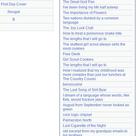
The Great God Pan
First Day Cover
Need help?
accounthelp@everything2.com
I've been living my life half asleep
Nougat
The Importance of Flowers
Two nations divided by a common 
B
language
The Joy Luck Club
How to treat a poisonous snake bite
The lengths that I will go to
The sluttiest girl scout always sells the 
most cookies
Free Geek
Girl Scout Cookies
The lengths that I will go to
How I realized that my childhood was 
more complex than just our lunches at 
The Country Cousin
benzocaine
The Last Song of Sirit Byar
I dream of a language whose words, like 
fists, would fracture jaws
August from September never looked as 
green
core logic chipset
Palmerston North
Last Cigarette of the Night
old excerpt from my grandpas emails to 
his brothers