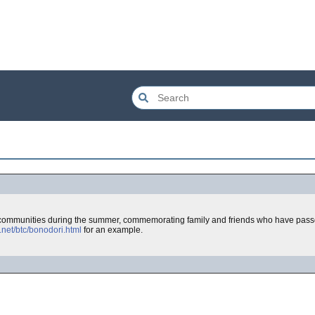
ommunities during the summer, commemorating family and friends who have passe
net/btc/bonodori.html
for an example.