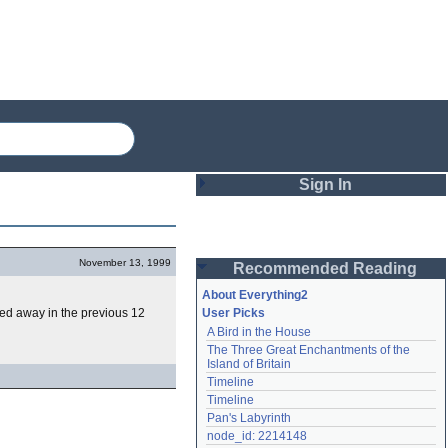
Sign In
Login
November 13, 1999
Recommended Reading
Password
About Everything2
d away in the previous 12
User Picks
A Bird in the House
Remember me
The Three Great Enchantments of the 
Island of Britain
Login
Timeline
Timeline
Pan's Labyrinth
Lost password?
node_id: 2214148
Create an account