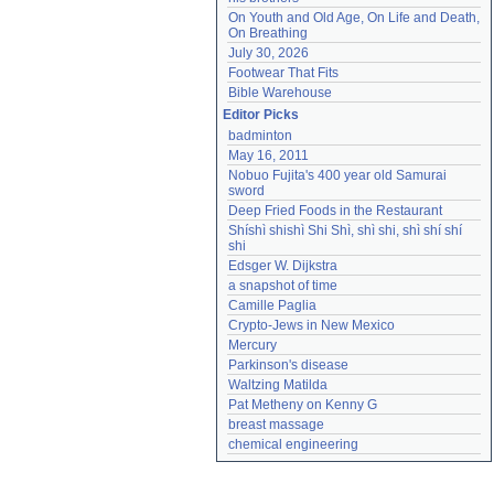
On Youth and Old Age, On Life and Death, 
On Breathing
July 30, 2026
Footwear That Fits
Bible Warehouse
Editor Picks
badminton
May 16, 2011
Nobuo Fujita's 400 year old Samurai 
sword
Deep Fried Foods in the Restaurant
Shíshì shishì Shi Shì, shì shi, shì shí shí 
shi
Edsger W. Dijkstra
a snapshot of time
Camille Paglia
Crypto-Jews in New Mexico
Mercury
Parkinson's disease
Waltzing Matilda
Pat Metheny on Kenny G
breast massage
chemical engineering