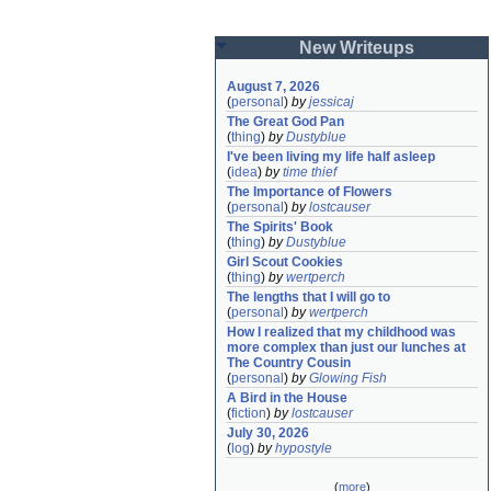
New Writeups
August 7, 2026
(
personal
)
by
jessicaj
The Great God Pan
(
thing
)
by
Dustyblue
I've been living my life half asleep
(
idea
)
by
time thief
The Importance of Flowers
(
personal
)
by
lostcauser
The Spirits' Book
(
thing
)
by
Dustyblue
Girl Scout Cookies
(
thing
)
by
wertperch
The lengths that I will go to
(
personal
)
by
wertperch
How I realized that my childhood was 
more complex than just our lunches at 
The Country Cousin
(
personal
)
by
Glowing Fish
A Bird in the House
(
fiction
)
by
lostcauser
July 30, 2026
(
log
)
by
hypostyle
(
more
)