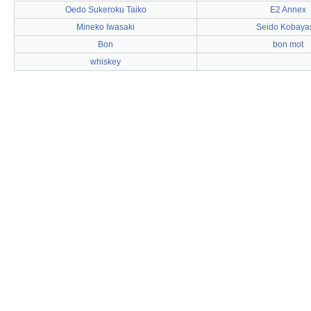
Oedo Sukeroku Taiko
E2 Annex
Mineko Iwasaki
Seido Kobaya
Bon
bon mot
whiskey