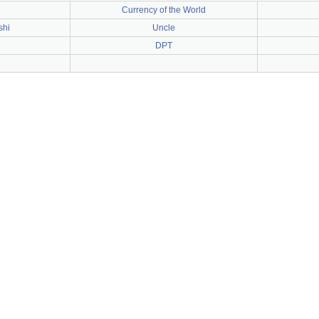
Currency of the World
shi
Uncle
DPT