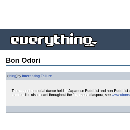
Bon Odori
(
thing
)
by
Interesting Failure
The annual memorial dance held in Japanese Buddhist and non-Buddhist c
months. It is also extant throughout the Japanese diaspora, see
www.atoms.