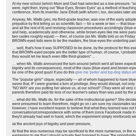
At my new school (which Mom and Dad had selected as a low-pressure, "accep
were, right then, trying out "Blue Eyes, Brown Eyes" as a method of teaching 
conference, from its inventor Jane Elliott (with whom I, too, decades later
Anyway, Ms. Watts (yes, my third-grade teacher, was one of the early adopters
prejudice by first telling us as scientific fact — for a week or two — that bl
and all the rest of it) and revising classroom procedures accordingly (blue-ey
and help, academically and otherwise, while brown-eyes like me were pari
two castes roughly equal) — then, of course (as Ms. Watts told us on Friday
BROWN-eyed kids were to be the masters, the blue-eyes the underling paria
… well, that's how it was SUPPOSED to be done, by the protocol for this exe
that BROWN-eyed people are the better type of human; of course, I probabl
they would let me teach even little third-graders" ...
… when Ms. Watts announced the turn-around (which we'd all been expectin
bigotry and its consequences), most of the class (blue-eyed and brown-e
be one of the good guys! If you do this
give me 'perks' and top-dog status wh
The "popular girls'" clique, especially — all of whom happened to have bl
swore that, IF I were granted a turn at privilege, they would disrupt, not only
"NO WAY are you putting her above us, at our school!" (They were all very c
parents therefore paid far less of our teacher's salary than was paid by the pa
… what did Ms. Watts do, for the sake of the instructional game? She decide
were presumed to learn therefrom, might go on.I am sure my classmates lear
however, I have excellent reason to believe that what they learned was not
conversations/correspondence with some of them (once Facebook made it easy 
they'd already had well in hand, which the experiment simply reinforced) we
/a/ the ancient joys of bigotry and peer pressure,
/b/ that the less numerous may be sacrificed to the more numerous, in the na
explaining to me that I should actually feel honored to have "the opportunit