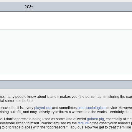
2
C!
s
s dumb, many people know about it, and it makes you (the person administering the
ial some time before.
ehave, but it is a very
played-out
and sometimes
cruel
sociological
device. However, 
ng out of it, and may actively try to throw a wrench into the works. I certainly did.
ve. I don't appreciate being used as some kind of weird
guinea pig
, especially at th
t everyone except himself. I wasn't amused by the
tedium
of the other youth leaders 
g told to trade places with the "oppressors." Fabulous! Now we get to treat them like 