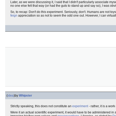
Later, as we were discussing it, I said that I didn't particularly associate m
no one else felt that way (or had the guts to stand up and say so), I was obv
So, to recap: Don't do this experiment. Seriously, don't. Humans are not toys
feign
appreciation so as not to seem the odd one out. However, I can virtual
(
idea
)
by
Whipster
Strictly speaking, this does not constitute an
experiment
- rather, it is a work
Were it an actual scientific experiment, it would have to be administered in 