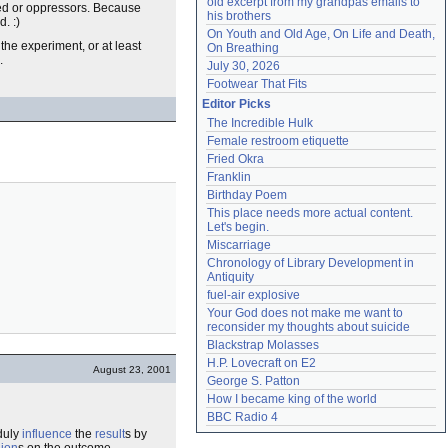
old excerpt from my grandpas emails to 
essed or oppressors. Because
his brothers
. :)
On Youth and Old Age, On Life and Death, 
the experiment, or at least
On Breathing
.
July 30, 2026
Footwear That Fits
Editor Picks
The Incredible Hulk
Female restroom etiquette
Fried Okra
Franklin
Birthday Poem
This place needs more actual content. 
Let's begin.
Miscarriage
Chronology of Library Development in 
Antiquity
fuel-air explosive
Your God does not make me want to 
reconsider my thoughts about suicide
Blackstrap Molasses
H.P. Lovecraft on E2
August 23, 2001
George S. Patton
How I became king of the world
BBC Radio 4
nduly
influence
the
result
s by