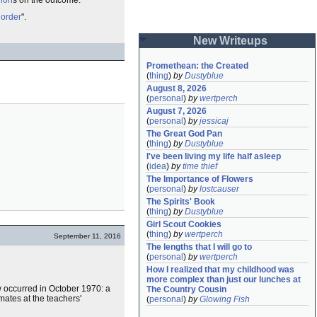
nion
s on the outcome.
 order
".
New Writeups
Promethean: the Created
(
thing
)
by
Dustyblue
August 8, 2026
(
personal
)
by
wertperch
August 7, 2026
(
personal
)
by
jessicaj
The Great God Pan
(
thing
)
by
Dustyblue
I've been living my life half asleep
(
idea
)
by
time thief
The Importance of Flowers
(
personal
)
by
lostcauser
The Spirits' Book
(
thing
)
by
Dustyblue
Girl Scout Cookies
(
thing
)
by
wertperch
September 11, 2016
The lengths that I will go to
(
personal
)
by
wertperch
How I realized that my childhood was 
more complex than just our lunches at 
ow occurred in October 1970: a
The Country Cousin
mates at the teachers'
(
personal
)
by
Glowing Fish