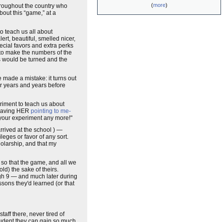
(
more
)
hroughout the country who
bout this “game,” at a
to teach us all about
ert, beautiful, smelled nicer,
pecial favors and extra perks
to make the numbers of the
es would be turned and the
 made a mistake: it turns out
r years and years before
riment to teach us about
 having HER
pointing to me-
your experiment any more!"
rived at the school ) —
leges or favor of any sort.
holarship, and that my
 so that the game, and all we
d) the sake of theirs.
ugh 9 — and much later during
sons they'd learned (or that
aff there, never tired of
student they can gain so much