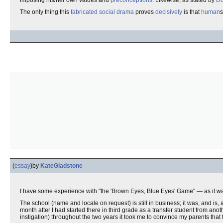
imposing his/her own values and
preconceptions
. Likewise, as stated by
Do
The only thing this
fabricated social drama
proves
decisively
is that
human
s
(
essay
)
by
KateGladstone
I have some experience with "the 'Brown Eyes, Blue Eyes' Game" — as it was
The school (name and locale on request) is still in business; it was, and is
month after I had started there in third grade as a transfer student from an
instigation) throughout the two years it took me to convince my parents that