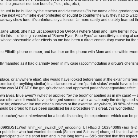
 the greatest number benefits," etc., etc., etc.),
ntinued to be bullied by the teacher and classmates ("in the name of the greater go
e next victim if s/he ever protested or sought to counter the way they had to wat
a Broadway show tune: it's unfortunately a lesson far more easily and quickly learne
er, Jane Elliott. She had just appeared on OPRAH (where Mom and I saw her tell how
rite this — of doing a version of "Brown Eyes, Blue Eyes" as sensitivity training at c
se observable after-effects on me had been a direct contributory cause for the s
ne Elliott's phone-number, and had her on the phone with Mom and me within twenty
ally mangled as it had glaringly been in my case (accommodating a group's cherishe
orkplace, or anywhere else), she would have looked beforehand at the extant interp
rcise (or anything similar) in a classroom where "pariah status" would have to b
 who was ALREADY the group's chosen and approved pariah/scapegoat/target/etc.
n Eyes, Blue Eyes"? (whether applied "by the book" or applied as in my case) — a
se otherwise it would have privileged someone who was already the designated sa
so far, whenever I've met other survivors or the exercise, anywhere, 99.98% of them
should be proud to have been sacrificed for a procedure this great, this wonderful.)
ade teacher) were interviewed for a book discussing the experiment, which can be p
/dp/B0993DS1LY/ref=tmm_kin_swatch_0?_encoding=UTF8&qid=1629400987&sr=8-2
r publisher who had wanted the book (Simon and Schuster) changed its mind when t
rticipants (in the short term and in the long term) — S&S decided that this aspec