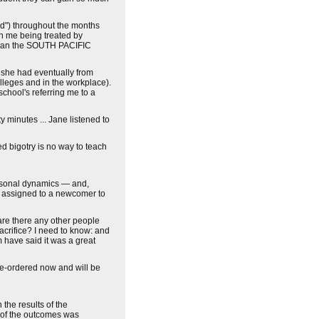
od") throughout the months
ch me being treated by
d than the SOUTH PACIFIC
 she had eventually from
olleges and in the workplace).
chool's referring me to a
 minutes ... Jane listened to
d bigotry is no way to teach
ersonal dynamics — and,
e assigned to a newcomer to
re there any other people
crifice? I need to know: and
 have said it was a great
re-ordered now and will be
he results of the
t of the outcomes was