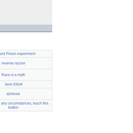
ord Prison experiment
reverse racism
Race is a myth
Jane Elliott
dyslexia
 any circumstances, touch this
button