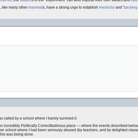
ctorNo
, the
subject
s of the "experiment" can also impose their own values and
opi
, like many other
mammal
s, have a strong urge to establish
hierarchy
and "
pecking
 called by a school where I barely survived it.
, an incredibly Politically Correctitudinous place — where the events described bel
other school where I had been seriously abused (by teachers, and by delighted class
 this was being done.