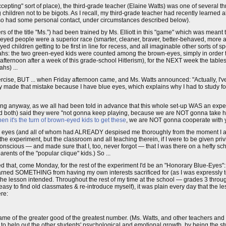
ting" sort of place), the third-grade teacher (Elaine Watts) was one of several t
children not to be bigots. As I recall, my third-grade teacher had recently learned a
 also had some personal contact, under circumstances described below).
 of the title "Ms.”) had been trained by Ms. Elliott in this "game" which was meant 
ue-eyed people were a superior race (smarter, cleaner, braver, better-behaved, more al
ed children getting to be first in line for recess, and all imaginable other sorts of s
ahs: the two green-eyed kids were counted among the brown-eyes, simply in order 
 afternoon after a week of this grade-school Hitlerism), for the NEXT week the tabl
hs) ...
rcise, BUT ... when Friday afternoon came, and Ms. Watts announced: "Actually, I've
y made that mistake because I have blue eyes, which explains why I had to study fo
g anyway, as we all had been told in advance that this whole set-up WAS an expe
yed both) said they were "not gonna keep playing, because we are NOT gonna take
en it's the turn of brown-eyed kids to get these
, we are NOT gonna cooperate with 
ue eyes (and all of whom had ALREADY despised me thoroughly from the moment I ar
 the experiment, but the classroom and all teaching therein, if I were to be given privi
onscious — and made sure that I, too, never forgot — that I was there on a hefty sc
rents of the "popular clique" kids.) So ...
d that, come Monday, for the rest of the experiment I'd be an "Honorary Blue-Eyes":
ned SOMETHING from having my own interests sacrificed for (as I was expressly tol
 the lesson intended. Throughout the rest of my time at the school — grades 3 thro
to find old classmates & re-introduce myself), it was plain every day that the les
re:
me of the greater good of the greatest number. (Ms. Watts, and other teachers and st
y to help out the other students' psychological and emotional growth, by being the 