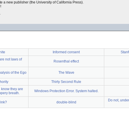
te a new publisher (the University of California Press).
!
.
hite
Informed consent
Stanf
are not laws of
Rosenthal effect
alysis of the Ego
The Wave
hority
Thirty Second Rule
u know they are
Windows Protection Error. System halted.
ppery breath.
Do not, under
rink?
double-blind