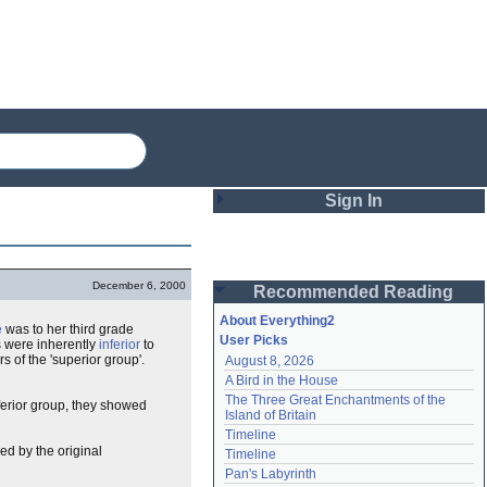
Sign In
Login
December 6, 2000
Recommended Reading
Password
About Everything2
e
was to her third grade
User Picks
s were inherently
inferior
to
 of the 'superior group'.
August 8, 2026
Remember me
A Bird in the House
The Three Great Enchantments of the 
nferior group, they showed
Login
Island of Britain
Timeline
ed by the original
Timeline
Lost password?
Pan's Labyrinth
Create an account