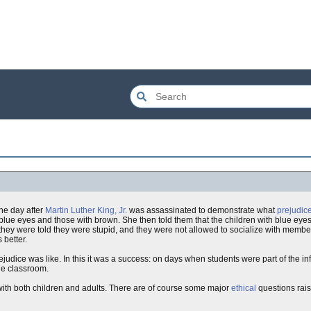
he day after
Martin Luther King, Jr.
was assassinated to demonstrate what
prejudic
h blue eyes and those with brown. She then told them that the children with blue eye
hey were told they were stupid, and they were not allowed to socialize with members
 better.
judice was like. In this it was a success: on days when students were part of the i
the classroom.
ith both children and adults. There are of course some major
ethical
questions rais