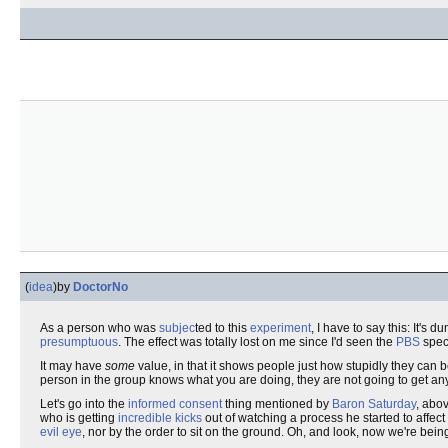
(
idea
)
by
DoctorNo
As a person who was
subjec
ted to this
experiment
, I have to say this: It'
presumptuous
. The effect was totally lost on me since I'd seen the
PBS
spec
It may have
some
value, in that it shows people just how stupidly they can b
person in the group knows what you are doing, they are not going to get anythi
Let's go into the
informed consent
thing mentioned by
Baron Saturday
, abo
who is getting
incredible kicks
out of watching a process he started to affec
evil eye
, nor by the order to sit on the ground. Oh, and look, now we're bein