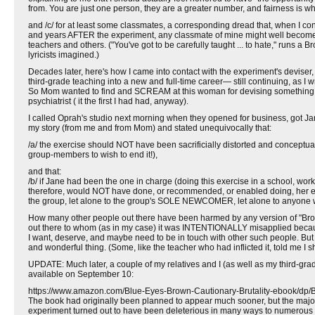
from. You are just one person, they are a greater number, and fairness is when
and /c/ for at least some classmates, a corresponding dread that, when I co
and years AFTER the experiment, any classmate of mine might well become th
teachers and others. ("You've got to be carefully taught ... to hate," runs 
lyricists imagined.)
Decades later, here's how I came into contact with the experiment's devis
third-grade teaching into a new and full-time career— still continuing, as I w
So Mom wanted to find and SCREAM at this woman for devising something who
psychiatrist ( it the first I had had, anyway).
I called Oprah's studio next morning when they opened for business, got Ja
my story (from me and from Mom) and stated unequivocally that:
/a/ the exercise should NOT have been sacrificially distorted and conceptu
group-members to wish to end it!),
and that:
/b/ if Jane had been the one in charge (doing this exercise in a school, w
therefore, would NOT have done, or recommended, or enabled doing, her exe
the group, let alone to the group's SOLE NEWCOMER, let alone to anyone
How many other people out there have been harmed by any version of "Brow
out there to whom (as in my case) it was INTENTIONALLY misapplied becau
I want, deserve, and maybe need to be in touch with other such people. But 
and wonderful thing. (Some, like the teacher who had inflicted it, told me I 
UPDATE: Much later, a couple of my relatives and I (as well as my third-gr
available on September 10:
https://www.amazon.com/Blue-Eyes-Brown-Cautionary-Brutality-ebook
The book had originally been planned to appear much sooner, but the majo
experiment turned out to have been deleterious in many ways to numerous pa