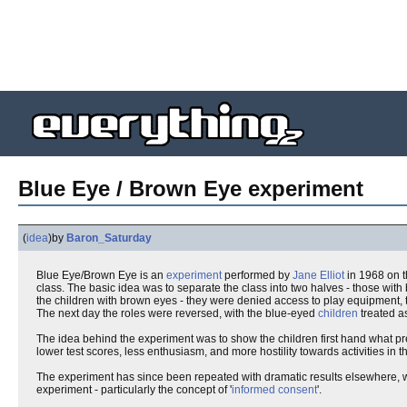
Blue Eye / Brown Eye experiment
(
idea
)
by
Baron_Saturday
Blue Eye/Brown Eye is an
experiment
performed by
Jane Elliot
in 1968 on t
class. The basic idea was to separate the class into two halves - those wit
the children with brown eyes - they were denied access to play equipment, t
The next day the roles were reversed, with the blue-eyed
children
treated as
The idea behind the experiment was to show the children first hand what pre
lower test scores, less enthusiasm, and more hostility towards activities in 
The experiment has since been repeated with dramatic results elsewhere, w
experiment - particularly the concept of '
informed consent
'.