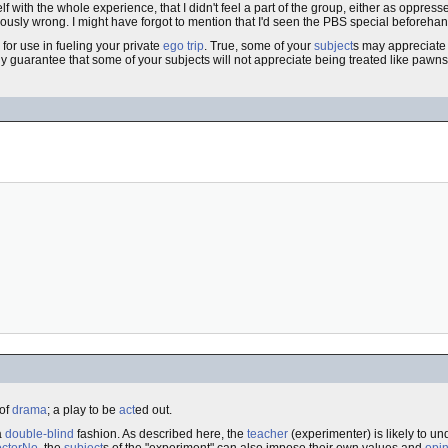
yself with the whole experience, that I didn't feel a part of the group, either as oppr
iously wrong. I might have forgot to mention that I'd seen the PBS special beforehand
 for use in fueling your private
ego trip
. True, some of your
subject
s may appreciate 
ly guarantee that some of your subjects will not appreciate being treated like pawns
 of
drama
; a play to be
act
ed out.
a
double-blind
fashion. As described here, the
teacher
(experimenter) is likely to u