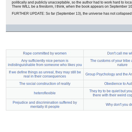
politically and publicly unacceptable, so the author had to work hard to loca
There WILL be a firestorm, I think, when the book appears on September 10
FURTHER UPDATE: So far (September 13), the universe has not collapsed
Rape committed by women
Don't call me w
Any sufficiently nice person is
The customs of your tribe 
indistinguishable from someone who likes you
nature
If we define things as unreal, they may still be
Group Psychology and the An
real in their consequences
The social construction of reality
Obedience to Aut
They try to be quiet but yo
heteroflexible
there with their weird co
Prejudice and discrimination suffered by
Why don't you d
mentally ill people