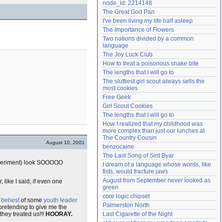
node_id: 2214148
Need help?
accounthelp@everything2.com
The Great God Pan
I've been living my life half asleep
The Importance of Flowers
Two nations divided by a common 
language
The Joy Luck Club
How to treat a poisonous snake bite
The lengths that I will go to
The sluttiest girl scout always sells the 
most cookies
Free Geek
Girl Scout Cookies
The lengths that I will go to
How I realized that my childhood was 
more complex than just our lunches at 
The Country Cousin
August 10, 2001
benzocaine
The Last Song of Sirit Byar
 experiment) look SOOOOO
I dream of a language whose words, like 
fists, would fracture jaws
August from September never looked as 
like I said, if even one
green
core logic chipset
e
behest
of some
youth leader
Palmerston North
pretending to give me the
they treated us!!!
HOORAY.
Last Cigarette of the Night