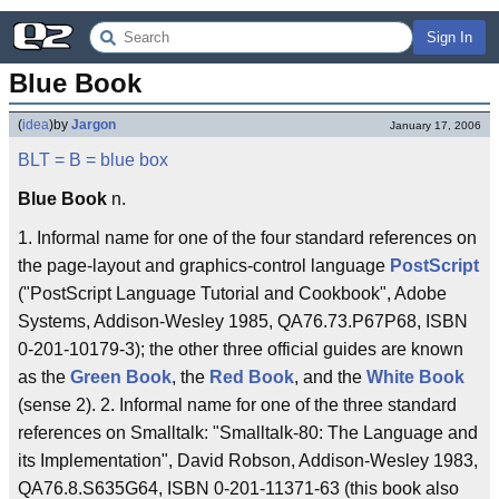
Sign In
Blue Book
(
idea
)
by
Jargon
January 17, 2006
BLT
= B =
blue box
Blue Book
n.
1. Informal name for one of the four standard references on
the page-layout and graphics-control language
PostScript
("PostScript Language Tutorial and Cookbook", Adobe
Systems, Addison-Wesley 1985, QA76.73.P67P68, ISBN
0-201-10179-3); the other three official guides are known
as the
Green Book
, the
Red Book
, and the
White Book
(sense 2). 2. Informal name for one of the three standard
references on Smalltalk: "Smalltalk-80: The Language and
its Implementation", David Robson, Addison-Wesley 1983,
QA76.8.S635G64, ISBN 0-201-11371-63 (this book also