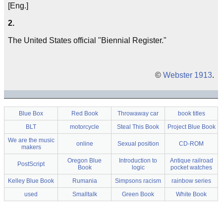
[Eng.]
2.
The United States official "Biennial Register."
©
Webster 1913
.
Blue Box
Red Book
Throwaway car
book titles
BLT
motorcycle
Steal This Book
Project Blue Book
We are the music
online
Sexual position
CD-ROM
makers
Oregon Blue
Introduction to
Antique railroad
PostScript
Book
logic
pocket watches
Kelley Blue Book
Rumania
Simpsons racism
rainbow series
used
Smalltalk
Green Book
White Book