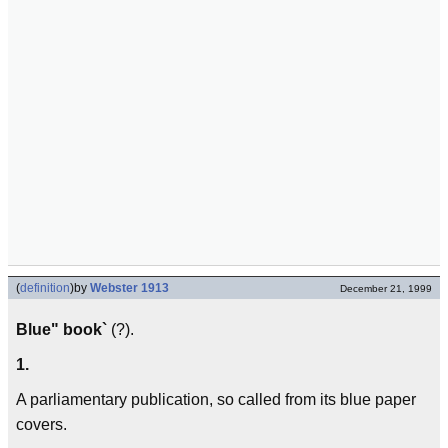
(
definition
)
by
Webster 1913
December 21, 1999
Blue" book`
(?).
1.
A parliamentary publication, so called from its blue paper
covers.