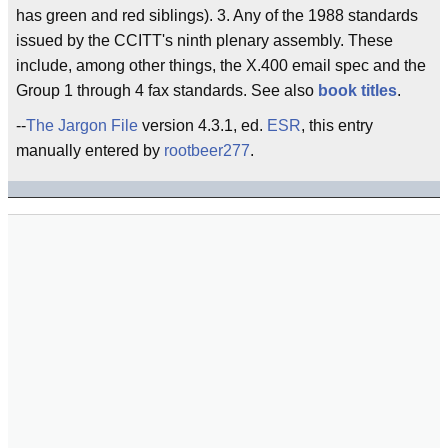
has green and red siblings). 3. Any of the 1988 standards
issued by the CCITT's ninth plenary assembly. These
include, among other things, the X.400 email spec and the
Group 1 through 4 fax standards. See also
book titles
.
--
The Jargon File
version 4.3.1, ed.
ESR
, this entry
manually entered by
rootbeer277
.