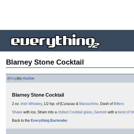
Blarney Stone Cocktail
(
thing
)
by
moJoe
Blarney Stone Cocktail
2 oz.
Irish Whiskey
, 1/2 tsp. of [Curacao &
Maraschino
, Dash of
Bitters
Shake
with ice, Strain into a
chilled Cocktail glass
,
Garnish
with a
twist of 
Back to the
Everything Bartender