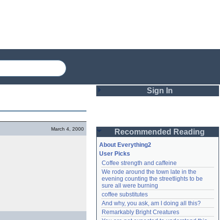
Sign In
Login
March 4, 2000
Recommended Reading
Password
About Everything2
User Picks
Coffee strength and caffeine
Remember me
We rode around the town late in the 
evening counting the streetlights to be 
Login
sure all were burning
coffee substitutes
And why, you ask, am I doing all this?
Remarkably Bright Creatures
Lost password?
Create an account