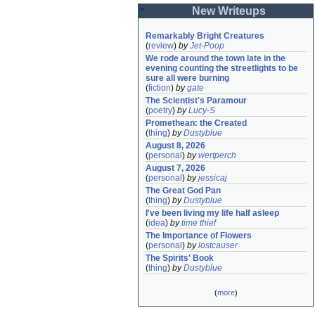
New Writeups
Remarkably Bright Creatures
(
review
)
by
Jet-Poop
We rode around the town late in the 
evening counting the streetlights to be 
sure all were burning
(
fiction
)
by
gate
The Scientist's Paramour
(
poetry
)
by
Lucy-S
Promethean: the Created
(
thing
)
by
Dustyblue
August 8, 2026
(
personal
)
by
wertperch
August 7, 2026
(
personal
)
by
jessicaj
The Great God Pan
(
thing
)
by
Dustyblue
I've been living my life half asleep
(
idea
)
by
time thief
The Importance of Flowers
(
personal
)
by
lostcauser
The Spirits' Book
(
thing
)
by
Dustyblue
(
more
)