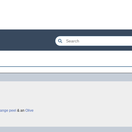
Orange peel
& an
Olive