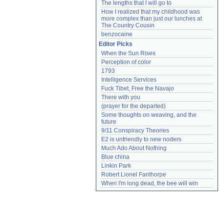
The lengths that I will go to
How I realized that my childhood was 
more complex than just our lunches at 
The Country Cousin
benzocaine
Editor Picks
When the Sun Rises
Perception of color
1793
Intelligence Services
Fuck Tibet, Free the Navajo
There with you
(prayer for the departed)
Some thoughts on weaving, and the 
future
9/11 Conspiracy Theories
E2 is unfriendly to new noders
Much Ado About Nothing
Blue china
Linkin Park
Robert Lionel Fanthorpe
When I'm long dead, the bee will win