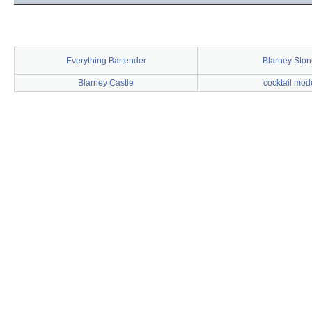
Everything Bartender
Blarney Ston
Blarney Castle
cocktail mod