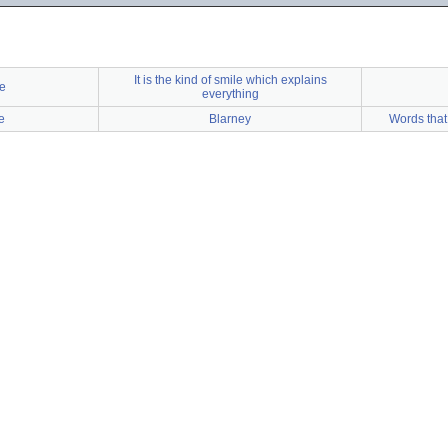
It is the kind of smile which explains
e
everything
e
Blarney
Words that 