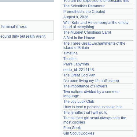
You are not expected to understand this
Need help?
accounthelp@everything2.com
The Scientist's Paramour
Promethean: the Created
August 8, 2026
With Bohr and Heisenberg at the empty 
Terminal illness
heart of everything
The Muppet Christmas Carol
sound dirty but really aren't
A Bird in the House
The Three Great Enchantments of the 
Island of Britain
Timeline
Timeline
Pan's Labyrinth
node_id: 2214148
The Great God Pan
I've been living my life half asleep
The Importance of Flowers
Two nations divided by a common 
language
The Joy Luck Club
How to treat a poisonous snake bite
The lengths that I will go to
The sluttiest girl scout always sells the 
most cookies
Free Geek
Girl Scout Cookies