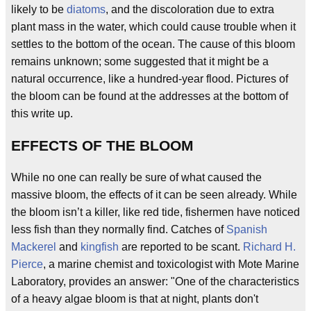
likely to be
diatoms
, and the discoloration due to extra
plant mass in the water, which could cause trouble when it
settles to the bottom of the ocean. The cause of this bloom
remains unknown; some suggested that it might be a
natural occurrence, like a hundred-year flood. Pictures of
the bloom can be found at the addresses at the bottom of
this write up.
EFFECTS OF THE BLOOM
While no one can really be sure of what caused the
massive bloom, the effects of it can be seen already. While
the bloom isn’t a killer, like red tide, fishermen have noticed
less fish than they normally find. Catches of
Spanish
Mackerel
and
kingfish
are reported to be scant.
Richard H.
Pierce
, a marine chemist and toxicologist with Mote Marine
Laboratory, provides an answer: "One of the characteristics
of a heavy algae bloom is that at night, plants don't