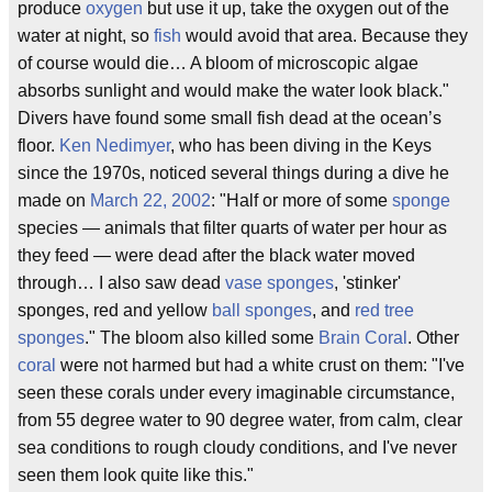
produce
oxygen
but use it up, take the oxygen out of the
water at night, so
fish
would avoid that area. Because they
of course would die… A bloom of microscopic algae
absorbs sunlight and would make the water look black."
Divers have found some small fish dead at the ocean’s
floor.
Ken Nedimyer
, who has been diving in the Keys
since the 1970s, noticed several things during a dive he
made on
March 22, 2002
: "Half or more of some
sponge
species — animals that filter quarts of water per hour as
they feed — were dead after the black water moved
through… I also saw dead
vase sponges
, 'stinker'
sponges, red and yellow
ball sponges
, and
red tree
sponges
." The bloom also killed some
Brain Coral
. Other
coral
were not harmed but had a white crust on them: "I've
seen these corals under every imaginable circumstance,
from 55 degree water to 90 degree water, from calm, clear
sea conditions to rough cloudy conditions, and I've never
seen them look quite like this."