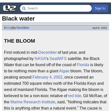
Sign In
Black water
(
thing
)
by
Davidian
April 8, 2002
THE BLOOM
First noticed in mid-
December
of last year, and
photographed by
NASA
’s
SeaWiFS
satellite, the Black
Water that can be found off of the coast of
Florida
is likely
to be nothing more than a giant
Algae
bloom. The bloom,
peaking around
February 4, 2002
, once covered an
estimated 700 square miles north of the Florida Keys and
west of mainland Florida. The Algae making the bloom is
believed to be a non-toxic relative of
red tide
. Gil McRae, of
the
Marine Research Institute
, said, "Nothing indicates that
this is anything other than a natural event." The cause is