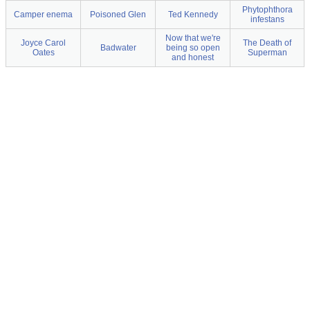
Phytophthora
Camper enema
Poisoned Glen
Ted Kennedy
infestans
Now that we're
Joyce Carol
The Death of
Badwater
being so open
Oates
Superman
and honest