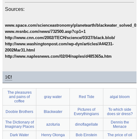
Sources:
www.space.com/scienceastronomy/planetearth/blackwater_solved_02
www.msnbc.com/news/732500.asp?cp1=1
http://www.cnn.com/2002/TECH/science/03/27/black.blob/
http://www.washingtonpost.com/wp-dyn/articles/A44231-
2002Mar31.html
http://www.naplesnews.com/02/04/naples/d485365a.htm
1
C!
The pleasures
and pains of
gray water
Red Tide
algal bloom
coffee
Pictures of
To which side
Doobie Brothers
Blackwater
Everythingians
does sir dress?
The Dictionary of
Dennis the
azoturia
dinoflagellate
Imaginary Places
Menace
Dark Water
Henry Olonga
Bob Einstein
The price of oil