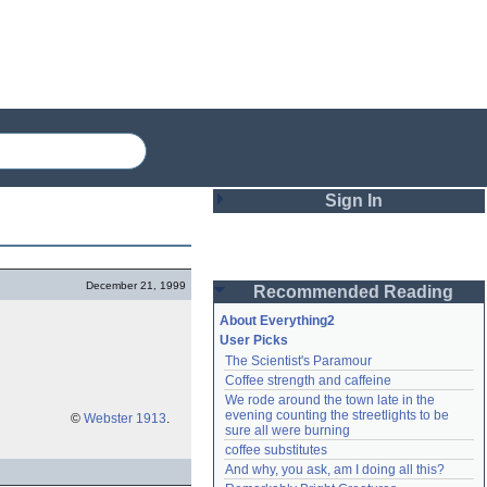
Sign In
Login
December 21, 1999
Recommended Reading
Password
About Everything2
User Picks
The Scientist's Paramour
Remember me
Coffee strength and caffeine
We rode around the town late in the 
Login
evening counting the streetlights to be 
©
Webster 1913
.
sure all were burning
coffee substitutes
And why, you ask, am I doing all this?
Lost password?
Create an account