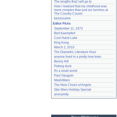
The lengths that I will go to
How I realized that my childhood was 
more complex than just our lunches at 
The Country Cousin
benzocaine
Editor Picks
September 11, 1973
Bert Kaempfert
Cool Hand Luke
King Kong
March 2, 2010
The Diametric Literature Hour
anyone lived in a pretty how town
Benny Hill
Peking duck
It's a small world
Paul Gauguin
MashiMaro
The Nine Choirs of Angels
Star Wars Holiday Special
anonymity