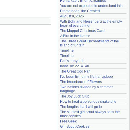
Remarkably Bright Creatures
Need help?
accounthelp@everything2.com
You are not expected to understand this
Promethean: the Created
August 8, 2026
With Bohr and Heisenberg at the empty 
heart of everything
The Muppet Christmas Carol
A Bird in the House
The Three Great Enchantments of the 
Island of Britain
Timeline
Timeline
Pan's Labyrinth
node_id: 2214148
The Great God Pan
I've been living my life half asleep
The Importance of Flowers
Two nations divided by a common 
language
The Joy Luck Club
How to treat a poisonous snake bite
The lengths that I will go to
The sluttiest girl scout always sells the 
most cookies
Free Geek
Girl Scout Cookies