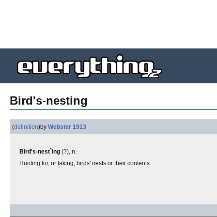
Bird's-nesting
(
definition
)
by
Webster 1913
Bird's-nest`ing
(?), n.
Hunting for, or taking, birds' nests or their contents.