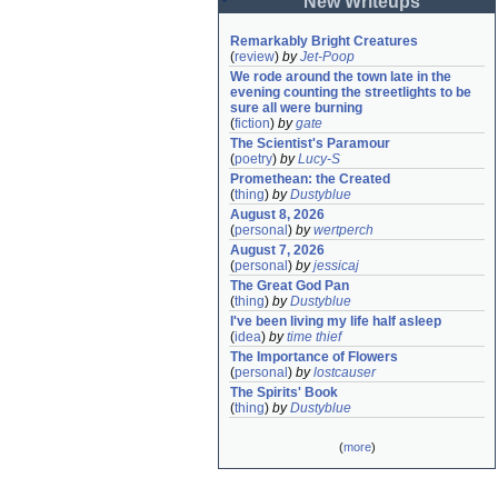
New Writeups
Remarkably Bright Creatures
(
review
)
by
Jet-Poop
We rode around the town late in the 
evening counting the streetlights to be 
sure all were burning
(
fiction
)
by
gate
The Scientist's Paramour
(
poetry
)
by
Lucy-S
Promethean: the Created
(
thing
)
by
Dustyblue
August 8, 2026
(
personal
)
by
wertperch
August 7, 2026
(
personal
)
by
jessicaj
The Great God Pan
(
thing
)
by
Dustyblue
I've been living my life half asleep
(
idea
)
by
time thief
The Importance of Flowers
(
personal
)
by
lostcauser
The Spirits' Book
(
thing
)
by
Dustyblue
(
more
)