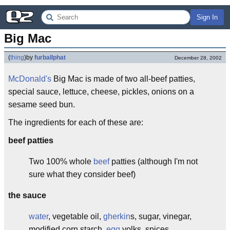
Sign In
Big Mac
(
thing
)
by
furballphat
December 28, 2002
McDonald's
Big Mac is made of two all-beef patties,
special sauce, lettuce, cheese, pickles, onions on a
sesame seed bun.
The ingredients for each of these are:
beef patties
Two 100% whole
beef
patties (although I'm not
sure what they consider beef)
the sauce
water
, vegetable oil,
gherkin
s, sugar, vinegar,
modified corn starch,
egg
yolks, spices,