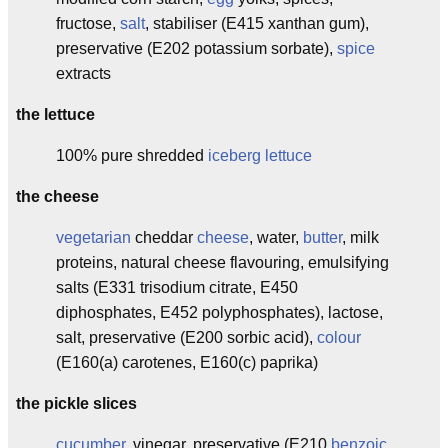
fructose,
salt
, stabiliser (E415 xanthan gum),
preservative (E202 potassium sorbate),
spice
extracts
the lettuce
100% pure shredded
iceberg lettuce
the cheese
vegetarian
cheddar
cheese
, water,
butter
, milk
proteins, natural cheese flavouring, emulsifying
salts (E331 trisodium citrate, E450
diphosphates, E452 polyphosphates), lactose,
salt, preservative (E200 sorbic acid),
colour
(E160(a) carotenes, E160(c) paprika)
the pickle slices
cucumber
, vinegar, preservative (E210
benzoic