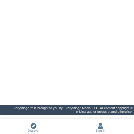
Everything2 ™ is brought to you by Everything2 Media, LLC. All content copyright ©
original author unless stated otherwise.
Discover
Sign In