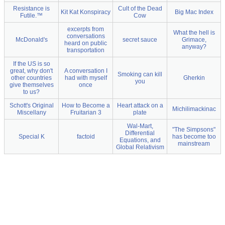
Resistance is
Cult of the Dead
Kit Kat Konspiracy
Big Mac Index
Futile.™
Cow
excerpts from
What the hell is
conversations
McDonald's
secret sauce
Grimace,
heard on public
anyway?
transportation
If the US is so
great, why don't
A conversation I
Smoking can kill
other countries
had with myself
Gherkin
you
give themselves
once
to us?
Schott's Original
How to Become a
Heart attack on a
Michilimackinac
Miscellany
Fruitarian 3
plate
Wal-Mart,
"The Simpsons"
Differential
Special K
factoid
has become too
Equations, and
mainstream
Global Relativism