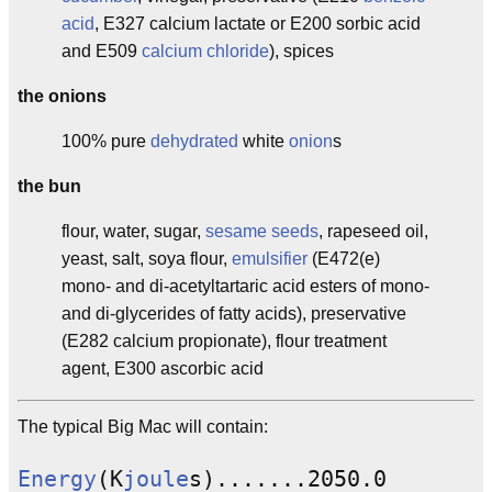
acid
, E327 calcium lactate or E200 sorbic acid
and E509
calcium chloride
), spices
the onions
100% pure
dehydrated
white
onion
s
the bun
flour, water, sugar,
sesame seeds
, rapeseed oil,
yeast, salt, soya flour,
emulsifier
(E472(e)
mono- and di-acetyltartaric acid esters of mono-
and di-glycerides of fatty acids), preservative
(E282 calcium propionate), flour treatment
agent, E300 ascorbic acid
The typical Big Mac will contain:
Energy
(K
joule
s).......2050.0
