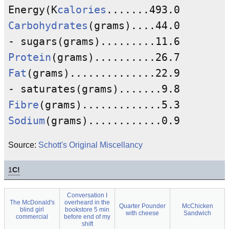
Energy(K
calories
Carbohydrates
(grams)....44.0

Protein
Fat
(grams)..............22.9

Fibre
Sodium
Source:
Schott's Original Miscellancy
1
C!
Conversation I
The McDonald's
overheard in the
Quarter Pounder
McChicken
blind girl
bookstore 5 min
with cheese
Sandwich
commercial
before end of my
shift