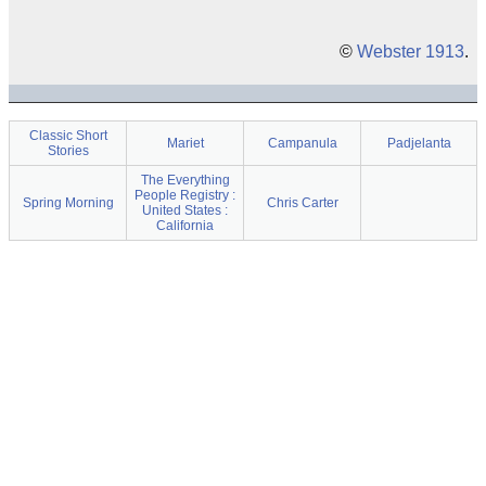
©
Webster 1913
.
Classic Short
Mariet
Campanula
Padjelanta
Stories
The Everything
People Registry :
Spring Morning
Chris Carter
United States :
California