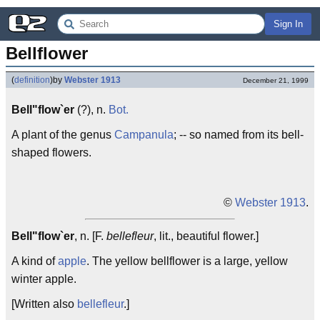
Sign In
Bellflower
(
definition
)
by
Webster 1913
December 21, 1999
Bell"flow`er
(?), n.
Bot.
A plant of the genus
Campanula
; -- so named from its bell-
shaped flowers.
©
Webster 1913
.
Bell"flow`er
, n. [F.
bellefleur
, lit., beautiful flower.]
A kind of
apple
. The yellow bellflower is a large, yellow
winter apple.
[Written also
bellefleur
.]