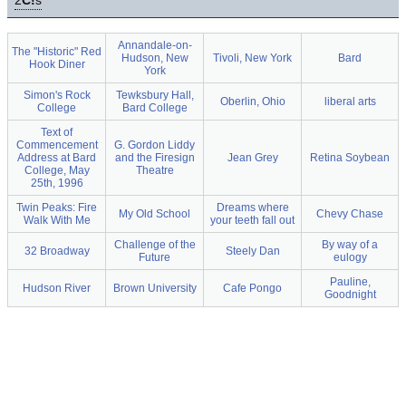
2
C!
s
Annandale-on-
The "Historic" Red
Hudson, New
Tivoli, New York
Bard
Hook Diner
York
Simon's Rock
Tewksbury Hall,
Oberlin, Ohio
liberal arts
College
Bard College
Text of
Commencement
G. Gordon Liddy
Address at Bard
and the Firesign
Jean Grey
Retina Soybean
College, May
Theatre
25th, 1996
Twin Peaks: Fire
Dreams where
My Old School
Chevy Chase
Walk With Me
your teeth fall out
Challenge of the
By way of a
32 Broadway
Steely Dan
Future
eulogy
Pauline,
Hudson River
Brown University
Cafe Pongo
Goodnight