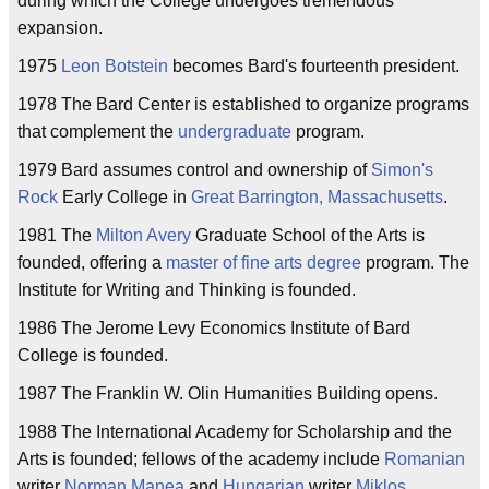
during which the College undergoes tremendous
expansion.
1975
Leon Botstein
becomes Bard's fourteenth president.
1978 The Bard Center is established to organize programs
that complement the
undergraduate
program.
1979 Bard assumes control and ownership of
Simon's
Rock
Early College in
Great Barrington, Massachusetts
.
1981 The
Milton Avery
Graduate School of the Arts is
founded, offering a
master of fine arts
degree
program. The
Institute for Writing and Thinking is founded.
1986 The Jerome Levy Economics Institute of Bard
College is founded.
1987 The Franklin W. Olin Humanities Building opens.
1988 The International Academy for Scholarship and the
Arts is founded; fellows of the academy include
Romanian
writer
Norman Manea
and
Hungarian
writer
Miklos