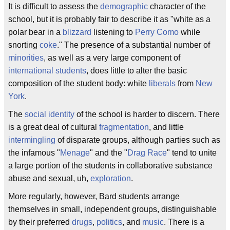
It is difficult to assess the
demographic
character of the
school, but it is probably fair to describe it as "white as a
polar bear in a
blizzard
listening to
Perry Como
while
snorting
coke
." The presence of a substantial number of
minorities
, as well as a very large component of
international
students
, does little to alter the basic
composition of the student body: white
liberals
from
New
York
.
The
social
identity
of the school is harder to discern. There
is a great deal of cultural
fragmentation
, and little
intermingling
of disparate groups, although parties such as
the infamous "
Menage
" and the "
Drag Race
" tend to unite
a large portion of the students in collaborative substance
abuse and sexual, uh,
exploration
.
More regularly, however, Bard students arrange
themselves in small, independent groups, distinguishable
by their preferred
drugs
,
politics
, and
music
. There is a