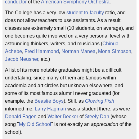
conductor
of the
American Symphony Orchestra
.
The College has a very low
student-to-faculty
ratio, and
does not allow teachers to use assistants. As a result,
classes are extremely small (10 students, on average), and
one becomes quite involved on a very personal level with
astounding thinkers, writers, and musicians (
Chinua
Achebe
,
Fred Hammond
,
Norman Manea
,
Mona Simpson
,
Jacob Neusner
, etc.)
A list of its more notable graduates might be a difficult
undertaking, since many of them are famous within
academia and art circles but unknown elsewhere, and
some of its most famous alumni never graduated (for
example, the
Beastie Boys
). Still, as
Glowing Fish
informed me,
Larry Hagman
was a student there, as were
Donald Fagen
and
Walter Becker
of
Steely Dan
(whose
song "
My Old School
" is not exactly an
appreciation
of the
school).