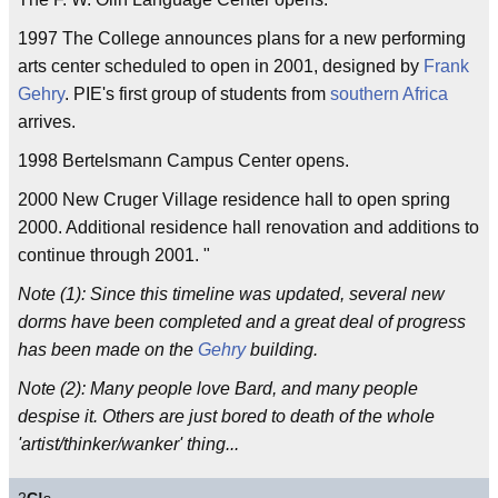
1997 The College announces plans for a new performing
arts center scheduled to open in 2001, designed by
Frank
Gehry
. PIE's first group of students from
southern
Africa
arrives.
1998 Bertelsmann Campus Center opens.
2000 New Cruger Village residence hall to open spring
2000. Additional residence hall renovation and additions to
continue through 2001. "
Note (1): Since this timeline was updated, several new
dorms have been completed and a great deal of progress
has been made on the
Gehry
building.
Note (2): Many people love Bard, and many people
despise it. Others are just bored to death of the whole
'artist/thinker/wanker' thing...