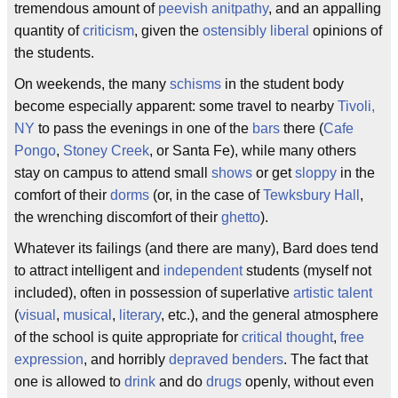
tremendous amount of
peevish
anitpathy
, and an appalling
quantity of
criticism
, given the
ostensibly
liberal
opinions of
the students.
On weekends, the many
schisms
in the student body
become especially apparent: some travel to nearby
Tivoli,
NY
to pass the evenings in one of the
bars
there (
Cafe
Pongo
,
Stoney Creek
, or Santa Fe), while many others
stay on campus to attend small
shows
or get
sloppy
in the
comfort of their
dorms
(or, in the case of
Tewksbury Hall
,
the wrenching discomfort of their
ghetto
).
Whatever its failings (and there are many), Bard does tend
to attract intelligent and
independent
students (myself not
included), often in possession of superlative
artistic
talent
(
visual
,
musical
,
literary
, etc.), and the general atmosphere
of the school is quite appropriate for
critical thought
,
free
expression
, and horribly
depraved
benders
. The fact that
one is allowed to
drink
and do
drugs
openly, without even