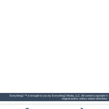
Everything2 ™ is brought to you by Everything2 Media, LLC. All content copyright ©
original author unless stated otherwise.