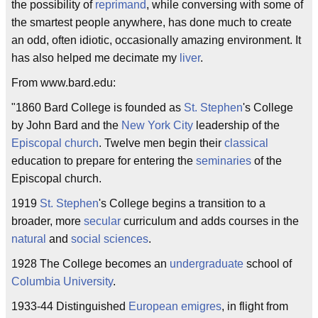
the possibility of
reprimand
, while conversing with some of
the smartest people anywhere, has done much to create
an odd, often idiotic, occasionally amazing environment. It
has also helped me decimate my
liver
.
From www.bard.edu:
"1860 Bard College is founded as
St. Stephen
's College
by John Bard and the
New York City
leadership of the
Episcopal
church
. Twelve men begin their
classical
education to prepare for entering the
seminaries
of the
Episcopal church.
1919
St. Stephen
's College begins a transition to a
broader, more
secular
curriculum and adds courses in the
natural
and
social sciences
.
1928 The College becomes an
undergraduate
school of
Columbia University
.
1933-44 Distinguished
European
emigres
, in flight from