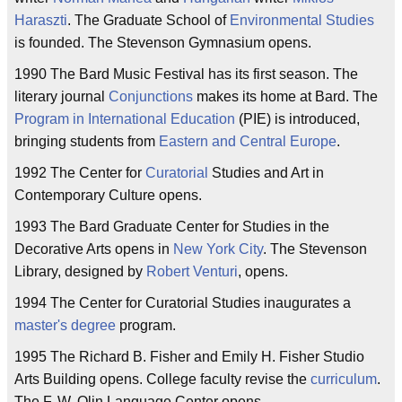
Haraszti
. The Graduate School of
Environmental Studies
is founded. The Stevenson Gymnasium opens.
1990 The Bard Music Festival has its first season. The
literary journal
Conjunctions
makes its home at Bard. The
Program in International Education
(PIE) is introduced,
bringing students from
Eastern and Central Europe
.
1992 The Center for
Curatorial
Studies and Art in
Contemporary Culture opens.
1993 The Bard Graduate Center for Studies in the
Decorative Arts opens in
New York City
. The Stevenson
Library, designed by
Robert Venturi
, opens.
1994 The Center for Curatorial Studies inaugurates a
master's degree
program.
1995 The Richard B. Fisher and Emily H. Fisher Studio
Arts Building opens. College faculty revise the
curriculum
.
The F. W. Olin Language Center opens.