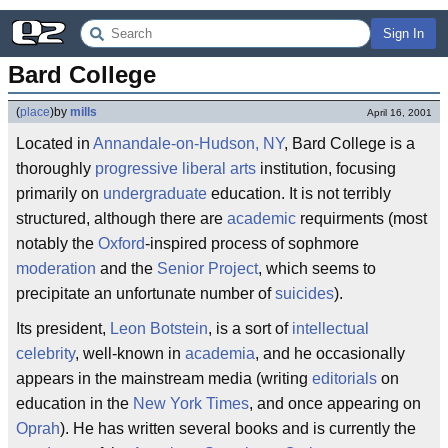
Sign In
Bard College
(
place
)
by
mills
April 16, 2001
Located in
Annandale-on-Hudson, NY
, Bard College is a
thoroughly
progressive
liberal arts
institution, focusing
primarily on
undergraduate
education. It is not terribly
structured, although there are
academic
requirments (most
notably the
Oxford
-inspired process of sophmore
moderation
and the
Senior Project
, which seems to
precipitate an unfortunate number of
suicides
).
Its president,
Leon Botstein
, is a sort of
intellectual
celebrity
, well-known in
academia
, and he occasionally
appears in the mainstream media (writing
editorials
on
education in the
New York Times
, and once appearing on
Oprah
). He has written several books and is currently the