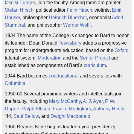
fascist
Europe
, join the faculty. Among them are painter
Stefan Hirsch
, political editor
Felix Hirsch
, violinist
Emil
Hauser
, philosopher
Heinrich Bluecher
, economist
Adolf
Sturmthal
, and philosopher
Werner Wolff
.
1934 The name of the College is changed to Bard to honor
its founder. Dean Donald
Tewksbury
adopts a progressive
program for undergraduate education, based on the
Oxford
tutorial system.
Moderation
and the
Senior Project
are
established as components of Bard's
curriculum
.
1944 Bard becomes
coeducational
and severs ties with
Columbia
.
1950-60 Several prominent writers and intellectuals join
the faculty, including
Mary McCarthy
,
A. J. Ayer
,
F. W.
Dupee
,
Ralph Ellison
,
Franco Modigliani
,
Anthony Hecht
'44,
Saul Bellow
, and
Dwight Macdonald
.
1960 Reamer Kline begins fourteen-year presidency,