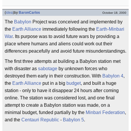
(
idea
)
by
BaronCarlos
October 18, 2000
The
Babylon
Project was conceived and implemented by
the
Earth Alliance
immediately following the
Earth-Minbari
War
. Its purpose was to avoid future wars by providing a
place where humans and aliens could work out their
differences peacefully and avoid future misunderstandings.
The first three attempts at building a Babylon station met
with disaster as
sabotage
by unknown forces who
destroyed them early in their construction. With
Babylon 4
,
the
Earth Alliance
put in a big
budget
, and built a huge
station - only to have it disappear 24 hours after coming
online. The station was considered lost, and one final
attempt to create a Babylon station was made, on a
minimal budget, funded partially by the
Minbari Federation
,
and the
Centauri Republic
-
Babylon 5
.