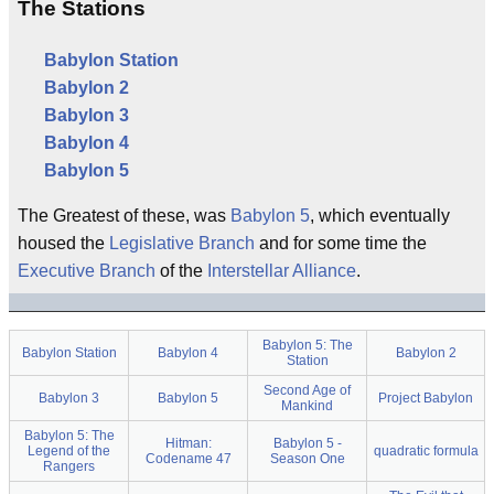
The Stations
Babylon Station
Babylon 2
Babylon 3
Babylon 4
Babylon 5
The Greatest of these, was
Babylon 5
, which eventually
housed the
Legislative Branch
and for some time the
Executive Branch
of the
Interstellar Alliance
.
Babylon 5: The
Babylon Station
Babylon 4
Babylon 2
Station
Second Age of
Babylon 3
Babylon 5
Project Babylon
Mankind
Babylon 5: The
Hitman:
Babylon 5 -
Legend of the
quadratic formula
Codename 47
Season One
Rangers