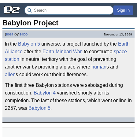
Sign In
Babylon Project
(
idea
)
by
erbo
November 13, 1999
In the
Babylon 5
universe, a project launched by the
Earth
Alliance
after the
Earth-Minbari War
, to construct a
space
station
in neutral territory with the goal of preventing
another war by providing a place where
human
s and
alien
s could work out their differences.
The first three Babylon stations were sabotaged during
construction.
Babylon 4
vanished shortly after its
completion. The last of these stations, which went online in
2257, was
Babylon 5
.