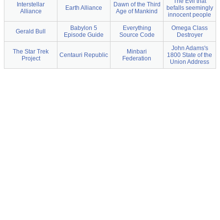
The Evil that
Interstellar
Dawn of the Third
Earth Alliance
befalls seemingly
Alliance
Age of Mankind
innocent people
Babylon 5
Everything
Omega Class
Gerald Bull
Episode Guide
Source Code
Destroyer
John Adams's
The Star Trek
Minbari
Centauri Republic
1800 State of the
Project
Federation
Union Address