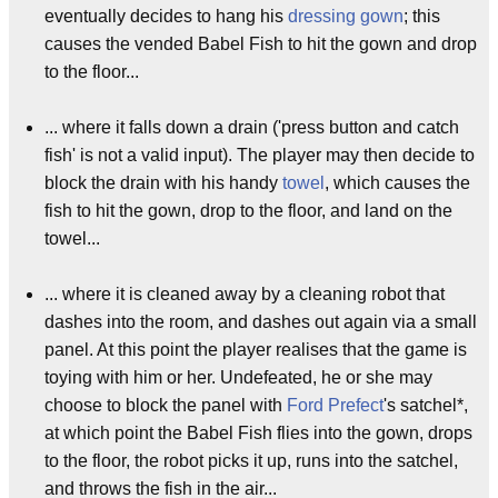
eventually decides to hang his
dressing gown
; this
causes the vended Babel Fish to hit the gown and drop
to the floor...
... where it falls down a drain ('press button and catch
fish' is not a valid input). The player may then decide to
block the drain with his handy
towel
, which causes the
fish to hit the gown, drop to the floor, and land on the
towel...
... where it is cleaned away by a cleaning robot that
dashes into the room, and dashes out again via a small
panel. At this point the player realises that the game is
toying with him or her. Undefeated, he or she may
choose to block the panel with
Ford Prefect
's satchel*,
at which point the Babel Fish flies into the gown, drops
to the floor, the robot picks it up, runs into the satchel,
and throws the fish in the air...