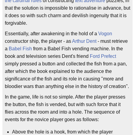
the cardinal rules
of constructing
text adventure
puzzles, in
that the solution is impossible to rationalise in advance, but
it does so with such charm and devilish ingenuity that it is
forgivable.
Essentially, after awakening in the hold of a
Vogon
constructor ship, the player - as
Arthur Dent
- must retrieve
a
Babel Fish
from a Babel Fish vending machine. In the
book and television series Dent's friend
Ford Prefect
simply pressed a button and collected the fish from a pan,
after which the book explained to the audience the
significance of the fish and its role in causing "more and
bloodier wars than anything else in the history of creation".
In the game, life is not so simple. After the player presses
the button, the fish is vended, but with such force that it
flies across the room and into a hole. The sequence of
events for the novice player goes as follows:
Above the hole is a hook, from which the player