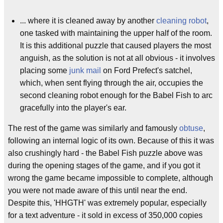
... where it is cleaned away by another
cleaning robot
,
one tasked with maintaining the upper half of the room.
It is this additional puzzle that caused players the most
anguish, as the solution is not at all obvious - it involves
placing some
junk mail
on Ford Prefect's satchel,
which, when sent flying through the air, occupies the
second cleaning robot enough for the Babel Fish to arc
gracefully into the player's ear.
The rest of the game was similarly and famously
obtuse
,
following an internal logic of its own. Because of this it was
also crushingly hard - the Babel Fish puzzle above was
during the opening stages of the game, and if you got it
wrong the game became impossible to complete, although
you were not made aware of this until near the end.
Despite this, 'HHGTH' was extremely popular, especially
for a text adventure - it sold in excess of 350,000 copies