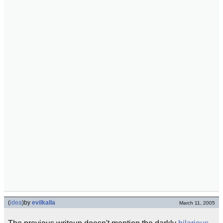
(
idea
)
by
evilkalla
March 11, 2005