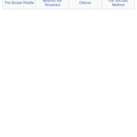
Beyond the
The Socratic
The Bizaar Riddle
Obtuse
Tesseract
Method