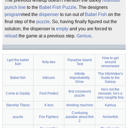
The previous writeup doesn't mention the darkly
hilarious
punch line
to the
Babel Fish Puzzle
. The designers
program
med the
dispenser
to run out of
Babel Fish
on the
final step of the
puzzle
. So, having finally figured out the
solution, the dispenser is
empty
and you are forced to
reload
the game at a previous step.
Genius
.
How to get
I got the babel
Paradise Island
forty-two
around
fish!
Test
censorware
Infinite
The Hitchhiker's
Babel fish
Infocom
Improbability
Guide to the
Drive
Galaxy
He's not the
first crossword
Come to Daddy
Ford Prefect
messiah, he's a
puzzle
very naughty boy
Starship Titanic
X-box
Vending machine
Kahlua
Confusing
puzzle
Foo Fighters
parable about fish
Archerfish
2