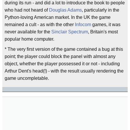
during its run - and did a lot to introduce the book to people
who had not heard of
Douglas Adams
, particularly in the
Python-loving American market. In the UK the game
remained a cult - as with the other
Infocom
games, it was
never available for the
Sinclair Spectrum
, Britain's most
popular home computer.
* The very first version of the game contained a bug at this
point; the player could block the panel with almost any
object, whether the player possessed it or not - including
Arthur Dent's head(!) - with the result usually rendering the
game uncompletable.