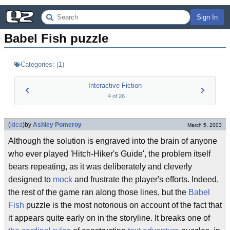
Sign In
Babel Fish puzzle
Categories:
(
1
)
Interactive Fiction
4
of
26
(
idea
)
by
Ashley Pomeroy
March 5, 2003
Although the solution is engraved into the brain of anyone
who ever played 'Hitch-Hiker's Guide', the problem itself
bears repeating, as it was deliberately and cleverly
designed to
mock
and frustrate the player's efforts. Indeed,
the rest of the game ran along those lines, but the
Babel
Fish
puzzle is the most notorious on account of the fact that
it appears quite early on in the storyline. It breaks one of