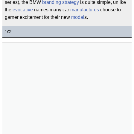
series), the BMW
branding
strategy
is quite simple, unlike
the
evocative
names many car
manufactures
choose to
garner excitement for their new
modal
s.
1
C!