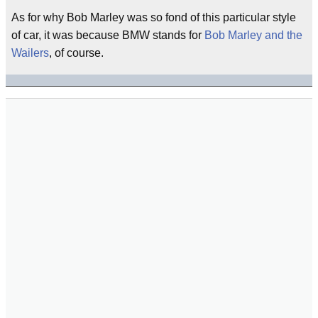
As for why Bob Marley was so fond of this particular style
of car, it was because BMW stands for
Bob Marley and the
Wailers
, of course.