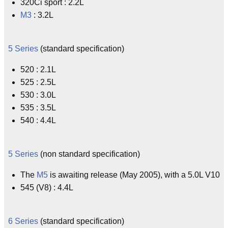
320Ci sport : 2.2L
M3
: 3.2L
5 Series
(standard specification)
520 : 2.1L
525 : 2.5L
530 : 3.0L
535 : 3.5L
540 : 4.4L
5 Series
(non standard specification)
The
M5
is awaiting release (May 2005), with a 5.0L V10
545 (V8) : 4.4L
6 Series
(standard specification)