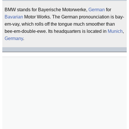
BMW stands for Bayerische Motorwerke,
German
for
Bavarian
Motor Works. The German pronounciation is bay-
em-vay, which rolls off the tongue much smoother than
bee-em-double-ewe. Its headquarters is located in
Munich
,
Germany
.