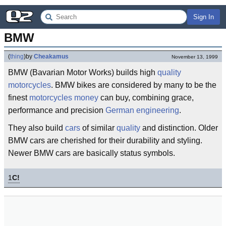
Sign In
BMW
(
thing
)
by
Cheakamus
November 13, 1999
BMW (Bavarian Motor Works) builds high
quality
motorcycles
. BMW bikes are considered by many to be the
finest
motorcycles
money
can buy, combining grace,
performance and precision
German
engineering
.
They also build
cars
of similar
quality
and distinction. Older
BMW cars are cherished for their durability and styling.
Newer BMW cars are basically status symbols.
1
C!