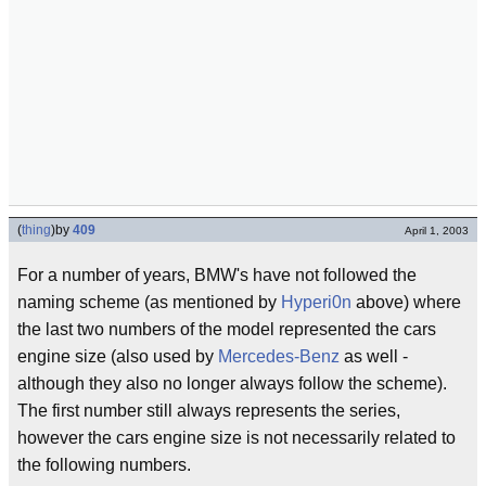
(
thing
)
by
409
April 1, 2003
For a number of years, BMW's have not followed the
naming scheme (as mentioned by
Hyperi0n
above) where
the last two numbers of the model represented the cars
engine size (also used by
Mercedes-Benz
as well -
although they also no longer always follow the scheme).
The first number still always represents the series,
however the cars engine size is not necessarily related to
the following numbers.