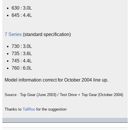
630 : 3.0L
645 : 4.4L
7 Series
(standard specification)
730 : 3.0L
735 : 3.6L
745 : 4.4L
760 : 6.0L
Model information correct for October 2004 line up.
Source : Top Gear (June 2003) / Test Drive + Top Gear (October 2004)
Thanks to
TallRoo
for the suggestion