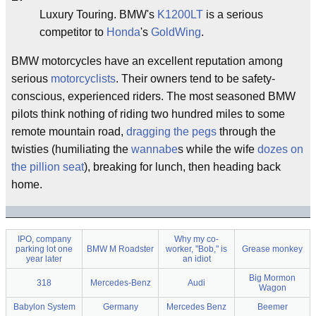
Luxury Touring. BMW's
K1200LT
is a serious
competitor to
Honda
's
GoldWing
.
BMW motorcycles have an excellent reputation among
serious
motorcyclists
. Their owners tend to be safety-
conscious, experienced riders. The most seasoned BMW
pilots think nothing of riding two hundred miles to some
remote mountain road,
dragging the pegs
through the
twisties (humiliating the
wannabe
s while the wife
dozes on
the pillion seat
), breaking for lunch, then heading back
home.
IPO, company
Why my co-
parking lot one
BMW M Roadster
worker, "Bob," is
Grease monkey
year later
an idiot
Big Mormon
318
Mercedes-Benz
Audi
Wagon
Babylon System
Germany
Mercedes Benz
Beemer