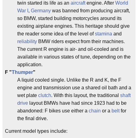
twin started its life as an
aircraft
engine. After
World
War I
,
Germany
was banned from producing aircraft,
so BMW, started building motorcycles around its
existing airplane engines. This heritage should give
the reader some idea of the level of
stamina
and
reliability
BMW riders expect from their machines.
The current R engine is air- and oil-cooled and is
available in various states of tune, depending on the
application.
F
"
Thumper
"
A liquid cooled single. Unlike the R and K, the F
engine and transmission use a shared oil bath and a
wet plate
clutch
. With this layout, the traditional
shaft
drive
layout BMWs have had since 1923 had to be
abandoned: F bikes use either a
chain
or a
belt
for
the final drive.
Current model types include: