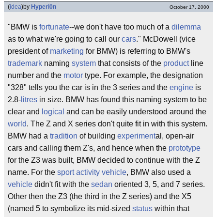
(
idea
)
by
Hyperi0n
October 17, 2000
"BMW is
fortunate
--we don't have too much of a
dilemma
as to what we're going to call our
cars
." McDowell (vice
president of
marketing
for BMW) is referring to BMW's
trademark
naming
system
that consists of the
product
line
number and the
motor
type. For example, the designation
"328" tells you the car is in the 3 series and the
engine
is
2.8-
litres
in size. BMW has found this naming system to be
clear and
logical
and can be easily understood around the
world
. The Z and X series don't quite fit in with this system.
BMW had a
tradition
of building
experiment
al, open-air
cars and calling them Z's, and hence when the
prototype
for the Z3 was built, BMW decided to continue with the Z
name. For the
sport activity vehicle
, BMW also used a
vehicle
didn't fit with the
sedan
oriented 3, 5, and 7 series.
Other then the Z3 (the third in the Z series) and the X5
(named 5 to symbolize its mid-sized
status
within that