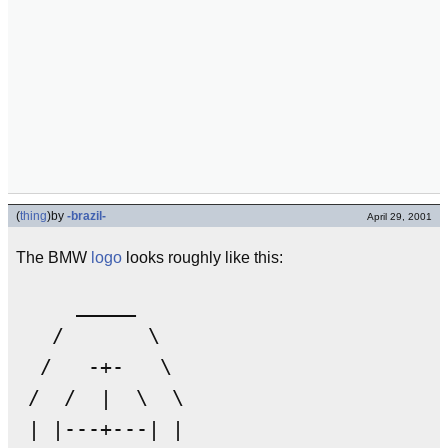
(
thing
)
by
-brazil-
April 29, 2001
The BMW
logo
looks roughly like this:
     _____

   /       \

  /   -+-   \

 /  /  |  \  \

 | |---+---| |
