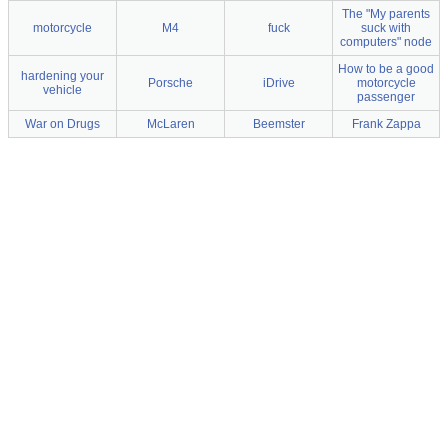
The "My parents
motorcycle
M4
fuck
suck with
computers" node
How to be a good
hardening your
Porsche
iDrive
motorcycle
vehicle
passenger
War on Drugs
McLaren
Beemster
Frank Zappa