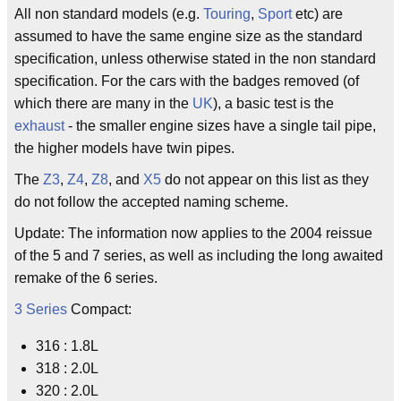
All non standard models (e.g.
Touring
,
Sport
etc) are
assumed to have the same engine size as the standard
specification, unless otherwise stated in the non standard
specification. For the cars with the badges removed (of
which there are many in the
UK
), a basic test is the
exhaust
- the smaller engine sizes have a single tail pipe,
the higher models have twin pipes.
The
Z3
,
Z4
,
Z8
, and
X5
do not appear on this list as they
do not follow the accepted naming scheme.
Update: The information now applies to the 2004 reissue
of the 5 and 7 series, as well as including the long awaited
remake of the 6 series.
3 Series
Compact:
316 : 1.8L
318 : 2.0L
320 : 2.0L