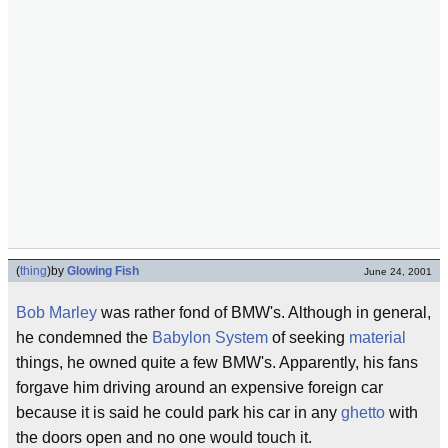
(
thing
)
by
Glowing Fish
June 24, 2001
Bob Marley
was rather fond of BMW's. Although in general,
he condemned the
Babylon System
of seeking
material
things, he owned quite a few BMW's. Apparently, his fans
forgave him driving around an expensive foreign car
because it is said he could park his car in any
ghetto
with
the doors open and no one would touch it.