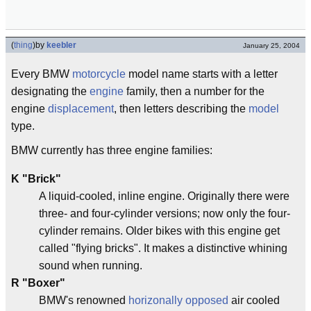
(
thing
)
by
keebler
January 25, 2004
Every BMW
motorcycle
model name starts with a letter
designating the
engine
family, then a number for the
engine
displacement
, then letters describing the
model
type.
BMW currently has three engine families:
K
"Brick"
A liquid-cooled, inline engine. Originally there were
three- and four-cylinder versions; now only the four-
cylinder remains. Older bikes with this engine get
called "flying bricks". It makes a distinctive whining
sound when running.
R
"Boxer"
BMW's renowned
horizonally opposed
air cooled