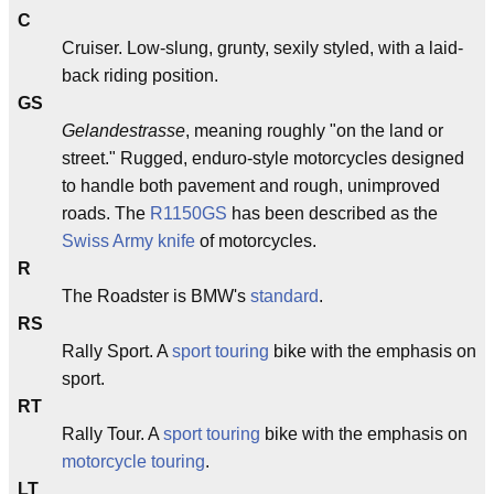
C
Cruiser. Low-slung, grunty, sexily styled, with a laid-
back riding position.
GS
Gelandestrasse
, meaning roughly "on the land or
street." Rugged, enduro-style motorcycles designed
to handle both pavement and rough, unimproved
roads. The
R1150GS
has been described as the
Swiss Army knife
of motorcycles.
R
The Roadster is BMW's
standard
.
RS
Rally Sport. A
sport touring
bike with the emphasis on
sport.
RT
Rally Tour. A
sport touring
bike with the emphasis on
motorcycle touring
.
LT