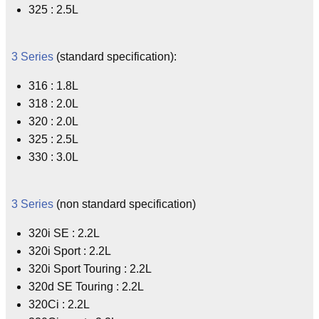
325 : 2.5L
3 Series
(standard specification):
316 : 1.8L
318 : 2.0L
320 : 2.0L
325 : 2.5L
330 : 3.0L
3 Series
(non standard specification)
320i SE : 2.2L
320i Sport : 2.2L
320i Sport Touring : 2.2L
320d SE Touring : 2.2L
320Ci : 2.2L