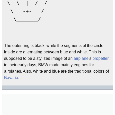
 \  \  |  /  /

  \   -+-   /

   \_______/

The outer ring is black, while the segments of the circle
inside are alternating between blue and white. This is
supposed to be a stylized image of an
airplane
's
propeller
;
in their early days, BMW made mainly engines for
airplanes. Also, white and blue are the traditional colors of
Bavaria
.