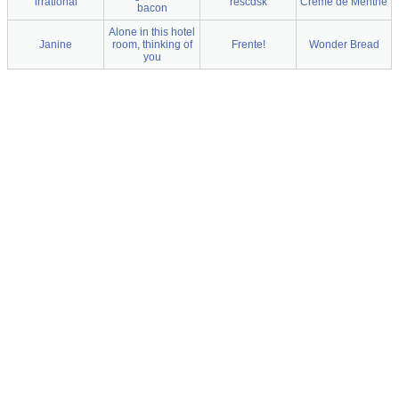
irrational
rescdsk
Creme de Menthe
bacon
Alone in this hotel
Janine
room, thinking of
Frente!
Wonder Bread
you