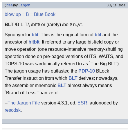
(
idea
)
by
Jargon
July 19, 2001
blow up
= B =
Blue Book
BLT
/B-L-T/, /bl*t/ or (rarely) /belt/ n.,vt.
Synonym for
blit
. This is the original form of
blit
and the
ancestor of
bitblt
. It referred to any large bit-field copy or
move operation (one resource-intensive memory-shuffling
operation done on pre-paged versions of ITS, WAITS, and
TOPS-10 was sardonically referred to as `The Big BLT').
The jargon usage has outlasted the
PDP-10
BLock
Transfer instruction from which
BLT
derives; nowadays,
the assembler mnemonic
BLT
almost always means
`Branch if Less Than zero'.
--
The Jargon File
version 4.3.1, ed.
ESR
, autonoded by
rescdsk
.