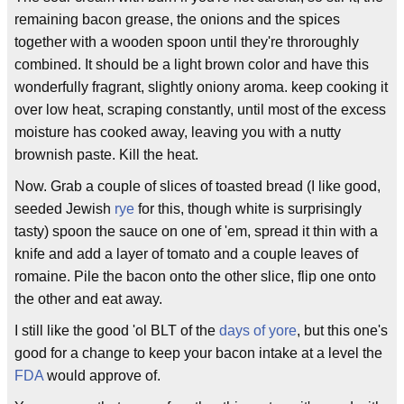
remaining bacon grease, the onions and the spices
together with a wooden spoon until they're throroughly
combined. It should be a light brown color and have this
wonderfully fragrant, slightly oniony aroma. keep cooking it
over low heat, scraping constantly, until most of the excess
moisture has cooked away, leaving you with a nutty
brownish paste. Kill the heat.
Now. Grab a couple of slices of toasted bread (I like good,
seeded Jewish
rye
for this, though white is surprisingly
tasty) spoon the sauce on one of 'em, spread it thin with a
knife and add a layer of tomato and a couple leaves of
romaine. Pile the bacon onto the other slice, flip one onto
the other and eat away.
I still like the good 'ol BLT of the
days of yore
, but this one's
good for a change to keep your bacon intake at a level the
FDA
would approve of.