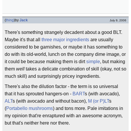
(
thing
)
by
Jack
July 9, 2006
There's something strangely decadent about a good BLT.
Maybe it's that all
three
major
ingredients
are usually
considered to be garnishes, or maybe it has something to
do with its old-world, lunch on the company dime image, or
it could be because making them is dirt
simple
, but making
them
well
takes a delicate combination of skill (okay, not so
much skill) and surprisingly pricey ingredients.
There's also the dilution factor - the term is so universal
that it has sprouted hangers-on -
BART
s (with avocado),
ALT
s (with avocado and without bacon),
M (or P)LT
s
(
Portabello mushrooms
) and tons more. Pale imitations in
my opinion that're enraptured with an awesome acronym,
but that's neither here nor there.