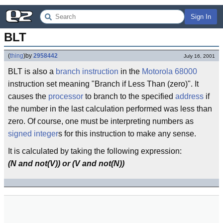
Sign In
BLT
(
thing
)
by
2958442
July 16, 2001
BLT is also a
branch
instruction
in the
Motorola
68000
instruction set meaning "Branch if Less Than (zero)". It
causes the
processor
to branch to the specified
address
if
the number in the last calculation performed was less than
zero. Of course, one must be interpreting numbers as
signed integer
s for this instruction to make any sense.
It is calculated by taking the following expression:
(N and not(V)) or (V and not(N))