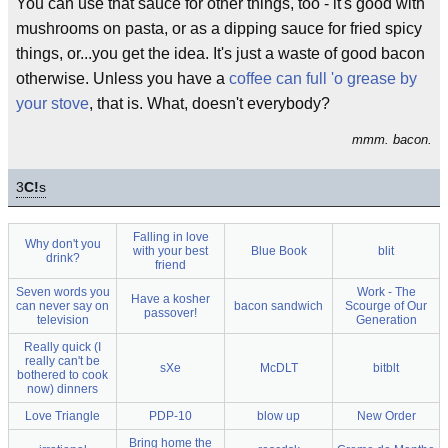
You can use that sauce for other things, too - it's good with
mushrooms on pasta, or as a dipping sauce for fried spicy
things, or...you get the idea. It's just a waste of good bacon
otherwise. Unless you have a
coffee can full 'o grease by
your stove
, that is. What, doesn't everybody?
mmm. bacon.
3
C!
s
Falling in love
Why don't you
with your best
Blue Book
blit
drink?
friend
Seven words you
Work - The
Have a kosher
can never say on
bacon sandwich
Scourge of Our
passover!
television
Generation
Really quick (I
really can't be
sXe
McDLT
bitblt
bothered to cook
now) dinners
Love Triangle
PDP-10
blow up
New Order
Bring home the