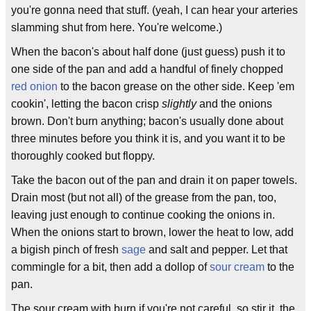
you're gonna need that stuff. (yeah, I can hear your arteries
slamming shut from here. You're welcome.)
When the bacon's about half done (just guess) push it to
one side of the pan and add a handful of finely chopped
red onion
to the bacon grease on the other side. Keep 'em
cookin', letting the bacon crisp
slightly
and the onions
brown. Don't burn anything; bacon's usually done about
three minutes before you think it is, and you want it to be
thoroughly cooked but floppy.
Take the bacon out of the pan and drain it on paper towels.
Drain most (but not all) of the grease from the pan, too,
leaving just enough to continue cooking the onions in.
When the onions start to brown, lower the heat to low, add
a bigish pinch of fresh
sage
and salt and pepper. Let that
commingle for a bit, then add a dollop of
sour cream
to the
pan.
The sour cream with burn if you're not careful, so stir it, the