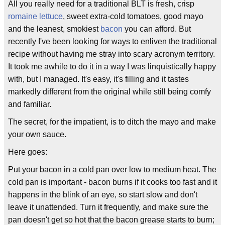
All you really need for a traditional BLT is fresh, crisp
romaine lettuce
, sweet extra-cold tomatoes, good mayo
and the leanest, smokiest
bacon
you can afford. But
recently I've been looking for ways to enliven the traditional
recipe without having me stray into scary acronym territory.
It took me awhile to do it in a way I was linquistically happy
with, but I managed. It's easy, it's filling and it tastes
markedly different from the original while still being comfy
and familiar.
The secret, for the impatient, is to ditch the mayo and make
your own sauce.
Here goes:
Put your bacon in a cold pan over low to medium heat. The
cold pan is important - bacon burns if it cooks too fast and it
happens in the blink of an eye, so start slow and don't
leave it unattended. Turn it frequently, and make sure the
pan doesn't get so hot that the bacon grease starts to burn;