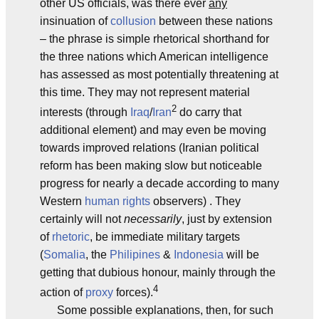
other US officials, was there ever
any
insinuation of
collusion
between these nations
– the phrase is simple rhetorical shorthand for
the three nations which American intelligence
has assessed as most potentially threatening at
this time. They may not represent material
2
interests (through
Iraq
/
Iran
do carry that
additional element) and may even be moving
towards improved relations (Iranian political
reform has been making slow but noticeable
progress for nearly a decade according to many
Western
human rights
observers) . They
certainly will not
necessarily
, just by extension
of
rhetoric
, be immediate military targets
(
Somalia
, the
Philipines
&
Indonesia
will be
getting that dubious honour, mainly through the
4
action of
proxy
forces).
Some possible explanations, then, for such