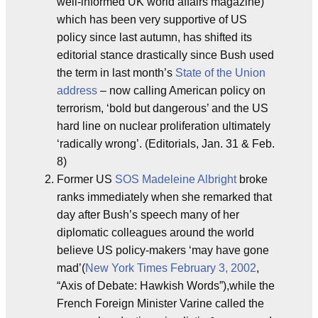
well-informed UK world affairs magazine)
which has been very supportive of US
policy since last autumn, has shifted its
editorial stance drastically since Bush used
the term in last month’s
State of the Union
address
– now calling American policy on
terrorism, ‘bold but dangerous’ and the US
hard line on nuclear proliferation ultimately
‘radically wrong’. (Editorials, Jan. 31 & Feb.
8)
Former US
SOS
Madeleine Albright
broke
ranks immediately when she remarked that
day after Bush’s speech many of her
diplomatic colleagues around the world
believe US policy-makers ‘may have gone
mad’(
New York Times
February 3, 2002
,
“Axis of Debate: Hawkish Words”),while the
French Foreign Minister Varine called the