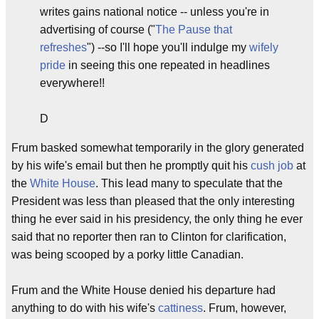
writes gains national notice -- unless you're in
advertising of course ("
The Pause that
refreshes
") --so I'll hope you'll indulge my
wifely
pride
in seeing this one repeated in headlines
everywhere!!
D
Frum basked somewhat temporarily in the glory generated
by his wife's email but then he promptly quit his
cush job
at
the
White House
. This lead many to speculate that the
President was less than pleased that the only interesting
thing he ever said in his presidency, the only thing he ever
said that no reporter then ran to Clinton for clarification,
was being scooped by a porky little Canadian.
Frum and the White House denied his departure had
anything to do with his wife's
cattiness
. Frum, however,