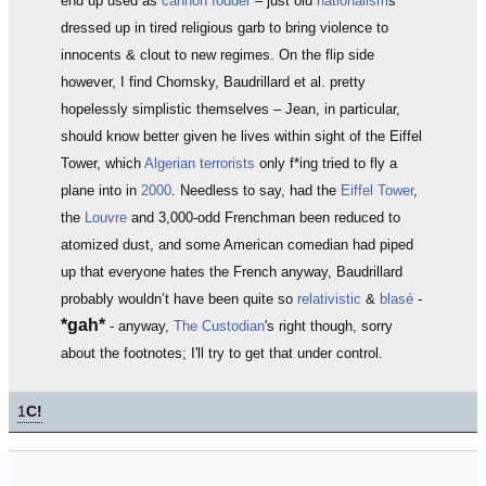
end up used as
cannon fodder
– just old
nationalism
s
dressed up in tired religious garb to bring violence to
innocents & clout to new regimes. On the flip side
however, I find Chomsky, Baudrillard et al. pretty
hopelessly simplistic themselves – Jean, in particular,
should know better given he lives within sight of the Eiffel
Tower, which
Algerian terrorists
only f*ing tried to fly a
plane into in
2000
. Needless to say, had the
Eiffel Tower
,
the
Louvre
and 3,000-odd Frenchman been reduced to
atomized dust, and some American comedian had piped
up that everyone hates the French anyway, Baudrillard
probably wouldn’t have been quite so
relativistic
&
blasé
-
*gah*
- anyway,
The Custodian
's right though, sorry
about the footnotes; I'll try to get that under control.
1
C!