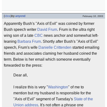
(
idea
)
by
anyend
February 10, 2003
Apparently Bush's "Axis of Evil" was coined by former
Bush speech writer
David Frum
. Frum is the ultra right
wing son of a late
CBC
news anchor and somewhat left-
leaning
Barbara Frum
. Shortly after Bush's "Axis of Evil"
speech, Frum's wife
Danielle Crittenden
started emailing
friends and associates claming her husband coined the
term. Below is her email which someone eventually
forwarded to the press:
Dear all,
I realize this is very "
Washington
" of me to
mention but my husband is responsible for the
"Axis of Evil" segment of Tuesday's
State of the
Union address
. It's not often a phrase one