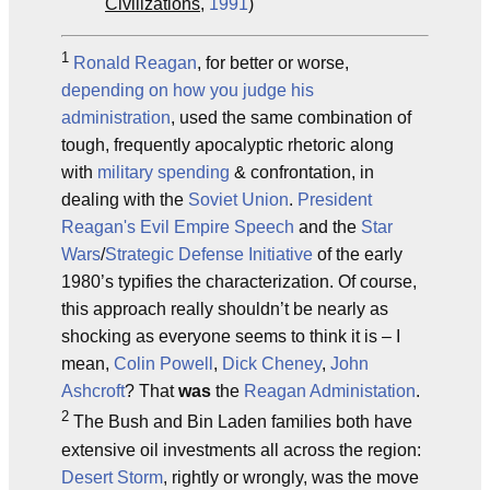
Civilizations
,
1991
)
1
Ronald Reagan
, for better or worse,
depending on how you judge his
administration
, used the same combination of
tough, frequently apocalyptic rhetoric along
with
military spending
& confrontation, in
dealing with the
Soviet Union
.
President
Reagan's Evil Empire Speech
and the
Star
Wars
/
Strategic Defense Initiative
of the early
1980’s typifies the characterization. Of course,
this approach really shouldn’t be nearly as
shocking as everyone seems to think it is – I
mean,
Colin Powell
,
Dick Cheney
,
John
Ashcroft
? That
was
the
Reagan Administation
.
2
The Bush and Bin Laden families both have
extensive oil investments all across the region:
Desert Storm
, rightly or wrongly, was the move