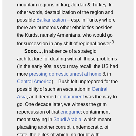
mountain regions in Iraq, Jordan & Turkey. In
other words, destabilization of the region and
possible
Balkanization
– esp. in Turkey where
there are numerous other ethnicities besides
the Kurds, namely Armenians, who would go
3
for succession in any shift of regional power.
Sooo…
, in absence of a strategic
architecture for dealing with all those problems
(in the early 90s, as you may recall, the US had
more
pressing domestic unrest at home
& in
Central America
) – Bush felt unprepared for the
possibility of such an escalation in
Central
Asia
, and deemed
containment
was the way to
go. One decade later, we witness the grim
repercussion of that
endgame
: containment
meant staying in
Saudi Arabia
, which meant
placating another corrupt, undemocratic, oil
state, the elites of which, no doubt with