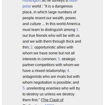
Huntington
as he surveys a
multi-
polar
world : "It is a dangerous
place, in which large numbers of
people resent our wealth, power,
and culture ... In this world America
must learn to distinguish among
1.
our true friends who will be with us
and we with them through thick and
thin;
2.
opportunistic allies with
whom we have some but not all
interests in common;
3.
strategic
partner-competitors with whom we
have a mixed relationship;
4.
antagonists who are rivals but with
whom negotiation is possible; and
5.
unrelenting enemies who will try
to destroy us unless we destroy
them first." (
The Clash of