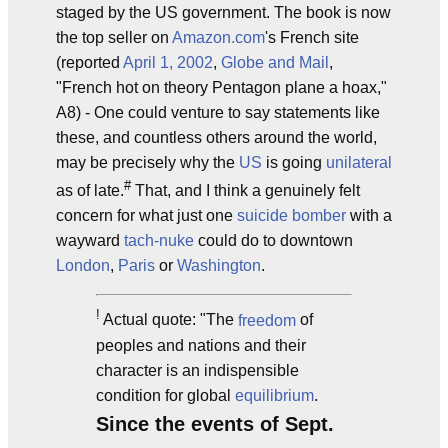
staged by the US government. The book is now
the top seller on
Amazon.com
's French site
(reported
April 1, 2002
,
Globe and Mail
,
"French hot on theory Pentagon plane a hoax,"
A8) - One could venture to say statements like
these, and countless others around the world,
may be precisely why the
US
is going
unilateral
#
as of late.
That, and I think a genuinely felt
concern for what just one
suicide bomber
with a
wayward
tach-nuke
could do to downtown
London
,
Paris
or
Washington
.
!
Actual quote: "The
freedom
of
peoples and nations and their
character is an indispensible
condition for global
equilibrium
.
Since the events of Sept.