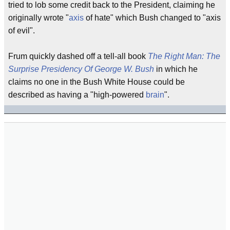
tried to lob some credit back to the President, claiming he
originally wrote "
axis
of hate" which Bush changed to "axis
of evil".
Frum quickly dashed off a tell-all book
The Right Man: The
Surprise Presidency Of George W. Bush
in which he
claims no one in the Bush White House could be
described as having a "high-powered
brain
".