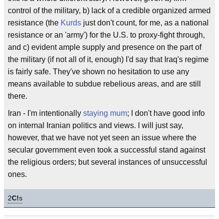
control of the military, b) lack of a credible organized armed
resistance (the
Kurds
just don't count, for me, as a national
resistance or an 'army') for the U.S. to proxy-fight through,
and c) evident ample supply and presence on the part of
the military (if not all of it, enough) I'd say that Iraq's regime
is fairly safe. They've shown no hesitation to use any
means available to subdue rebelious areas, and are still
there.
Iran - I'm intentionally
staying mum
; I don't have good info
on internal Iranian politics and views. I will just say,
however, that we have not yet seen an issue where the
secular government even took a successful stand against
the religious orders; but several instances of unsuccessful
ones.
2
C!
s