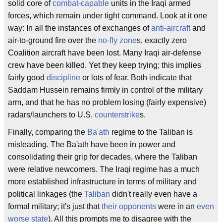
solid core of
combat-capable
units in the Iraqi armed
forces, which remain under tight command. Look at it one
way: In all the instances of exchanges of
anti-aircraft
and
air-to-ground fire over the
no-fly zone
s, exactly zero
Coalition aircraft have been lost. Many Iraqi air-defense
crew have been killed. Yet they keep trying; this implies
fairly good
discipline
or lots of fear. Both indicate that
Saddam Hussein remains firmly in control of the military
arm, and that he has no problem losing (fairly expensive)
radars/launchers to U.S.
counterstrike
s.
Finally, comparing the
Ba'ath
regime to the Taliban is
misleading. The Ba'ath have been in power and
consolidating their grip for decades, where the Taliban
were relative newcomers. The Iraqi regime has a much
more established infrastructure in terms of military and
political linkages (the
Taliban
didn't really even have a
formal military; it's just that
their opponents
were in an
even
worse state
). All this prompts me to disagree with the