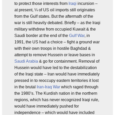
to protect those interests from
Iraqi
incursion –
at present, ¼ of US oil imports still originates
from the Gulf states. But the aftermath of the
war is still heavily debated. Briefly – as the Iraqi
military withdrew from occupied Kuwait & the
Saudi border at the end of the
Gulf War
, in
1991, the US had a choice – fight a ground war
with their own troops in hostile Baghdad &
attempt to remove Hussein or leave bases in
Saudi Arabia
& go for containment. Removal of
Hussein would have led to the destabilization
of the Iraqi state – Iran would have immediately
pressed in to reoccupy eastern territories it lost
in the brutal
Iran-Iraq War
which raged through
the 1980’s. The Kurdish nation in the northern
regions, which has never recognized Iraqi rule,
would have immediately pushed for
independence – which would have included