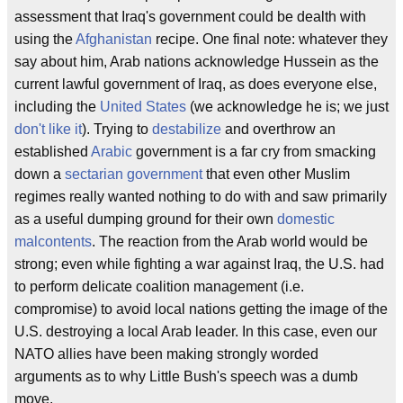
assessment that Iraq's government could be dealth with
using the
Afghanistan
recipe. One final note: whatever they
say about him, Arab nations acknowledge Hussein as the
current lawful government of Iraq, as does everyone else,
including the
United States
(we acknowledge he is; we just
don't like it
). Trying to
destabilize
and overthrow an
established
Arabic
government is a far cry from smacking
down a
sectarian government
that even other Muslim
regimes really wanted nothing to do with and saw primarily
as a useful dumping ground for their own
domestic
malcontents
. The reaction from the Arab world would be
strong; even while fighting a war against Iraq, the U.S. had
to perform delicate coalition management (i.e.
compromise) to avoid local nations getting the image of the
U.S. destroying a local Arab leader. In this case, even our
NATO allies have been making strongly worded
arguments as to why Little Bush's speech was a dumb
move.