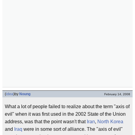
(
idea
)
by
Noung
February 14, 2008
What a lot of people failed to realize about the term "axis of
evil" when it was first used in the 2002 State of the Union
address, was that the point wasn't that
Iran
,
North Korea
and
Iraq
were in some sort of alliance. The "axis of evil"