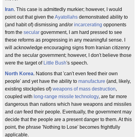
Iran
. This case is admittedly murkier; however, I would
point out that given the
Ayatollahs
demonstrated ability to
(and habit of) dismissing and/or
incarcerating
opponents
from the
secular
government, I am hard pressed to see
these reforms as progressing in any meaningful sense. I
will acknowledge encouraging signs from Iranian citizenry
and the secular government; however, I don't believe those
were the target of
Little Bush
's speech.
North Korea
. Nations that 'can't even feed their own
people' and yet have the ability to
manufacture
(and, likely,
existing stockpiles of)
weapons of mass destruction
,
coupled with
long-range missile technology
, are far more
dangerous than nations which have weapons and missiles
and
can
feed their people. Eventually, the government may
decide that the people are a present danger to them. At this
point, the phrase 'Nothing to Lose' becomes frightfully
applicable.