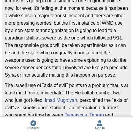
terrorism is going to be a structural one in global politics
now, for ever. It's fading at the moment because it has been
a while since a major terrorist incident and there are other
more pressing worries, but the first instance of WMD use
by a non-state terror organization is going to lead to a
paradigm shift as severe as the one which followed 9/11.
The responsible group will be taken apart insofar as it can
be and the state which originally manufacutred the
weapons used is going to have some explaining to do; the
severe consequences for all involved are likely to preclude
Syria or Iran actually making this happen on purpose.
The Israeli use of "axis of evil" points to a problem that is at
least much more immediate. The Hizbollah number two
who just got killed,
Imad Mugniyah
, personified the "axis of
evil" as Israelis understand it - an international terrorist
who spent his time between
Damascus
,
Tehran
and
Hezbollah strongholds in
Beirut
, working tirelessly against
Discover
Sign In
Israeli and U.S. interests.