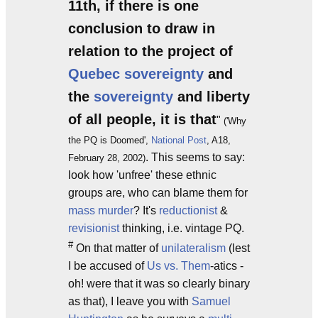
11th, if there is one
conclusion to draw in
relation to the project of
Quebec sovereignty
and
the
sovereignty
and liberty
of all people, it is that
"
('Why
the PQ is Doomed',
National Post
, A18,
. This seems to say:
February 28, 2002)
look how 'unfree' these ethnic
groups are, who can blame them for
mass murder
? It's
reductionist
&
revisionist
thinking, i.e. vintage PQ.
#
On that matter of
unilateralism
(lest
I be accused of
Us vs. Them
-atics -
oh! were that it was so clearly binary
as that), I leave you with
Samuel