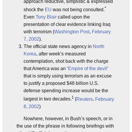
approach reductive, simplistic & expressed
*
shock the
EU
was not being consulted.
Even
Tony Blair
called upon the
presentation of clear evidence linking Iraq
with terrorism (
Washington Post
,
February
7, 2002
).
The official state news agency in
North
Korea
, after week’s measured
contemplation, shot back with the charge
that America was an ‘
Empire of the devil
’
that is simply using terrorism as an excuse
to justify a proposed $48 billion U.S.
defense spending increase would be the
1
largest in two decades.
(
Reuters
,
February
8, 2002
)
Nowhere, however, in Bush’s speech, or in
the use of the phrase in following briefings with