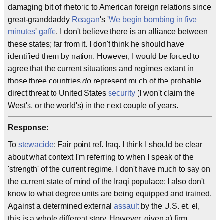
damaging bit of rhetoric to American foreign relations since
great-granddaddy
Reagan
's '
We begin bombing in five
minutes
'
gaffe
. I don't believe there is an alliance between
these states; far from it. I don't think he should have
identified them by nation. However, I would be forced to
agree that the current situations and regimes extant in
those three countries
do
represent much of the probable
direct threat to United States
security
(I won't claim the
West's, or the world's) in the next couple of years.
Response:
To
stewacide
: Fair point ref. Iraq. I think I should be clear
about what context I'm referring to when I speak of the
'strength' of the current regime. I don't have much to say on
the current state of mind of the Iraqi populace; I also don't
know to what degree units are being equipped and trained.
Against a determined external
assault
by the U.S. et. el,
this is a whole different story. However, given a) firm