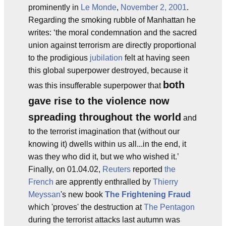
prominently in
Le Monde
,
November 2, 2001
.
Regarding the smoking rubble of Manhattan he
writes: ‘the moral condemnation and the sacred
union against terrorism are directly proportional
to the prodigious
jubilation
felt at having seen
this global superpower destroyed, because it
both
was this insufferable superpower that
gave rise to the violence now
spreading throughout the world
and
to the terrorist imagination that (without our
knowing it) dwells within us all...in the end, it
was they who did it, but we who wished it.’
Finally, on 01.04.02,
Reuters
reported
the
French
are apprently enthralled by
Thierry
Meyssan
's new book
The Frightening Fraud
which 'proves' the destruction at
The Pentagon
during the terrorist attacks last autumn was