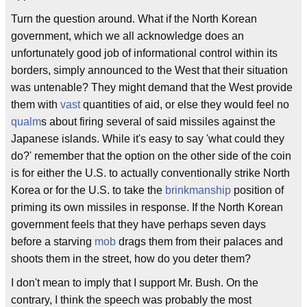
Turn the question around. What if the North Korean
government, which we all acknowledge does an
unfortunately good job of informational control within its
borders, simply announced to the West that their situation
was untenable? They might demand that the West provide
them with
vast
quantities of aid, or else they would feel no
qualm
s about firing several of said missiles against the
Japanese islands. While it's easy to say 'what could they
do?' remember that the option on the other side of the coin
is for either the U.S. to actually conventionally strike North
Korea or for the U.S. to take the
brinkmanship
position of
priming its own missiles in response. If the North Korean
government feels that they have perhaps seven days
before a starving
mob
drags them from their palaces and
shoots them in the street, how do you deter them?
I don't mean to imply that I support Mr. Bush. On the
contrary, I think the speech was probably the most