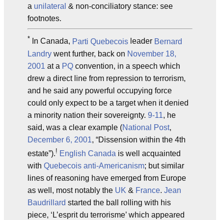
a
unilateral
& non-conciliatory stance: see
footnotes.
*
In Canada,
Parti Quebecois
leader
Bernard
Landry
went further, back on
November 18,
2001
at a
PQ
convention, in a speech which
drew a direct line from repression to terrorism,
and he said any powerful occupying force
could only expect to be a target when it denied
a minority nation their sovereignty.
9-11
, he
said, was a clear example (
National Post
,
December 6, 2001
, “Dissension within the 4th
!
estate”).
English Canada
is well acquainted
with
Quebecois
anti-Americanism
; but similar
lines of reasoning have emerged from Europe
as well, most notably the
UK
&
France
.
Jean
Baudrillard
started the ball rolling with his
piece, ‘L’esprit du terrorisme’ which appeared