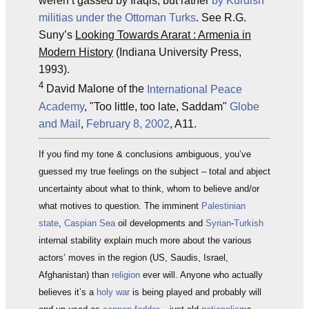
weren’t gassed by Iraqis, but rather
by Kurdish
militias under the Ottoman Turks
. See R.G.
Suny’s
Looking Towards Ararat : Armenia in
Modern History
(Indiana University Press,
1993).
4
David Malone of the
International Peace
Academy
, "Too little, too late, Saddam"
Globe
and Mail
,
February 8, 2002
, A11.
If you find my tone & conclusions ambiguous, you’ve
guessed my true feelings on the subject – total and abject
uncertainty about what to think, whom to believe and/or
what motives to question. The imminent
Palestinian
state
,
Caspian Sea
oil developments and
Syrian
-
Turkish
internal stability explain much more about the various
actors’ moves in the region (US, Saudis, Israel,
Afghanistan) than
religion
ever will. Anyone who actually
believes it’s a
holy war
is being played and probably will