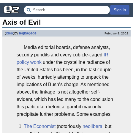
Sign In
Axis of Evil
(
idea
)
by
legbagede
February 8, 2002
Media editorial boards, defense analysts,
security pundits and every cubicle-caged
IR
policy wonk
under the crystalline radiance of
the United States has been, in the last couple
of weeks, hurriedly attempting to unpack the
implications of Bush’s charge. As mentioned
above, the linkage is not altogether self-
evident, which has led many to the conclusion
this particular rhetorical gambit may only
precipitate further problems. Some examples:
The Economist
(notoriously
neoliberal
but