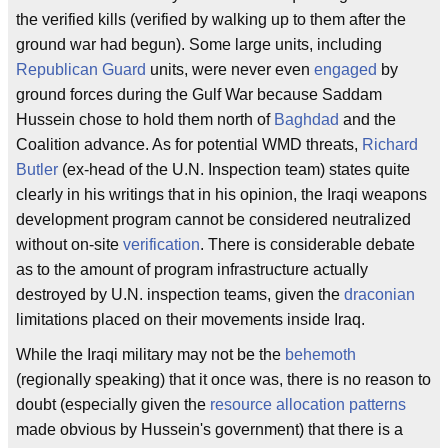
the verified kills (verified by walking up to them after the
ground war had begun). Some large units, including
Republican Guard
units, were never even
engaged
by
ground forces during the Gulf War because Saddam
Hussein chose to hold them north of
Baghdad
and the
Coalition advance. As for potential WMD threats,
Richard
Butler
(ex-head of the U.N. Inspection team) states quite
clearly in his writings that in his opinion, the Iraqi weapons
development program cannot be considered neutralized
without on-site
verification
. There is considerable debate
as to the amount of program infrastructure actually
destroyed by U.N. inspection teams, given the
draconian
limitations placed on their movements inside Iraq.
While the Iraqi military may not be the
behemoth
(regionally speaking) that it once was, there is no reason to
doubt (especially given the
resource allocation patterns
made obvious by Hussein's government) that there is a