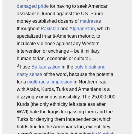
damaged pride
for having to seek American
assistance, turned against the US. Saudi
money established dozens of
madrasa
s
throughout
Pakistan
and
Afghanistan
, which
specialized in anti-American rhetoric, to
inculcate violence against any Western
intervention or exchange – be it military,
humanitarian, economic or cultural.
3
I use
Balkanization
in the
truly bleak and
nasty sense
of the word, because the potential
for a
multi-racial implosion
in Northern Iraq –
with Arabs, Kurds, Turks and Armenians is a
dizzyingly ominous possibility. The 25,000,000
Kurds (the only ethnicity left stateless after
WWI) hate the Iraqis for gassing them and the
Turks for denying them independence; which
holds true for the Armenians too, except they