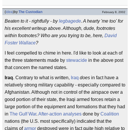
(
idea
)
by
The Custodian
February 8, 2002
Beaten to it - rightfully - by
legbagede
. A hearty 'me too' for
his excellent writeup above. Although, dude, footnotes
within footnotes? Who are you trying to be, here,
David
Foster Wallace
?
I feel compelled to chime in here. I'd like to look at each of
the three statements made by
stewacide
in the above post
that concern the named states.
Iraq
. Contrary to what is written,
Iraq
does
in fact have a
relatively strong military capability - especially compared to
Afghanistan. Although not in control of the airspace over a
good portion of their state, the Iraqi armed forces retain a
large portion of the equipment and formations that they had
in
The Gulf War
.
After-action analyses
done by
Coalition
nations (the U.S. most specifically) indicated that the
claims of
armor
destroyed were in fact quite high relative to