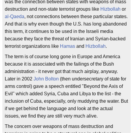
was the connection between states with weapons of mass
destruction and non-state terrorist groups like
Hizbollah
or
al-Qaeda
, not connections between these particular states.
And that is why even though the U.S. has long abandoned
this term, it continues to be used in the Israeli media
because they face the threat of Iranian and Syrian-backed
terrorist organizations like
Hamas
and
Hizbollah
.
The term is of course long gone in Europe and America
because it is associated with the failings of the Bush
administration - it never got that much airplay, anyway.
Later in 2002
John Bolton
(then undersecretary of state for
arms control) gave a speech entitled "Beyond the Axis of
Evil" which added Syria, Cuba and Libya to the list - the
inclusion of Cuba, especially, only muddying the water. But
if we get behind the language and look at the actual
issues, we find they are still very much alive.
The concern over weapons of mass destruction and