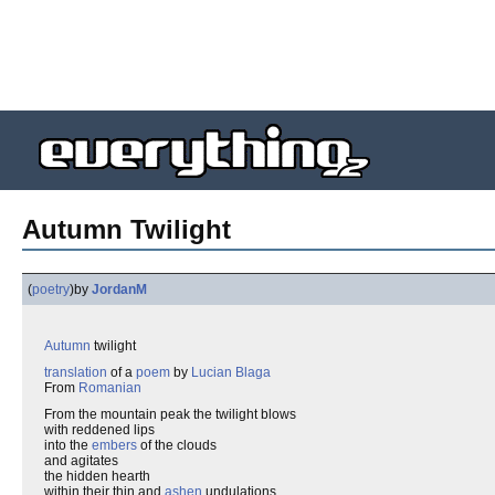
Autumn Twilight
(
poetry
)
by
JordanM
Autumn
twilight
translation
of a
poem
by
Lucian Blaga
From
Romanian
From the mountain peak the twilight blows
with reddened lips
into the
embers
of the clouds
and agitates
the hidden hearth
within their thin and
ashen
undulations