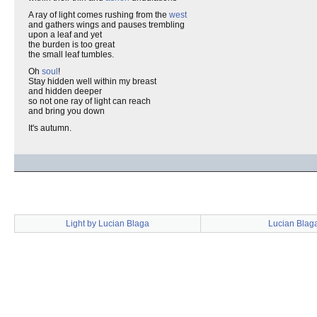
A ray of light comes rushing from the
west
and gathers wings and pauses trembling
upon a leaf and yet
the burden is too great
the small leaf tumbles.
Oh
soul
!
Stay hidden well within my breast
and hidden deeper
so not one ray of light can reach
and bring you down
It's autumn.
Light by Lucian Blaga
Lucian Blag