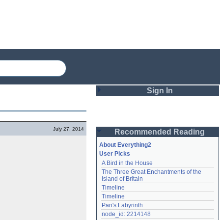
Sign In
Login
July 27, 2014
Recommended Reading
Password
About Everything2
User Picks
A Bird in the House
Remember me
The Three Great Enchantments of the 
Island of Britain
Login
Timeline
Timeline
Pan's Labyrinth
Lost password?
node_id: 2214148
Create an account