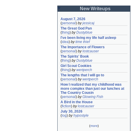
New Writeups
August 7, 2026
(
personal
)
by
jessicaj
The Great God Pan
(
thing
)
by
Dustyblue
I've been living my life half asleep
(
idea
)
by
time thief
The Importance of Flowers
(
personal
)
by
lostcauser
The Spirits' Book
(
thing
)
by
Dustyblue
Girl Scout Cookies
(
thing
)
by
wertperch
The lengths that I will go to
(
personal
)
by
wertperch
How I realized that my childhood was 
more complex than just our lunches at 
The Country Cousin
(
personal
)
by
Glowing Fish
A Bird in the House
(
fiction
)
by
lostcauser
July 30, 2026
(
log
)
by
hypostyle
(
more
)