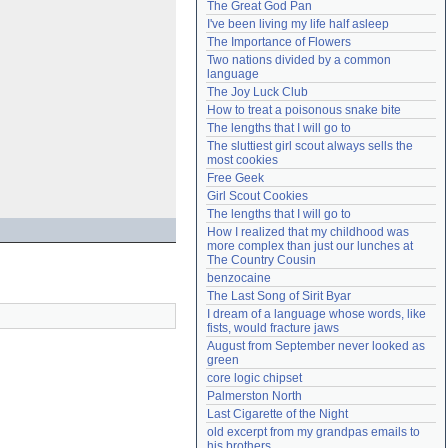
The Great God Pan
Need help?
accounthelp@everything2.com
I've been living my life half asleep
The Importance of Flowers
Two nations divided by a common 
language
The Joy Luck Club
How to treat a poisonous snake bite
The lengths that I will go to
The sluttiest girl scout always sells the 
most cookies
Free Geek
Girl Scout Cookies
The lengths that I will go to
How I realized that my childhood was 
more complex than just our lunches at 
The Country Cousin
benzocaine
The Last Song of Sirit Byar
I dream of a language whose words, like 
fists, would fracture jaws
August from September never looked as 
green
core logic chipset
Palmerston North
Last Cigarette of the Night
old excerpt from my grandpas emails to 
his brothers