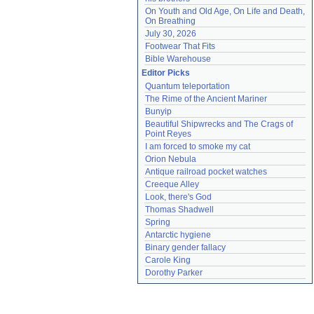
On Youth and Old Age, On Life and Death, 
On Breathing
July 30, 2026
Footwear That Fits
Bible Warehouse
Editor Picks
Quantum teleportation
The Rime of the Ancient Mariner
Bunyip
Beautiful Shipwrecks and The Crags of 
Point Reyes
I am forced to smoke my cat
Orion Nebula
Antique railroad pocket watches
Creeque Alley
Look, there's God
Thomas Shadwell
Spring
Antarctic hygiene
Binary gender fallacy
Carole King
Dorothy Parker