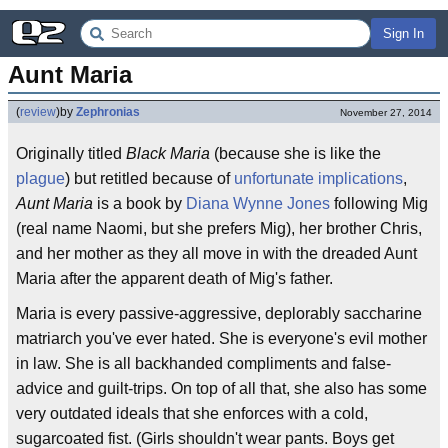
Sign In
Aunt Maria
(
review
)
by
Zephronias
November 27, 2014
Originally titled
Black Maria
(because she is like the
plague
) but retitled because of
unfortunate implications
,
Aunt Maria
is a book by
Diana Wynne Jones
following Mig
(real name Naomi, but she prefers Mig), her brother Chris,
and her mother as they all move in with the dreaded Aunt
Maria after the apparent death of Mig's father.
Maria is every passive-aggressive, deplorably saccharine
matriarch you've ever hated. She is everyone's evil mother
in law. She is all backhanded compliments and false-
advice and guilt-trips. On top of all that, she also has some
very outdated ideals that she enforces with a cold,
sugarcoated fist. (Girls shouldn't wear pants. Boys get