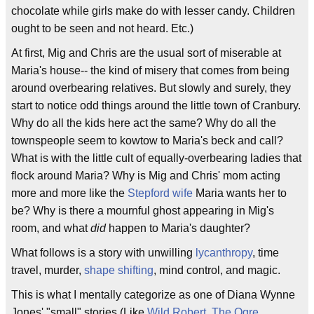
chocolate while girls make do with lesser candy. Children
ought to be seen and not heard. Etc.)
At first, Mig and Chris are the usual sort of miserable at
Maria's house-- the kind of misery that comes from being
around overbearing relatives. But slowly and surely, they
start to notice odd things around the little town of Cranbury.
Why do all the kids here act the same? Why do all the
townspeople seem to kowtow to Maria's beck and call?
What is with the little cult of equally-overbearing ladies that
flock around Maria? Why is Mig and Chris' mom acting
more and more like the
Stepford wife
Maria wants her to
be? Why is there a mournful ghost appearing in Mig's
room, and what
did
happen to Maria's daughter?
What follows is a story with unwilling
lycanthropy
, time
travel, murder,
shape shifting
, mind control, and magic.
This is what I mentally categorize as one of Diana Wynne
Jones' "small" stories (Like
Wild Robert
,
The Ogre