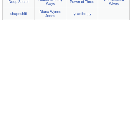
Deep Secret
Power of Three
Ways
Wives
Diana Wynne
shapeshift
lycanthropy
Jones