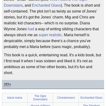
Downstairs
, and
Enchanted Glass
). The book is short and
self-contained. The plot isn't as twisty as some of Jones'
stories, but it's got the Jones' charm. Mig and Chris are
realistic kid characters-- which is no surprise. Diana
Wynne Jones
had
a way of writing sibling characters that
always struck me as
super realistic
. Maria herself is
despicable
, simply because there's a chance you've
probably met a Maria before (sans magic, probably).
This book is a quick, entertaining read. It's a kids book, but
I first read it when I was sixteen and liked it. It's not as
ambitious as some of her other books, but it's fun and
short.
2
C!
s
The Ogre
black maria
Chrestomanci
Enchanted Glass
Downstairs
House of Many
The Stepford