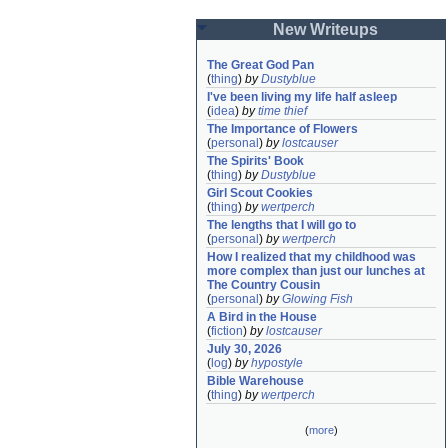
New Writeups
The Great God Pan
(
thing
)
by
Dustyblue
I've been living my life half asleep
(
idea
)
by
time thief
The Importance of Flowers
(
personal
)
by
lostcauser
The Spirits' Book
(
thing
)
by
Dustyblue
Girl Scout Cookies
(
thing
)
by
wertperch
The lengths that I will go to
(
personal
)
by
wertperch
How I realized that my childhood was 
more complex than just our lunches at 
The Country Cousin
(
personal
)
by
Glowing Fish
A Bird in the House
(
fiction
)
by
lostcauser
July 30, 2026
(
log
)
by
hypostyle
Bible Warehouse
(
thing
)
by
wertperch
(
more
)