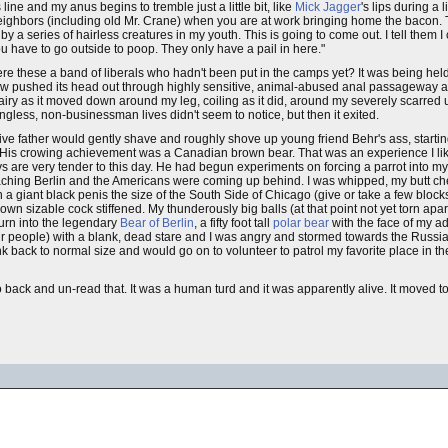
 line and my anus begins to tremble just a little bit, like
Mick Jagger
's lips during a 
 neighbors (including old Mr. Crane) when you are at work bringing home the bacon. T
 a series of hairless creatures in my youth. This is going to come out. I tell them I
 have to go outside to poop. They only have a pail in here."
e these a band of liberals who hadn't been put in the camps yet? It was being held 
le now pushed its head out through highly sensitive, animal-abused anal passageway a
hairy as it moved down around my leg, coiling as it did, around my severely scarred 
ngless, non-businessman lives didn't seem to notice, but then it exited.
ive father would gently shave and roughly shove up young friend Behr's ass, startin
 His crowing achievement was a Canadian brown bear. That was an experience I like
re very tender to this day. He had begun experiments on forcing a parrot into my
ching Berlin and the Americans were coming up behind. I was whipped, my butt ch
th a giant black penis the size of the South Side of Chicago (give or take a few bloc
own sizable cock stiffened. My thunderously big balls (at that point not yet torn ap
turn into the legendary
Bear of Berlin
, a fifty foot tall
polar bear
with the face of my ad
 people) with a blank, dead stare and I was angry and stormed towards the Russian
k back to normal size and would go on to volunteer to patrol my favorite place in t
 go back and un-read that. It was a human turd and it was apparently alive. It moved