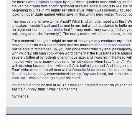
So there I was,
Captain Morgan
flying at three-quarters mast, waiting on this
the vagina of your wife and/or girlfriend because she's giving it to ALL the
beginning to turtle in my highly sensitive anus, which was seriously abused by
looking noder dude named Arthur says, in this whiny nerd voice, "Noooo, you
This was very offensive to me. A pail? What kind of noder meet was this? Wer
crissakes. I couldn't wait and I turned to run, but what had started to turt
an eighteen inch
boa constrictor
that felt very moist, very sweaty, and very 
not joking about the "severely"). The nerdy noders with their useless, meani
For a moment I thought it might be one of the very many creatures my adopt
moving up as far as a live raccoon and the murderous
hairless ass weasel
.
not be able to remember. So, you can understand why my anal passageways a
wrinkly, gray, old man cock when word came that the Russians were approa
severely bitten at by rodents of enormous size, and I was hit in the head wi
injected with many, many fluids (and I'm not kidding when I say "many"). My 
with drawing faces on them with an X-Acto knife) tightened. And I began to 
Four" (who was one small man with a
Groucho Marx
moustache and not four
Red Army
before they overwhelmed the city. Boy was I hard, but then I shrun
Wall
until I was old enough to join the Stasi.
It turned out not to be that at all. This was an unrelated matter, so you can
eat their unholy stink. It was hammer time.
My friends.