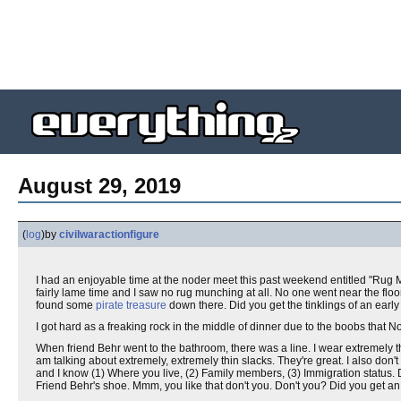
August 29, 2019
(
log
)
by
civilwaractionfigure
I had an enjoyable time at the noder meet this past weekend entitled "Rug Mu
fairly lame time and I saw no rug munching at all. No one went near the flo
found some
pirate treasure
down there. Did you get the tinklings of an earl
I got hard as a freaking rock in the middle of dinner due to the boobs tha
When friend Behr went to the bathroom, there was a line. I wear extremely th
am talking about extremely, extremely thin slacks. They're great. I also don'
and I know (1) Where you live, (2) Family members, (3) Immigration status.
Friend Behr's shoe. Mmm, you like that don't you. Don't you? Did you get an i