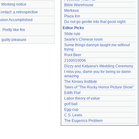
Working notice
Bible Warehouse
Merkava
Contact: a retrospective
Plaza Inn
ssion Accomplished
Do not go gentle into that good night
Editor Picks
Pretty like fire
Slide rule
Searle's Chinese room
guilty pleasure
Some things dannye taught me without 
trying
Root Beer
2100010006
Dizzy and Katyana's Wedding Ceremony
I miss you, damn you for being so damn 
amazing
The Kinsey Institute
Tales of "The Rocky Horror Picture Show"
Edith Piaf
Labor theory of value
golf ball
Egg-cup
C.S. Lewis
The Eugenics Problem