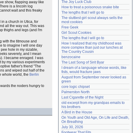
The Joy Luck Club
live show, flapping away like
Need help?
accounthelp@everything2.com
here is a lincoln log
How to treat a poisonous snake bite
 cannot wait and this freaky
The lengths that I will go to
The sluttiest girl scout always sells the 
in a church in Utica, for
most cookies
nd all the way out. This was
Free Geek
up thighs and legs (and I'm
Girl Scout Cookies
The lengths that I will go to
g with the titmouse and
How I realized that my childhood was 
 to imagine I will one day
more complex than just our lunches at 
 pee hole in my sizable,
The Country Cousin
eeks severely, and I mean
benzocaine
ks). I became enraged. I was
art by my various experiments
The Last Song of Sirit Byar
optive father's friend "The
I dream of a language whose words, like 
s and wiped out half of the
fists, would fracture jaws
he whole world, the
Berlin
August from September never looked as 
green
 towards the noders hungry to
core logic chipset
Palmerston North
Last Cigarette of the Night
old excerpt from my grandpas emails to 
his brothers
A Bird in the House
On Youth and Old Age, On Life and Death, 
On Breathing
July 30, 2026
Footwear That Fits