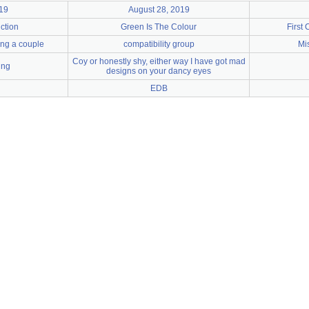
19
August 28, 2019
ction
Green Is The Colour
First 
ying a couple
compatibility group
Mi
Coy or honestly shy, either way I have got mad
ing
designs on your dancy eyes
EDB