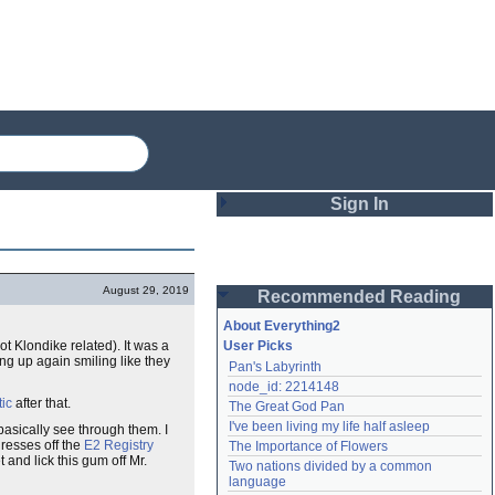
Sign In
Login
August 29, 2019
Recommended Reading
Password
About Everything2
t Klondike related). It was a
User Picks
ng up again smiling like they
Pan's Labyrinth
Remember me
node_id: 2214148
tic
after that.
The Great God Pan
Login
I've been living my life half asleep
basically see through them. I
dresses off the
E2 Registry
The Importance of Flowers
and lick this gum off Mr.
Two nations divided by a common 
Lost password?
language
Create an account