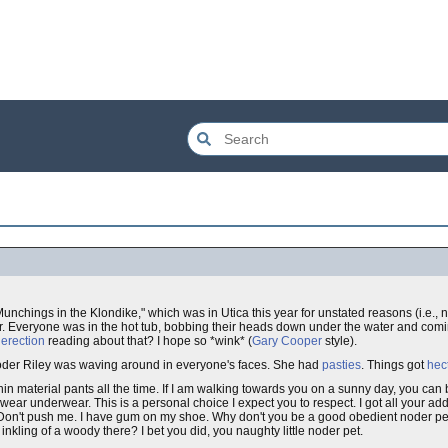
nchings in the Klondike," which was in Utica this year for unstated reasons (i.e., no
or. Everyone was in the hot tub, bobbing their heads down under the water and comi
y
erection
reading about that? I hope so *wink* (
Gary Cooper
style).
t Noder Riley was waving around in everyone's faces. She had
pasties
. Things got
hec
in material pants all the time. If I am walking towards you on a sunny day, you can 
t wear underwear. This is a personal choice I expect you to respect. I got all your ad
 Don't push me. I have gum on my shoe. Why don't you be a good obedient noder pet 
nkling of a woody there? I bet you did, you naughty little noder pet.