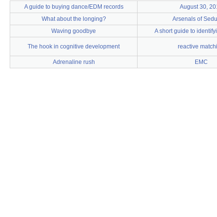
A guide to buying dance/EDM records
August 30, 20
What about the longing?
Arsenals of Sedu
Waving goodbye
A short guide to identif
The hook in cognitive development
reactive match
Adrenaline rush
EMC