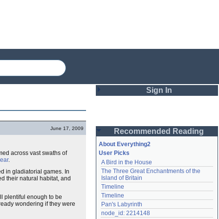
Sign In
Login
June 17, 2009
Recommended Reading
Password
About Everything2
med across vast swaths of
User Picks
ear
.
A Bird in the House
Remember me
The Three Great Enchantments of the 
 in gladiatorial games. In
Island of Britain
ed their natural habitat, and
Login
Timeline
Timeline
ll plentiful enough to be
ready wondering if they were
Pan's Labyrinth
Lost password?
node_id: 2214148
Create an account