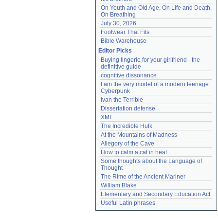
On Youth and Old Age, On Life and Death, 
On Breathing
July 30, 2026
Footwear That Fits
Bible Warehouse
Editor Picks
Buying lingerie for your girlfriend - the 
definitive guide
cognitive dissonance
I am the very model of a modern teenage 
Cyberpunk
Ivan the Terrible
Dissertation defense
XML
The Incredible Hulk
At the Mountains of Madness
Allegory of the Cave
How to calm a cat in heat
Some thoughts about the Language of 
Thought
The Rime of the Ancient Mariner
William Blake
Elementary and Secondary Education Act
Useful Latin phrases