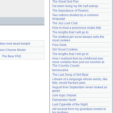
The Great God Pan
Need help?
accounthelp@everything2.com
I've been living my life half asleep
The Importance of Flowers
Two nations divided by a common 
language
The Joy Luck Club
How to treat a poisonous snake bite
The lengths that I will go to
The sluttiest girl scout always sells the 
most cookies
kies look dead tonight
Free Geek
Girl Scout Cookies
iss Cheese Model
The lengths that I will go to
The Bear FAQ
How I realized that my childhood was 
more complex than just our lunches at 
The Country Cousin
benzocaine
The Last Song of Sirit Byar
I dream of a language whose words, like 
fists, would fracture jaws
August from September never looked as 
green
core logic chipset
Palmerston North
Last Cigarette of the Night
old excerpt from my grandpas emails to 
his brothers