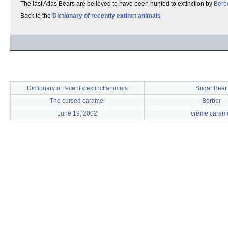
The last Atlas Bears are believed to have been hunted to extinction by
Berb
Back to the
Dictionary of recently extinct animals
Dictionary of recently extinct animals
Sugar Bear
The cursed caramel
Berber
June 19, 2002
crème caram