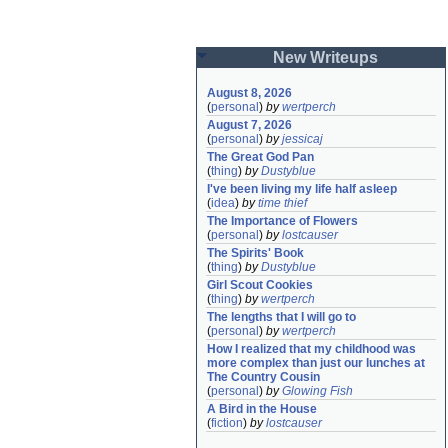
New Writeups
August 8, 2026
(
personal
)
by
wertperch
August 7, 2026
(
personal
)
by
jessicaj
The Great God Pan
(
thing
)
by
Dustyblue
I've been living my life half asleep
(
idea
)
by
time thief
The Importance of Flowers
(
personal
)
by
lostcauser
The Spirits' Book
(
thing
)
by
Dustyblue
Girl Scout Cookies
(
thing
)
by
wertperch
The lengths that I will go to
(
personal
)
by
wertperch
How I realized that my childhood was 
more complex than just our lunches at 
The Country Cousin
(
personal
)
by
Glowing Fish
A Bird in the House
(
fiction
)
by
lostcauser