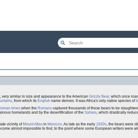
, very similar in size and appearance to the American
Grizzly Bear
, which once roa
untains
, from which its
English
name derives. It was Africa's only native species of
b
Roman times
when the
Romans
captured thousands of these bears to be slaughtered
tainous homelands and by the desertification of the
Sahara
, which drastically reduc
ate vicinity of
Mount Atlas
in
Morocco
. As late as the early
1830s
, the bears were sti
come almost impossible to find, to the point where some European writers were al