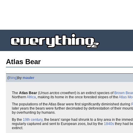
Atlas Bear
(
thing
)
by
mauler
The
Atlas Bear
(
Ursus arctos crowtheri
) is an extinct species of
Brown Bear
Northern
Africa
, making its home in the once forested slopes of the
Atlas Mo
The populations of the Atlas Bear were first significantly diminished during
later years the bears were further decimated by deforestation of their moun
by overhunting by humans.
By the
19th century
, the bears' range had shrunk to a tiny area in the immedi
regularly captured and sent to European zoos, but by the
1840s
they had be
extinct.