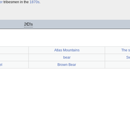
er
tribesmen in the
1870s
.
2
C!
s
Atlas Mountains
The s
bear
Sw
el
Brown Bear