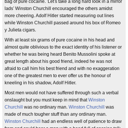
bag of pure cocaine. 'Let's take a long hard look in a mirror
lads' Winston Churchill encouraged the others amidst
more cheering. Adolf Hitler started measuring out lines
while Winston Churchill passed around his box of Romeo
y Julieta cigars.
With at least six grams of pure cocaine in his head and
almost quite oblivious to the exact identity of his listener or
whether he was being heard Benito Mussolini spoke at
great length about his good friend, indeed he was not
afraid to call him his best friend and with no exaggeration
one of the greatest men to ever offer us the honour of
kneeling in his shadow, Adolf Hitler.
Most men would not have suffered through such a verbal
onslaught but you must keep in mind that
Winston
Churchill
was no ordinary man.
Winston Churchill
was
made of much tougher stuff than any ordinary man.
Winston Churchill
had an endless well of patience to draw