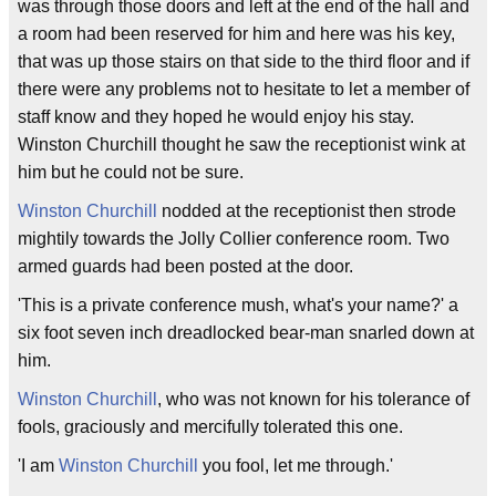
was through those doors and left at the end of the hall and
a room had been reserved for him and here was his key,
that was up those stairs on that side to the third floor and if
there were any problems not to hesitate to let a member of
staff know and they hoped he would enjoy his stay.
Winston Churchill thought he saw the receptionist wink at
him but he could not be sure.
Winston Churchill
nodded at the receptionist then strode
mightily towards the Jolly Collier conference room. Two
armed guards had been posted at the door.
'This is a private conference mush, what's your name?' a
six foot seven inch dreadlocked bear-man snarled down at
him.
Winston Churchill
, who was not known for his tolerance of
fools, graciously and mercifully tolerated this one.
'I am
Winston Churchill
you fool, let me through.'