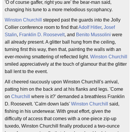
'O of course gaffer, right you are' the bear-man said,
changing his tune to a more melodious sycophancy.
Winston Churchill
stepped past the guards into the Jolly
Collier conference room to find that
Adolf Hitler
,
Josef
Stalin
,
Franklin D. Roosevelt
, and
Benito Mussolini
were
all already present. A glitter ball hung from the ceiling,
turning first this way, then that, painting the walls with an
ever-moving smattering of reflected light.
Winston Churchill
smiled appreciatively at the touch of glamour that the glitter
ball lent to the event.
All cheered raucously upon Winston Churchill's arrival,
patting him on the back and at his flanks and legs. 'Come
on
Churchill
where is it?' demanded a breathless Franklin
D. Roosevelt. 'Calm down lads'
Winston Churchill
said,
fishing in his underwear. With great effort, given the
difficulty of access that comes with a one-piece zip-up
tuxedo, Winston Churchill finally produced a two-ounce