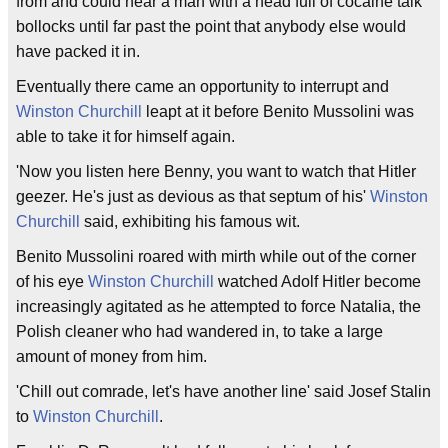
from and could hear a man with a head full of cocaine talk
bollocks until far past the point that anybody else would
have packed it in.
Eventually there came an opportunity to interrupt and
Winston Churchill
leapt at it before Benito Mussolini was
able to take it for himself again.
'Now you listen here Benny, you want to watch that Hitler
geezer. He's just as devious as that septum of his'
Winston
Churchill
said, exhibiting his famous wit.
Benito Mussolini roared with mirth while out of the corner
of his eye
Winston Churchill
watched Adolf Hitler become
increasingly agitated as he attempted to force Natalia, the
Polish cleaner who had wandered in, to take a large
amount of money from him.
'Chill out comrade, let's have another line' said Josef Stalin
to
Winston Churchill
.