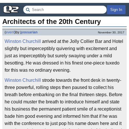
Sign In
Architects of the 20th Century
(
event
)
by
jyossarian
November 30, 2017
Winston Churchill
arrived at the Jolly Collier Bar and Hotel
slightly but imperceptibly quivering with excitement and
just as imperceptibly but surely swaying under a mild
besotting. He was dressed in his finest one-piece tuxedo
for this was no ordinary evening.
Winston Churchill
strode towards the front desk in twenty-
three powerful, rolling steps then paused to collect his
breath before embarking on the final thirteen steps. Before
he could muster the breath to introduce himself and state
his business the permanent patient smile of a receptionist
bade him good evening and informed him that if he was
with the conference to just pop his name down here and it