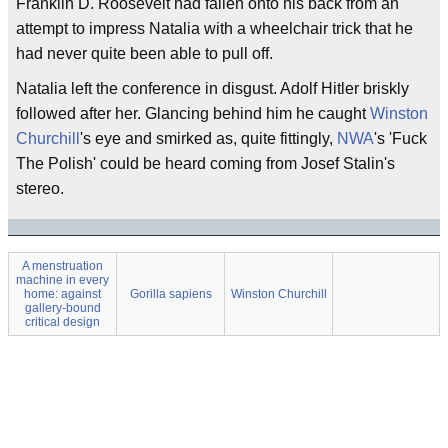
Franklin D. Roosevelt had fallen onto his back from an
attempt to impress Natalia with a wheelchair trick that he
had never quite been able to pull off.
Natalia left the conference in disgust. Adolf Hitler briskly
followed after her. Glancing behind him he caught
Winston
Churchill
's eye and smirked as, quite fittingly,
NWA
's 'Fuck
The Polish' could be heard coming from Josef Stalin's
stereo.
A menstruation
machine in every
home: against
Gorilla sapiens
Winston Churchill
gallery-bound
critical design