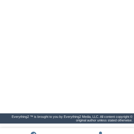
Everything2 ™ is brought to you by Everything2 Media, LLC. All content copyright ©
original author unless stated otherwise.