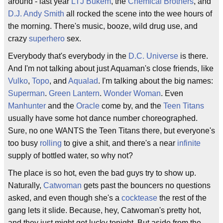
around - last year
LTJ Bukem
, the
Chemical Brothers
, and
D.J. Andy Smith
all rocked the scene into the wee hours of
the morning. There's music, booze, wild drug use, and
crazy
superhero
sex.
Everybody that's everybody in the
D.C. Universe
is there.
And I'm not talking about just Aquaman's close friends, like
Vulko
,
Topo
, and
Aqualad
. I'm talking about the big names:
Superman
.
Green Lantern
.
Wonder Woman
. Even
Manhunter
and the
Oracle
come by, and the
Teen Titans
usually have some hot dance number choreographed.
Sure, no one WANTS the Teen Titans there, but everyone's
too busy
rolling
to give a shit, and there's a near
infinite
supply of bottled water, so why not?
The place is so hot, even the bad guys try to show up.
Naturally,
Catwoman
gets past the bouncers no questions
asked, and even though she's a
cocktease
the rest of the
gang lets it slide. Because, hey, Catwoman's pretty hot,
and they just might get lucky tonight. But aside from the