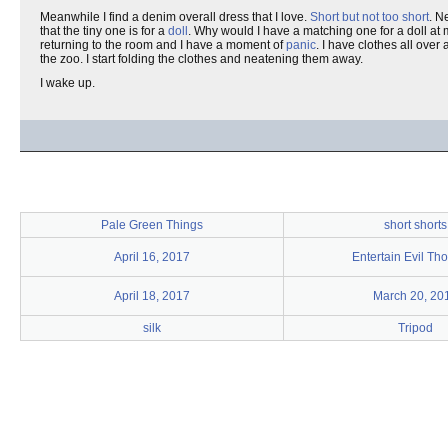
Meanwhile I find a denim overall dress that I love.
Short but not too short
. N
that the tiny one is for a
doll
. Why would I have a matching one for a doll at m
returning to the room and I have a moment of
panic
. I have clothes all over
the zoo. I start folding the clothes and neatening them away.
I wake up.
Pale Green Things
short shorts
April 16, 2017
Entertain Evil Th
April 18, 2017
March 20, 20
silk
Tripod