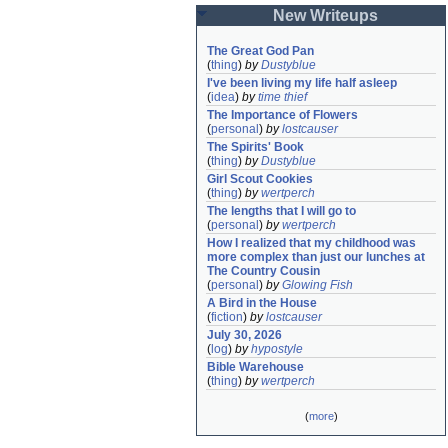
New Writeups
The Great God Pan
(
thing
)
by
Dustyblue
I've been living my life half asleep
(
idea
)
by
time thief
The Importance of Flowers
(
personal
)
by
lostcauser
The Spirits' Book
(
thing
)
by
Dustyblue
Girl Scout Cookies
(
thing
)
by
wertperch
The lengths that I will go to
(
personal
)
by
wertperch
How I realized that my childhood was 
more complex than just our lunches at 
The Country Cousin
(
personal
)
by
Glowing Fish
A Bird in the House
(
fiction
)
by
lostcauser
July 30, 2026
(
log
)
by
hypostyle
Bible Warehouse
(
thing
)
by
wertperch
(
more
)