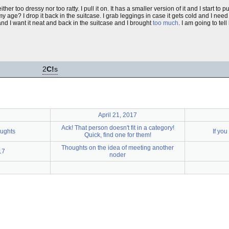
either too dressy nor too ratty. I pull it on. It has a smaller version of it and I start to 
y age? I drop it back in the suitcase. I grab leggings in case it gets cold and I need
 and I want it neat and back in the suitcase and I brought
too much
. I am going to tell
2
C!
s
April 21, 2017
Ack! That person doesn't fit in a category!
oughts
If you
Quick, find one for them!
Thoughts on the idea of meeting another
17
noder