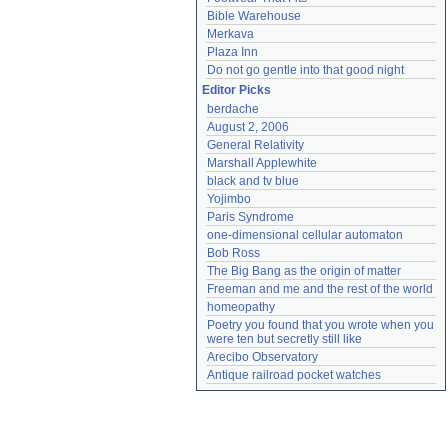
Bible Warehouse
Merkava
Plaza Inn
Do not go gentle into that good night
Editor Picks
berdache
August 2, 2006
General Relativity
Marshall Applewhite
black and tv blue
Yojimbo
Paris Syndrome
one-dimensional cellular automaton
Bob Ross
The Big Bang as the origin of matter
Freeman and me and the rest of the world
homeopathy
Poetry you found that you wrote when you 
were ten but secretly still like
Arecibo Observatory
Antique railroad pocket watches