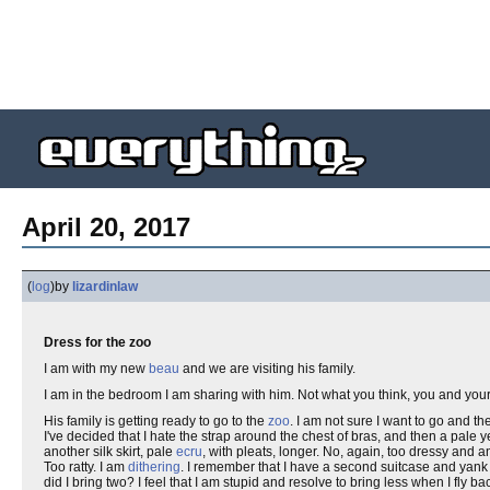
April 20, 2017
(
log
)
by
lizardinlaw
Dress for the zoo
I am with my new
beau
and we are visiting his family.
I am in the bedroom I am sharing with him. Not what you think, you and you
His family is getting ready to go to the
zoo
. I am not sure I want to go and th
I've decided that I hate the strap around the chest of bras, and then a pale ye
another silk skirt, pale
ecru
, with pleats, longer. No, again, too dressy and a
Too ratty. I am
dithering
. I remember that I have a second suitcase and yank 
did I bring two? I feel that I am stupid and resolve to bring less when I fly 