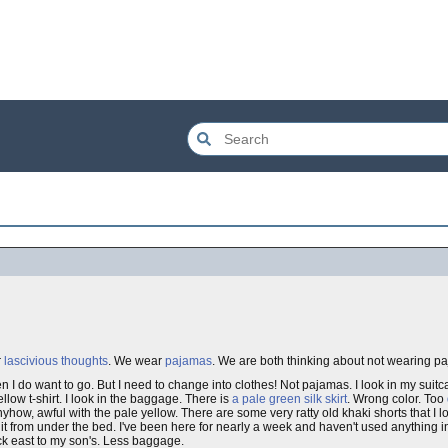
r
lascivious thoughts
. We wear
pajamas
. We are both thinking about not wearing pa
en I do want to go. But I need to change into clothes! Not pajamas. I look in my suitca
llow t-shirt. I look in the baggage. There is
a pale green silk skirt
. Wrong color. Too
nyhow, awful with the pale yellow. There are some very ratty old khaki shorts that I l
it from under the bed. I've been here for nearly a week and haven't used anything 
back east to my son's. Less baggage.