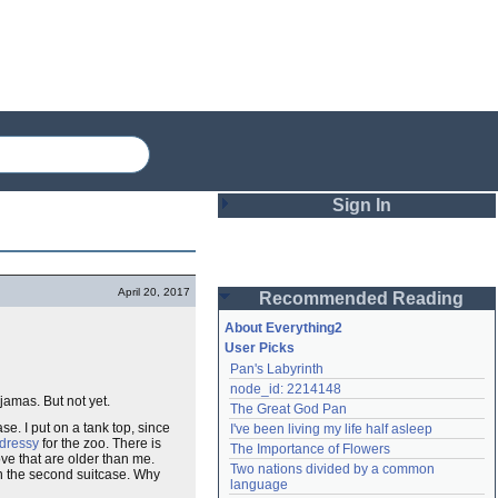
Sign In
Login
April 20, 2017
Recommended Reading
Password
About Everything2
User Picks
Pan's Labyrinth
Remember me
node_id: 2214148
jamas. But not yet.
The Great God Pan
Login
se. I put on a tank top, since
I've been living my life half asleep
dressy
for the zoo. There is
The Importance of Flowers
ove that are older than me.
Two nations divided by a common 
in the second suitcase. Why
Lost password?
language
Create an account