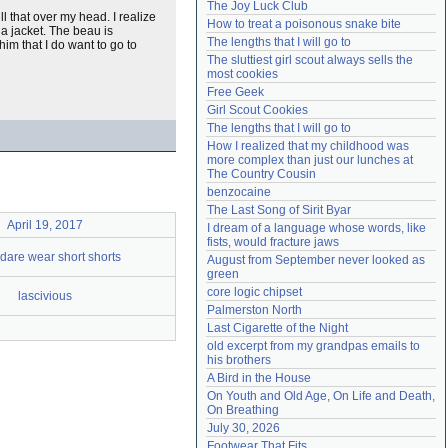
The Joy Luck Club
Need help?
accounthelp@everything2.com
pull that over my head. I realize
How to treat a poisonous snake bite
 a jacket. The beau is
The lengths that I will go to
 him that I do want to go to
The sluttiest girl scout always sells the 
most cookies
Free Geek
Girl Scout Cookies
The lengths that I will go to
How I realized that my childhood was 
more complex than just our lunches at 
The Country Cousin
benzocaine
The Last Song of Sirit Byar
April 19, 2017
I dream of a language whose words, like 
fists, would fracture jaws
 dare wear short shorts
August from September never looked as 
green
core logic chipset
lascivious
Palmerston North
Last Cigarette of the Night
old excerpt from my grandpas emails to 
his brothers
A Bird in the House
On Youth and Old Age, On Life and Death, 
On Breathing
July 30, 2026
Footwear That Fits