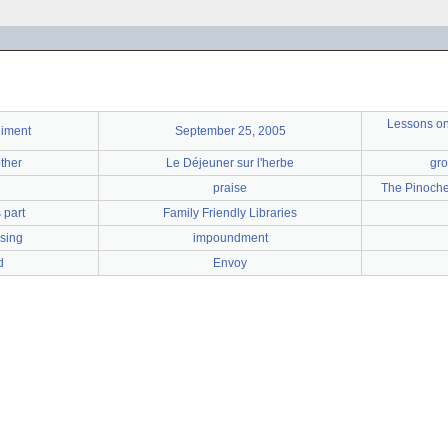
Lessons on 
liment
September 25, 2005
ther
Le Déjeuner sur l'herbe
gro
praise
The Pinoche
 part
Family Friendly Libraries
ising
impoundment
d
Envoy