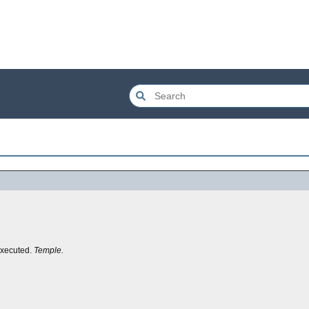
executed.
Temple.