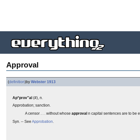
Approval
(
definition
)
by
Webster 1913
Ap*prov"al
(#), n.
Approbation; sanction.
A censor . . . without whose
approval
n capital sentences are to be 
Syn. -- See
Approbation
.