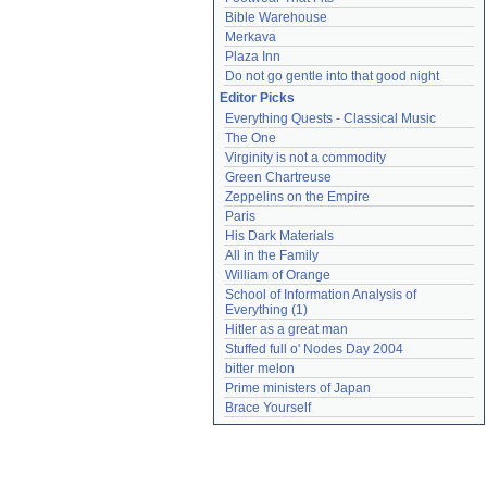
Bible Warehouse
Merkava
Plaza Inn
Do not go gentle into that good night
Editor Picks
Everything Quests - Classical Music
The One
Virginity is not a commodity
Green Chartreuse
Zeppelins on the Empire
Paris
His Dark Materials
All in the Family
William of Orange
School of Information Analysis of 
Everything (1)
Hitler as a great man
Stuffed full o' Nodes Day 2004
bitter melon
Prime ministers of Japan
Brace Yourself