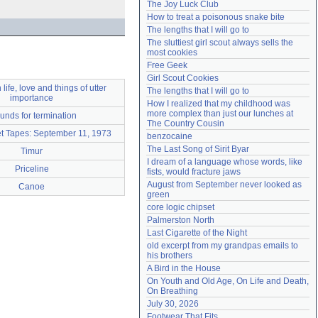
The Joy Luck Club
Need help?
accounthelp@everything2.com
How to treat a poisonous snake bite
The lengths that I will go to
The sluttiest girl scout always sells the 
most cookies
Free Geek
Girl Scout Cookies
life, love and things of utter
The lengths that I will go to
importance
How I realized that my childhood was 
more complex than just our lunches at 
unds for termination
The Country Cousin
t Tapes: September 11, 1973
benzocaine
The Last Song of Sirit Byar
Timur
I dream of a language whose words, like 
Priceline
fists, would fracture jaws
August from September never looked as 
Canoe
green
core logic chipset
Palmerston North
Last Cigarette of the Night
old excerpt from my grandpas emails to 
his brothers
A Bird in the House
On Youth and Old Age, On Life and Death, 
On Breathing
July 30, 2026
Footwear That Fits