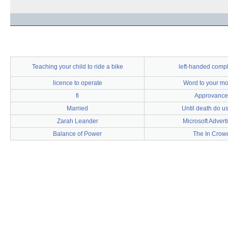
Teaching your child to ride a bike
left-handed comp
licence to operate
Word to your mo
fi
Approvance
Married
Until death do us
Zarah Leander
Microsoft Advert
Balance of Power
The In Crow