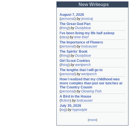
New Writeups
August 7, 2026
(
personal
)
by
jessicaj
The Great God Pan
(
thing
)
by
Dustyblue
I've been living my life half asleep
(
idea
)
by
time thief
The Importance of Flowers
(
personal
)
by
lostcauser
The Spirits' Book
(
thing
)
by
Dustyblue
Girl Scout Cookies
(
thing
)
by
wertperch
The lengths that I will go to
(
personal
)
by
wertperch
How I realized that my childhood was 
more complex than just our lunches at 
The Country Cousin
(
personal
)
by
Glowing Fish
A Bird in the House
(
fiction
)
by
lostcauser
July 30, 2026
(
log
)
by
hypostyle
(
more
)