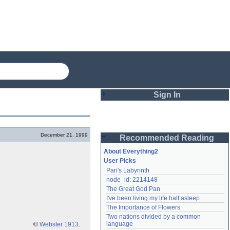
Sign In
Login
December 21, 1999
Recommended Reading
Password
About Everything2
User Picks
Pan's Labyrinth
Remember me
node_id: 2214148
The Great God Pan
Login
I've been living my life half asleep
The Importance of Flowers
Two nations divided by a common 
Lost password?
language
©
Webster 1913
.
Create an account