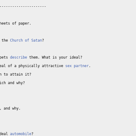
---------------------

eets of paper. 

 the 
Church of Satan
? 

pets 
describe
 them. What is your ideal? 

eal of a physically attractive 
sex partner
. 

n to attain it? 

ich and why? 

 and why. 

deal 
automobile
? 
