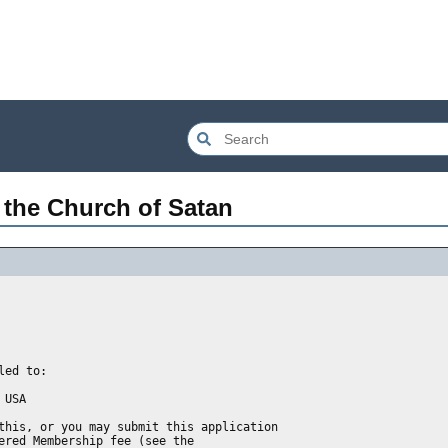
 the Church of Satan
ed to: 

USA

this, or you may submit this application
