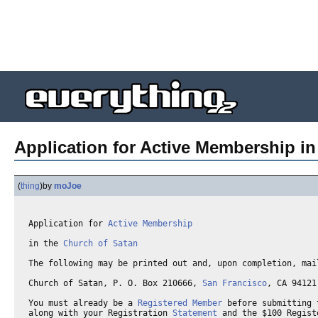
Application for Active Membership in
(
thing
)
by
moJoe
Application for 
Active Membership
in the 
Church of Satan
The following may be printed out and, upon completion, mail
Church of Satan, P. O. Box 210666, 
San Francisco
, CA 94121 
You must already be a 
Registered Member
 before submitting 
along with your Registration 
Statement