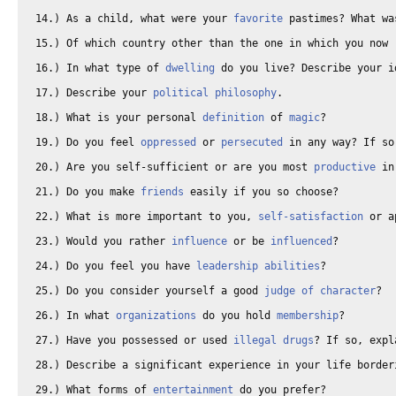
14.) As a child, what were your 
favorite
 pastimes? What wa
15.) Of which country other than the one in which you now 
16.) In what type of 
dwelling
 do you live? Describe your i
17.) Describe your 
political philosophy
. 

18.) What is your personal 
definition
 of 
magic
? 

19.) Do you feel 
oppressed
 or 
persecuted
 in any way? If so
20.) Are you self-sufficient or are you most 
productive
 in
21.) Do you make 
friends
 easily if you so choose? 

22.) What is more important to you, 
self-satisfaction
 or a
23.) Would you rather 
influence
 or be 
influenced
? 

24.) Do you feel you have 
leadership abilities
? 

25.) Do you consider yourself a good 
judge of character
? 

26.) In what 
organizations
 do you hold 
membership
? 

27.) Have you possessed or used 
illegal drugs
? If so, expl
28.) Describe a significant experience in your life border
29.) What forms of 
entertainment
 do you prefer? 
