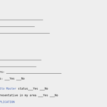
__________________________

_____________________

______________________________

_________________________

______________________

ns: _________________________________

s: ___Yes ___No

tto Master
 status___Yes ___No

resentative in my area ___Yes ___No

PLICATION