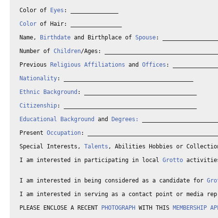
Color of 
Eyes
: ______________

Color
 of Hair: _______________

Name, 
Birthdate
 and Birthplace of 
Spouse
: ________________
Number of 
Children
/Ages: _________________________________
Previous 
Religious Affiliations
 and 
Offices
: _____________
Nationality
: ______________________________________

Ethnic Background
: _________________________________

Citizenship
: _______________________________________

Educational Background
 and 
Degrees:
 ______________________
Present 
Occupation
: ______________________________________
Special Interests, 
Talents
, Abilities Hobbies or Collectio
I am interested in participating in local 
Grotto
 activitie
I am interested in being considered as a candidate for 
Gro
I am interested in serving as a contact point or media rep
PLEASE ENCLOSE A RECENT 
PHOTOGRAPH
 WITH THIS 
MEMBERSHIP AP