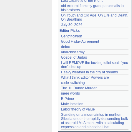
Last Cigarette of the Night
old excerpt from my grandpas emails to 
his brothers
On Youth and Old Age, On Life and Death, 
On Breathing
July 30, 2026
Editor Picks
Gentrification
Good Friday Agreement
detox
anarchist army
Gospel of Judas
I will REMOVE the fucking toilet seat if you 
don't shut up
Heavy weather in the city of dreams
What I think Editor Powers are
code switching
The Jill Dando Murder
mere words
E-Prime
Male lactation
Labor theory of value
Standing on a mountaintop in northern 
Siberia under the rapidly descending bulk 
of asteroid McAlmont, with a calculating 
expression and a baseball bat