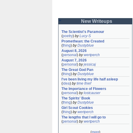
New Writeups
The Scientist's Paramour
(
poetry
)
by
Lucy-S
Promethean: the Created
(
thing
)
by
Dustyblue
August 8, 2026
(
personal
)
by
wertperch
August 7, 2026
(
personal
)
by
jessicaj
The Great God Pan
(
thing
)
by
Dustyblue
I've been living my life half asleep
(
idea
)
by
time thief
The Importance of Flowers
(
personal
)
by
lostcauser
The Spirits' Book
(
thing
)
by
Dustyblue
Girl Scout Cookies
(
thing
)
by
wertperch
The lengths that I will go to
(
personal
)
by
wertperch
(
more
)