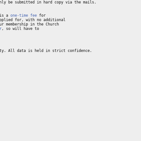
nly be submitted in hard copy via the mails. 

is a 
one-time fee
pplied for, with no additional 

ur membership in the Church 

r
, so will have to 

ty. All data is held in strict confidence. 
