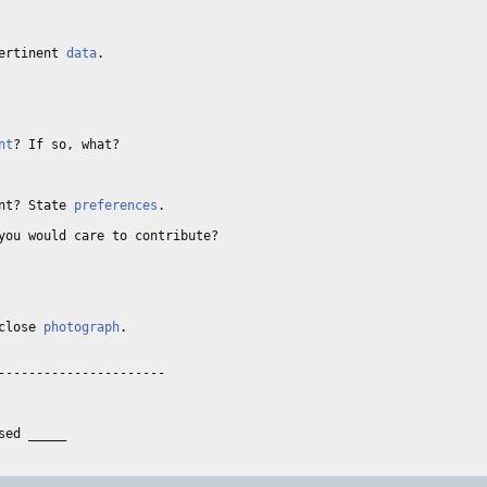
ertinent 
data
. 

 

nt
? If so, what? 

nt? State 
preferences
. 

you would care to contribute? 

close 
photograph
. 

---------------------
