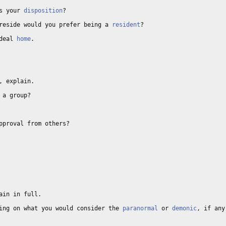
s your 
disposition
? 

reside would you prefer being a 
resident
? 

deal 
home
. 

, explain. 

 a group? 

pproval from others? 

ain in full. 

ing on what you would consider the 
paranormal
 or 
demonic
, if any.