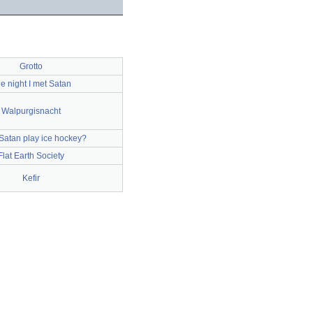
Grotto
e night I met Satan
Walpurgisnacht
Satan play ice hockey?
Flat Earth Society
Kefir