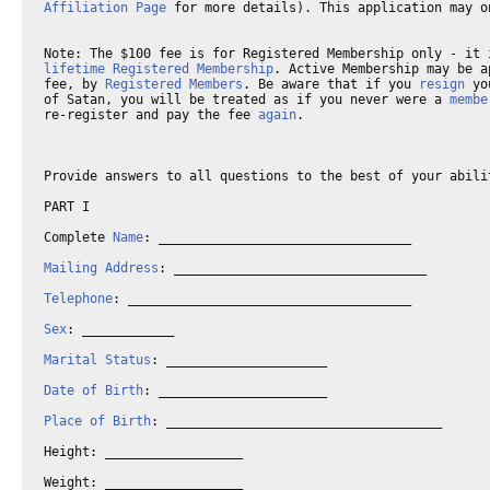
Affiliation Page
 for more details). This application may o
Note: The $100 fee is for Registered Membership only - it 
lifetime Registered Membership
. Active Membership may be a
fee, by 
Registered Members
. Be aware that if you 
resign
 yo
of Satan, you will be treated as if you never were a 
membe
re-register and pay the fee 
again
.

Provide answers to all questions to the best of your abili
PART I 

Complete 
Name
: _________________________________

Mailing Address
: _________________________________ 

Telephone
: _____________________________________

Sex
: ____________

Marital Status
: _____________________

Date of Birth
: ______________________

Place of Birth
: ____________________________________

Height: __________________

Weight: __________________
