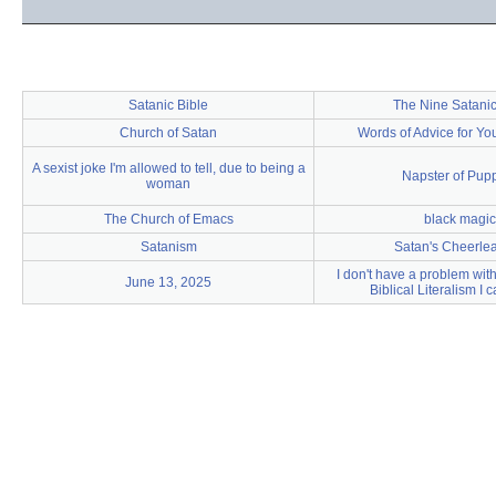
Satanic Bible
The Nine Satanic
Church of Satan
Words of Advice for Y
A sexist joke I'm allowed to tell, due to being a
Napster of Pup
woman
The Church of Emacs
black magic
Satanism
Satan's Cheerle
I don't have a problem with 
June 13, 2025
Biblical Literalism I c