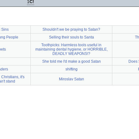
1
C!
 Sins
Shouldn't we be praying to Satan?
oung People
Selling their souls to Santa
Th
Toothpicks: Harmless tools useful in
pets
maintaining dental hygiene, or HORRIBLE,
DEADLY WEAPONS!?
She told me I'd make a good Satan
Does 
aders
shifting
Christians, it's
Miroslav Satan
an't stand