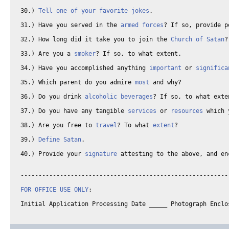
30.) 
Tell one of your favorite jokes
. 

31.) Have you served in the 
armed forces
? If so, provide p
32.) How long did it take you to join the 
Church of Satan
?
33.) Are you a 
smoker
? If so, to what extent. 

34.) Have you accomplished anything 
important
 or 
significa
35.) Which parent do you admire 
most
 and why? 

36.) Do you drink 
alcoholic beverages
? If so, to what exte
37.) Do you have any tangible 
services
 or 
resources
 which 
38.) Are you free to 
travel
? To what 
extent
? 

39.) 
Define Satan
. 

40.) Provide your 
signature
 attesting to the above, and en
-----------------------------------------------------------
FOR OFFICE USE ONLY
: 
