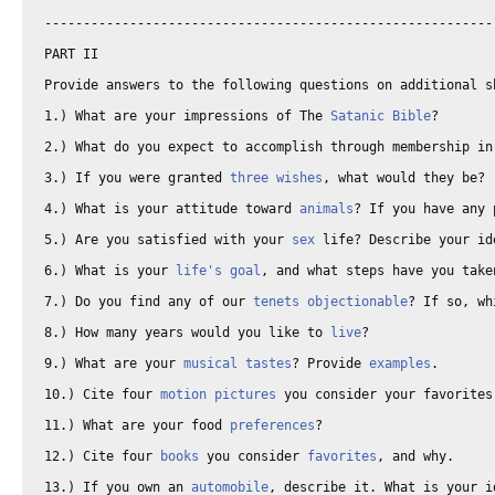
-----------------------------------------------------------
PART II 

Provide answers to the following questions on additional sh
1.) What are your impressions of The 
Satanic Bible
? 

2.) What do you expect to accomplish through membership in
3.) If you were granted 
three wishes
, what would they be? 

4.) What is your attitude toward 
animals
? If you have any 
5.) Are you satisfied with your 
sex
 life? Describe your id
6.) What is your 
life's goal
, and what steps have you take
7.) Do you find any of our 
tenets
objectionable
? If so, wh
8.) How many years would you like to 
live
? 

9.) What are your 
musical tastes
? Provide 
examples
. 

10.) Cite four 
motion pictures
 you consider your favorites,
11.) What are your food 
preferences
? 

12.) Cite four 
books
 you consider 
favorites
, and why. 

13.) If you own an 
automobile
, describe it. What is your i