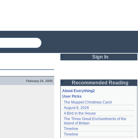
Sign In
Login
February 24, 2000
Recommended Reading
Password
About Everything2
User Picks
The Muppet Christmas Carol
Remember me
August 8, 2026
A Bird in the House
Login
The Three Great Enchantments of the 
Island of Britain
Timeline
Lost password?
Timeline
Create an account