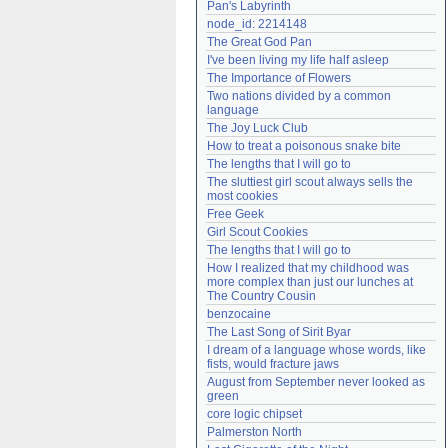
Pan's Labyrinth
Need help?
accounthelp@everything2.com
node_id: 2214148
The Great God Pan
I've been living my life half asleep
The Importance of Flowers
Two nations divided by a common 
language
The Joy Luck Club
How to treat a poisonous snake bite
The lengths that I will go to
The sluttiest girl scout always sells the 
most cookies
Free Geek
Girl Scout Cookies
The lengths that I will go to
How I realized that my childhood was 
more complex than just our lunches at 
The Country Cousin
benzocaine
The Last Song of Sirit Byar
I dream of a language whose words, like 
fists, would fracture jaws
August from September never looked as 
green
core logic chipset
Palmerston North