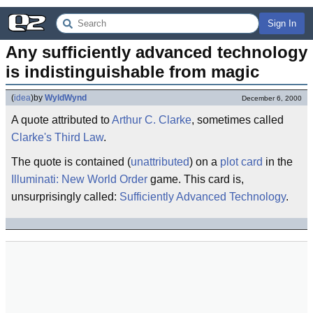
Sign In
Any sufficiently advanced technology 
is indistinguishable from magic
(
idea
)
by
WyldWynd
December 6, 2000
A quote attributed to
Arthur C. Clarke
, sometimes called
Clarke's Third Law
.
The quote is contained (
unattributed
) on a
plot card
in the
Illuminati: New World Order
game. This card is,
unsurprisingly called:
Sufficiently Advanced Technology
.