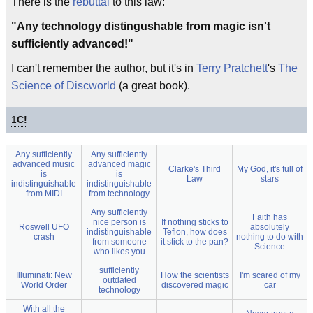
There is the
rebuttal
to this law:
"Any technology distingushable from magic isn't
sufficiently advanced!"
I can't remember the author, but it's in
Terry Pratchett
's
The
Science of Discworld
(a great book).
1
C!
Any sufficiently
Any sufficiently
advanced music
advanced magic
Clarke's Third
My God, it's full of
is
is
Law
stars
indistinguishable
indistinguishable
from MIDI
from technology
Any sufficiently
Faith has
nice person is
If nothing sticks to
Roswell UFO
absolutely
indistinguishable
Teflon, how does
crash
nothing to do with
from someone
it stick to the pan?
Science
who likes you
sufficiently
Illuminati: New
How the scientists
I'm scared of my
outdated
World Order
discovered magic
car
technology
With all the