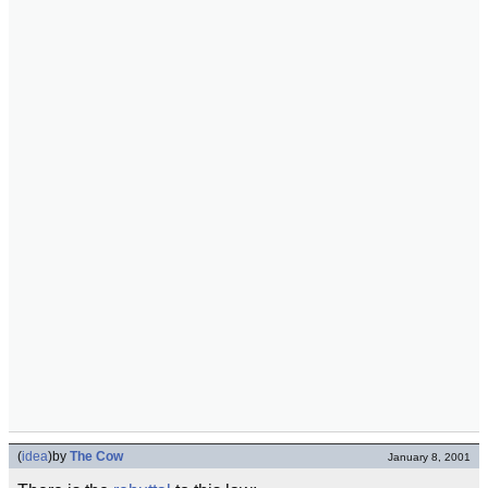
(
idea
)
by
The Cow
January 8, 2001