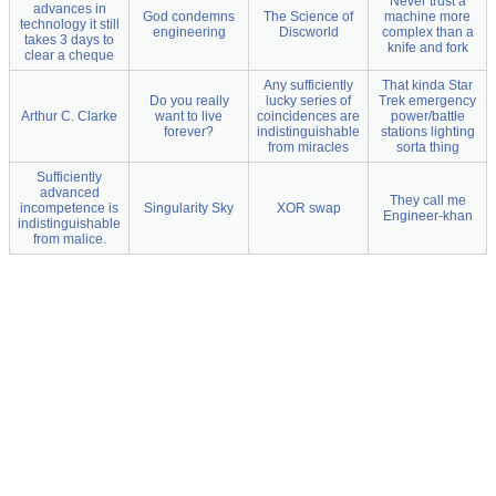
Never trust a
advances in
God condemns
The Science of
machine more
technology it still
engineering
Discworld
complex than a
takes 3 days to
knife and fork
clear a cheque
Any sufficiently
That kinda Star
Do you really
lucky series of
Trek emergency
Arthur C. Clarke
want to live
coincidences are
power/battle
forever?
indistinguishable
stations lighting
from miracles
sorta thing
Sufficiently
advanced
They call me
incompetence is
Singularity Sky
XOR swap
Engineer-khan
indistinguishable
from malice.