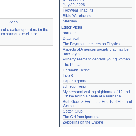
July 30, 2026
Footwear That Fits
Bible Warehouse
Merkava
Atlas
Editor Picks
and creation operators for the
porridge
um harmonic oscillator
Diacritical
The Feynman Lectures on Physics
Aspects of American society that may be 
new to you
Puberty seems to depress young women
The Prince
Hermann Hesse
Live 8
Paper airplane
schizophrenia
My personal waking nightmare of 12 and 
13: the horrible death of a marriage
Both Good & Evil in the Hearts of Men and 
Women
Cotton Club
The Girl from Ipanema
Zeppelins on the Empire