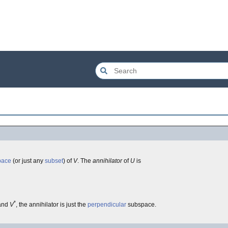
pace
(or just any
subset
) of
V
. The
annihilator
of
U
is
*
and
V
, the annihilator is just the
perpendicular
subspace.