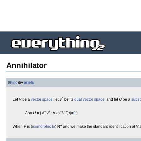
Annihilator
(
thing
)
by
ariels
*
Let
V
be a
vector space
, let
V
be its
dual vector space
, and let
U
be a
subs
*
Ann
U
= {
f
∈
V
: ∀
u
∈
U
.
f
(
u
)=
0
}
n
When
V
is (
isomorphic to
)
R
and we make the standard identification of
V