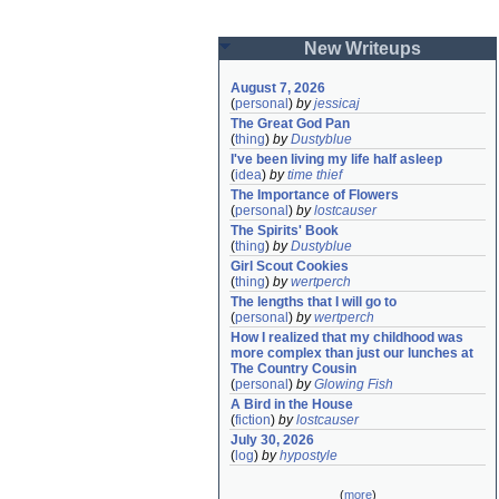
New Writeups
August 7, 2026
(
personal
)
by
jessicaj
The Great God Pan
(
thing
)
by
Dustyblue
I've been living my life half asleep
(
idea
)
by
time thief
The Importance of Flowers
(
personal
)
by
lostcauser
The Spirits' Book
(
thing
)
by
Dustyblue
Girl Scout Cookies
(
thing
)
by
wertperch
The lengths that I will go to
(
personal
)
by
wertperch
How I realized that my childhood was 
more complex than just our lunches at 
The Country Cousin
(
personal
)
by
Glowing Fish
A Bird in the House
(
fiction
)
by
lostcauser
July 30, 2026
(
log
)
by
hypostyle
(
more
)