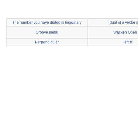
The number you have dialed is imaginary
dual of a vector 
Groove metal
Wacken Open 
Perpendicular
leftist