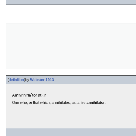
(
definition
)
by
Webster 1913
An*ni"hi*la`tor
(#), n.
One who, or that which, annihilates; as, a fire
annihilator
.