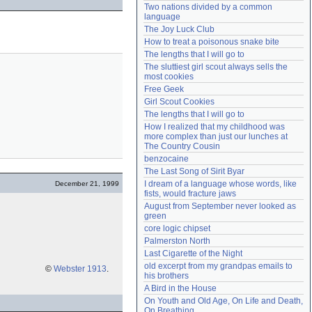
Two nations divided by a common 
Need help?
accounthelp@everything2.com
language
The Joy Luck Club
How to treat a poisonous snake bite
The lengths that I will go to
The sluttiest girl scout always sells the 
most cookies
Free Geek
Girl Scout Cookies
The lengths that I will go to
How I realized that my childhood was 
more complex than just our lunches at 
The Country Cousin
benzocaine
The Last Song of Sirit Byar
I dream of a language whose words, like 
December 21, 1999
fists, would fracture jaws
August from September never looked as 
green
core logic chipset
Palmerston North
Last Cigarette of the Night
old excerpt from my grandpas emails to 
©
Webster 1913
.
his brothers
A Bird in the House
On Youth and Old Age, On Life and Death, 
On Breathing