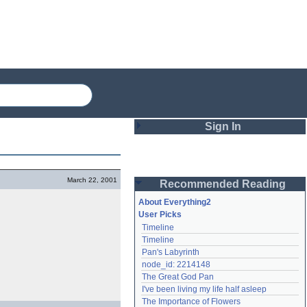
Sign In
Login
March 22, 2001
Recommended Reading
Password
About Everything2
User Picks
Timeline
Remember me
Timeline
Pan's Labyrinth
Login
node_id: 2214148
The Great God Pan
I've been living my life half asleep
Lost password?
The Importance of Flowers
Create an account