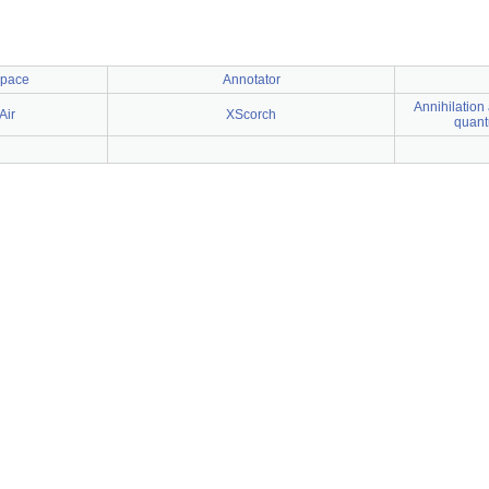
space
Annotator
Annihilation 
Air
XScorch
quant