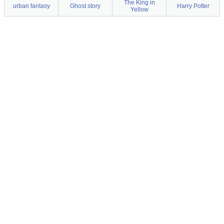
The King in
urban fantasy
Ghost story
Harry Potter
Yellow