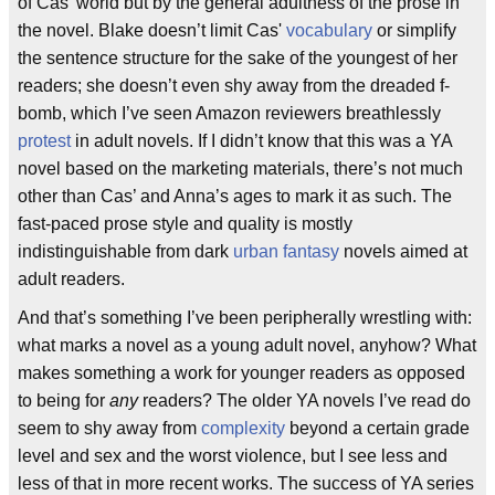
of Cas’ world but by the general adultness of the prose in
the novel. Blake doesn’t limit Cas'
vocabulary
or simplify
the sentence structure for the sake of the youngest of her
readers; she doesn’t even shy away from the dreaded f-
bomb, which I’ve seen Amazon reviewers breathlessly
protest
in adult novels. If I didn’t know that this was a YA
novel based on the marketing materials, there’s not much
other than Cas’ and Anna’s ages to mark it as such. The
fast-paced prose style and quality is mostly
indistinguishable from dark
urban fantasy
novels aimed at
adult readers.
And that’s something I’ve been peripherally wrestling with:
what marks a novel as a young adult novel, anyhow? What
makes something a work for younger readers as opposed
to being for
any
readers? The older YA novels I’ve read do
seem to shy away from
complexity
beyond a certain grade
level and sex and the worst violence, but I see less and
less of that in more recent works. The success of YA series