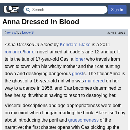
Sign In
Anna Dressed in Blood
(
review
)
by
Lucy-S
June 8, 2016
Anna Dressed in Blood
by
Kendare Blake
is a 2011
romance
/
horror
novel aimed at readers age 12 and up. It
tells the tale of 17-year-old Cas, a
loner
who travels from
town to town with his witchy mother and their cat hunting
down and destroying dangerous
ghost
s. The titular Anna is
the ghost of a 16-year-old girl who was
murdered
on her
way to a dance in 1958, and Cas becomes determined to
free her spirit without having to resort to destroying her.
Visceral descriptions and age appropriateness were both
on my mind when I began reading the book. Blake isn’t coy
about introducing the peril and
gruesomeness
of the
narrative; the first chapter opens with Cas picking up the