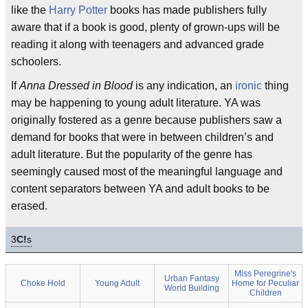
like the
Harry Potter
books has made publishers fully
aware that if a book is good, plenty of grown-ups will be
reading it along with teenagers and advanced grade
schoolers.
If
Anna Dressed in Blood
is any indication, an
ironic
thing
may be happening to young adult literature. YA was
originally fostered as a genre because publishers saw a
demand for books that were in between children’s and
adult literature. But the popularity of the genre has
seemingly caused most of the meaningful language and
content separators between YA and adult books to be
erased.
3
C!
s
Miss Peregrine's
Urban Fantasy
Choke Hold
Young Adult
Home for Peculiar
World Building
Children