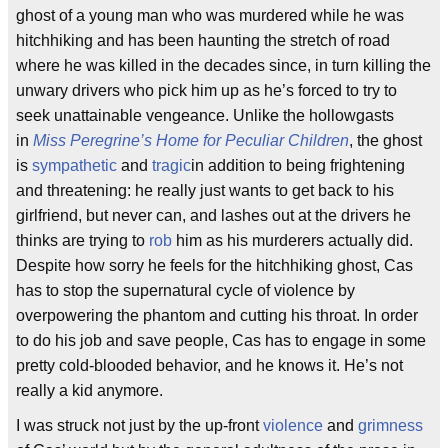
ghost of a young man who was murdered while he was
hitchhiking and has been haunting the stretch of road
where he was killed in the decades since, in turn killing the
unwary drivers who pick him up as he’s forced to try to
seek unattainable vengeance. Unlike the hollowgasts
in
Miss Peregrine’s Home for Peculiar Children
, the ghost
is
sympathetic
and
tragic
in addition to being frightening
and threatening: he really just wants to get back to his
girlfriend, but never can, and lashes out at the drivers he
thinks are trying to
rob
him as his murderers actually did.
Despite how sorry he feels for the hitchhiking ghost, Cas
has to stop the supernatural cycle of violence by
overpowering the phantom and cutting his throat. In order
to do his job and save people, Cas has to engage in some
pretty cold-blooded behavior, and he knows it. He’s not
really a kid anymore.
I was struck not just by the up-front
violence
and
grimness