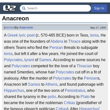
Sign In
Anacreon
(
person
)
by
Anacreon
May 17, 2000
A
Greek
lyric
poet
(c. 570-485 BCE) born in Teos,
Ionia
. He
was one of the founders of
Abdera
in
Thrace
along with the
others Teans who fled the
Persian
threats to subjugate
Ionia
, but left it after a few years. He joined the court of
Polycrates
,
tyrant
of
Samos
. According to some sources he
and
Polycrates
competed for the love of a
Thracian
boy
named Smerdies, whose hair
Polycrates
cut off in a fit of
jealousy. After the murder of
Polycrates
by the
Persian
s,
Anacreon left
Samos
to
Athens
, and found patronage with
Hipparchus
, one of the two sons of
Peisistratus
, who
shared the tyranny in the
polis
. According to
Plato
he
became the lover of the nobleman
Critias
(grandfather of
the famous oligarch politician
Critias
). After
Hipparchus
'