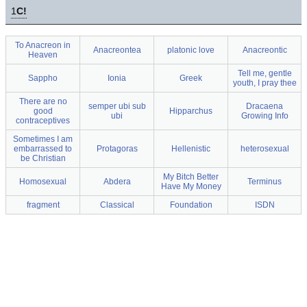
1
C!
To Anacreon in
Anacreontea
platonic love
Anacreontic
Heaven
Tell me, gentle
Sappho
Ionia
Greek
youth, I pray thee
There are no
semper ubi sub
Dracaena
good
Hipparchus
ubi
Growing Info
contraceptives
Sometimes I am
embarrassed to
Protagoras
Hellenistic
heterosexual
be Christian
My Bitch Better
Homosexual
Abdera
Terminus
Have My Money
fragment
Classical
Foundation
ISDN