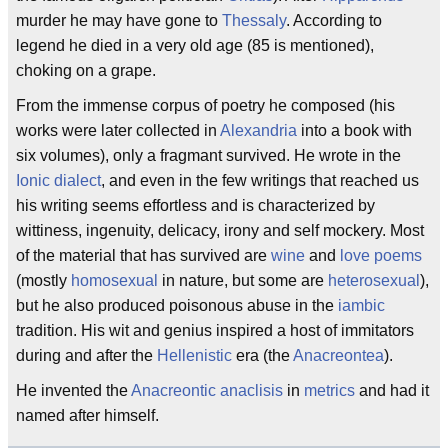
murder he may have gone to
Thessaly
. According to
legend he died in a very old age (85 is mentioned),
choking on a grape.
From the immense corpus of poetry he composed (his
works were later collected in
Alexandria
into a book with
six volumes), only a fragmant survived. He wrote in the
Ionic dialect
, and even in the few writings that reached us
his writing seems effortless and is characterized by
wittiness, ingenuity, delicacy, irony and self mockery. Most
of the material that has survived are
wine
and
love poems
(mostly
homosexual
in nature, but some are
heterosexual
),
but he also produced poisonous abuse in the
iambic
tradition. His wit and genius inspired a host of immitators
during and after the
Hellenistic
era (the
Anacreontea
).
He invented the
Anacreontic anaclisis
in
metrics
and had it
named after himself.