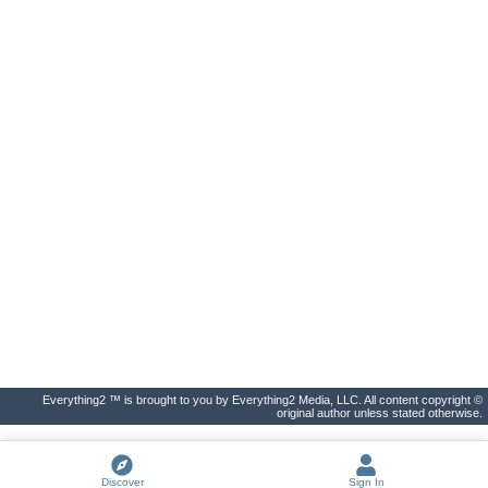
Everything2 ™ is brought to you by Everything2 Media, LLC. All content copyright ©
original author unless stated otherwise.
Discover
Sign In