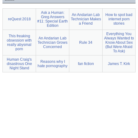
Ask a Human:
An Andarian Lab
How to spot bad
Greg Answers
reQuest 2018
Technician Makes
internet porn
#11: Special Earth
a Friend
stories
Edition
Everything You
This freaking
An Andarian Lab
Always Wanted to
obsession with
Technician Grows
Rule 34
Know About Sex
really abysmal
Concerned
(But Were Afraid
porn
To Ask)
Human Craig's
Reasons why I
disastrous One
fan fiction
James T. Kirk
hate pornography
Night Stand