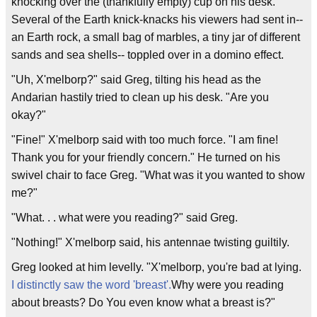
knocking over the (thankfully empty) cup on his desk.
Several of the Earth knick-knacks his viewers had sent in--
an Earth rock, a small bag of marbles, a tiny jar of different
sands and sea shells-- toppled over in a domino effect.
"Uh, X'melborp?" said Greg, tilting his head as the
Andarian hastily tried to clean up his desk. "Are you
okay?"
"Fine!" X'melborp said with too much force. "I am fine!
Thank you for your friendly concern." He turned on his
swivel chair to face Greg. "What was it you wanted to show
me?"
"What. . . what were you reading?" said Greg.
"Nothing!" X'melborp said, his antennae twisting guiltily.
Greg looked at him levelly. "X'melborp, you're bad at lying.
I distinctly saw the word 'breast'.
Why were you reading
about breasts? Do You even know what a breast is?"