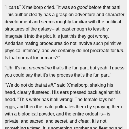
"I
can't!
" X'melborp cried. "It was so
good
before that part!
This author clearly has a grasp on adventure and character
development and seems roughly familiar with the political
structures of the galaxy-- at least enough to feasibly
integrate it into the plot. It is just this they got wrong.
Andarian mating procedures do not involve such primitive
physical intimacy, and we certainly do not procreate for
fun
.
Is that normal for humans?"
"Uh. It's not
procreating
that's the fun part, but yeah. I guess
you could say that it's the process that's the fun part."
"We do not do that at
all
," said X'melborp, shaking his
head, clearly flustered. His ears pressed back against his
head. "This writer has it all wrong! The female lays her
eggs, and then the male pollinates them by spraying them
with a biological powder, and the entire ordeal is-- is
private, and sacred, and secret, and
clean
. It is not
something
written
, it is something somber and fleeting and