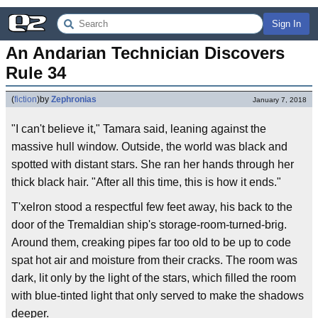
Sign In
An Andarian Technician Discovers 
Rule 34
(
fiction
)
by
Zephronias
January 7, 2018
"I can't believe it," Tamara said, leaning against the
massive hull window. Outside, the world was black and
spotted with distant stars. She ran her hands through her
thick black hair. "After all this time, this is how it ends."
T'xelron stood a respectful few feet away, his back to the
door of the Tremaldian ship's storage-room-turned-brig.
Around them, creaking pipes far too old to be up to code
spat hot air and moisture from their cracks. The room was
dark, lit only by the light of the stars, which filled the room
with blue-tinted light that only served to make the shadows
deeper.