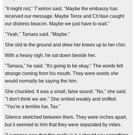
"It might not," T'xelron said. "Maybe the embassy has
received our message. Maybe Terox and Ch'itavi caught
our distress beacon. Maybe we just have to wait."
"Yeah," Tamara said. "Maybe."
She slid to the ground and drew her knees up to her chin.
With a heavy sigh, he sat down beside her.
"Tamara," he said. "It's going to be okay." The words felt
strange coming from his mouth. They were words
she
would normally be saying the
him
.
She chuckled. It was a small, false sound. "No," she said.
"I don't think we are." She smiled weakly and sniffed.
"You're a terrible liar, Tax."
Silence stretched between them. They were inches apart,
but it seemed to him that they were separated by miles.