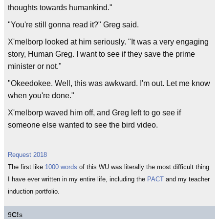
thoughts towards humankind."
"You're still gonna read it?" Greg said.
X'melborp looked at him seriously. "It was a very engaging
story, Human Greg. I want to see if they save the prime
minister or not."
"Okeedokee. Well, this was awkward. I'm out. Let me know
when you're done."
X'melborp waved him off, and Greg left to go see if
someone else wanted to see the bird video.
Request 2018
The first like
1000 words
of this WU was literally the most difficult thing
I have ever written in my entire life, including the
PACT
and my teacher
induction portfolio.
9
C!
s