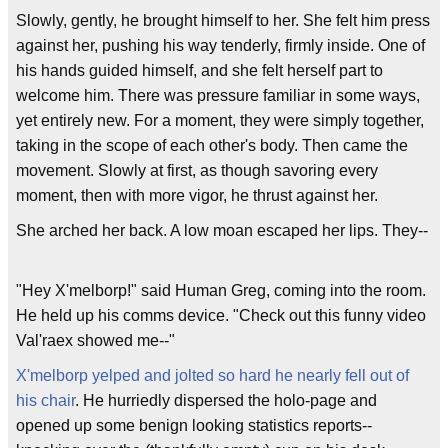
Slowly, gently, he brought himself to her. She felt him press
against her, pushing his way tenderly, firmly inside. One of
his hands guided himself, and she felt herself part to
welcome him. There was pressure familiar in some ways,
yet entirely new. For a moment, they were simply together,
taking in the scope of each other's body. Then came the
movement. Slowly at first, as though savoring every
moment, then with more vigor, he thrust against her.
She arched her back. A low moan escaped her lips. They--
"Hey X'melborp!" said Human Greg, coming into the room.
He held up his comms device. "Check out this funny video
Val'raex showed me--"
X'melborp yelped and jolted so hard he nearly fell out of
his chair
. He hurriedly dispersed the holo-page and
opened up some benign looking statistics reports--