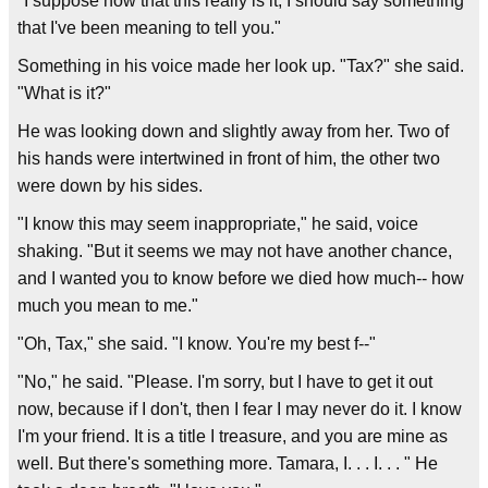
"I suppose now that this really is it, I should say something
that I've been meaning to tell you."
Something in his voice made her look up. "Tax?" she said.
"What is it?"
He was looking down and slightly away from her. Two of
his hands were intertwined in front of him, the other two
were down by his sides.
"I know this may seem inappropriate," he said, voice
shaking. "But it seems we may not have another chance,
and I wanted you to know before we died how much-- how
much you mean to me."
"Oh, Tax," she said. "I know. You're my best f--"
"No," he said. "Please. I'm sorry, but I have to get it out
now, because if I don't, then I fear I may never do it. I know
I'm your friend. It is a title I treasure, and you are mine as
well. But there's something more. Tamara, I. . . I. . . " He