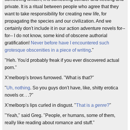
private. It is a ritual between people who agree that they
want to take responsibility for creating new life, for
propagating the species and our civilization. And we
certainly don't include it in our action adventure novels for--
for-- I do not know, some kind of obscene authorial
gratification!
Never before have I encountered such
grotesque obscenities in a piece of writing
."
"Heh. You'd probably freak if you ever discovered actual
porn."
X'melborp's brows furrowed. "What is that?"
"
Uh, nothing
. So you guys don't have, like, shitty erotica
novels or. . .?"
X'melborp's lips curled in disgust. "
That is a
genre
?
"
"Yeah," said Greg. "People, er humans, some of them,
really like reading about romance and stuff."