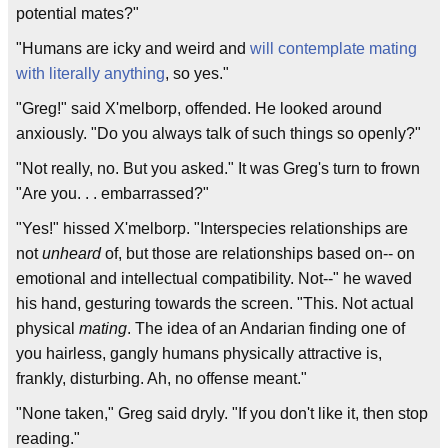
potential mates?"
"Humans are icky and weird and
will contemplate mating
with literally anything
, so yes."
"Greg!" said X'melborp, offended. He looked around
anxiously. "Do you always talk of such things so openly?"
"Not really, no. But you asked." It was Greg's turn to frown
"Are you. . . embarrassed?"
"Yes!" hissed X'melborp. "Interspecies relationships are
not
unheard
of, but those are relationships based on-- on
emotional and intellectual compatibility. Not--" he waved
his hand, gesturing towards the screen. "This. Not actual
physical
mating
. The idea of an Andarian finding one of
you hairless, gangly humans physically attractive is,
frankly, disturbing. Ah, no offense meant."
"None taken," Greg said dryly. "If you don't like it, then stop
reading."