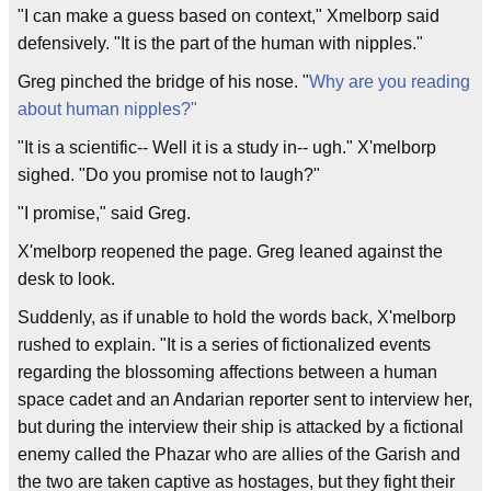
"I can make a guess based on context," Xmelborp said
defensively. "It is the part of the human with nipples."
Greg pinched the bridge of his nose. "
Why are you reading
about human nipples?"
"It is a scientific-- Well it is a study in-- ugh." X'melborp
sighed. "Do you promise not to laugh?"
"I promise," said Greg.
X'melborp reopened the page. Greg leaned against the
desk to look.
Suddenly, as if unable to hold the words back, X'melborp
rushed to explain. "It is a series of fictionalized events
regarding the blossoming affections between a human
space cadet and an Andarian reporter sent to interview her,
but during the interview their ship is attacked by a fictional
enemy called the Phazar who are allies of the Garish and
the two are taken captive as hostages, but they fight their