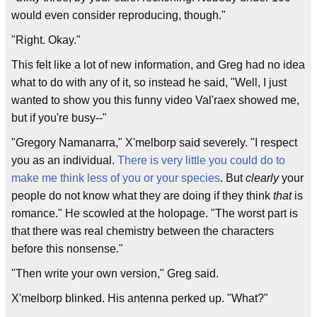
would even consider reproducing, though."
"Right. Okay."
This felt like a lot of new information, and Greg had no idea
what to do with any of it, so instead he said, "Well, I just
wanted to show you this funny video Val'raex showed me,
but if you're busy--"
"Gregory Namanarra," X'melborp said severely. "I respect
you as an individual.
There is very little you could do to
make me think less of you or your species
. But
clearly
your
people do not know what they are doing if they think
that
is
romance." He scowled at the holopage. "The worst part is
that there was real chemistry between the characters
before this nonsense."
"Then write your own version," Greg said.
X'melborp blinked. His antenna perked up. "What?"