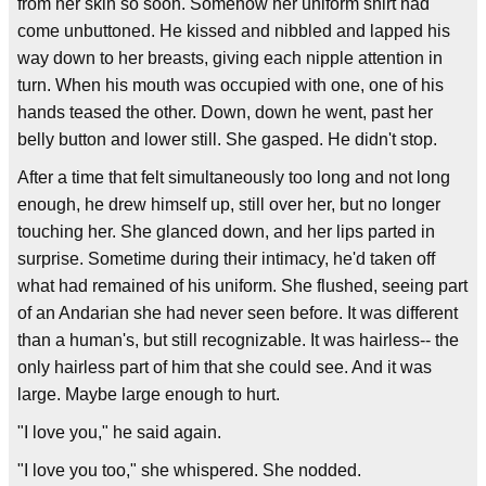
from her skin so soon. Somehow her uniform shirt had
come unbuttoned. He kissed and nibbled and lapped his
way down to her breasts, giving each nipple attention in
turn. When his mouth was occupied with one, one of his
hands teased the other. Down, down he went, past her
belly button and lower still. She gasped. He didn't stop.
After a time that felt simultaneously too long and not long
enough, he drew himself up, still over her, but no longer
touching her. She glanced down, and her lips parted in
surprise. Sometime during their intimacy, he'd taken off
what had remained of his uniform. She flushed, seeing part
of an Andarian she had never seen before. It was different
than a human's, but still recognizable. It was hairless-- the
only hairless part of him that she could see. And it was
large. Maybe large enough to hurt.
"I love you," he said again.
"I love you too," she whispered. She nodded.