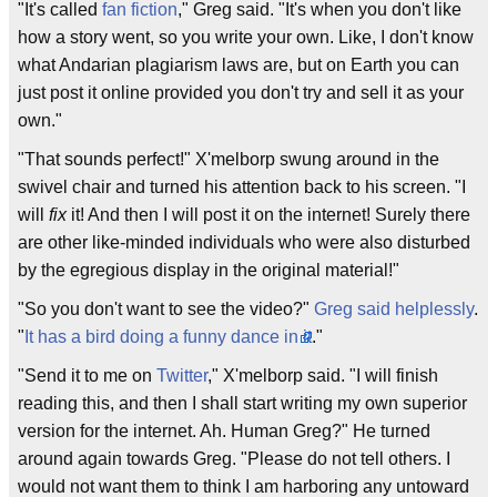
"It's called
fan fiction
," Greg said. "It's when you don't like
how a story went, so you write your own. Like, I don't know
what Andarian plagiarism laws are, but on Earth you can
just post it online provided you don't try and sell it as your
own."
"That sounds perfect!" X'melborp swung around in the
swivel chair and turned his attention back to his screen. "I
will
fix
it! And then I will post it on the internet! Surely there
are other like-minded individuals who were also disturbed
by the egregious display in the original material!"
"So you don't want to see the video?"
Greg said helplessly
.
"
It has a bird doing a funny dance in it
."
"Send it to me on
Twitter
," X'melborp said. "I will finish
reading this, and then I shall start writing my own superior
version for the internet. Ah. Human Greg?" He turned
around again towards Greg. "Please do not tell others. I
would not want them to think I am harboring any untoward