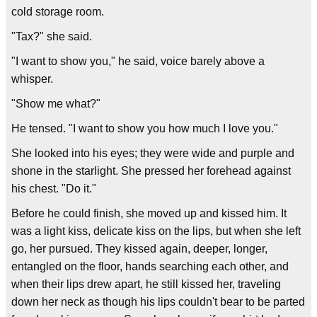
cold storage room.
"Tax?" she said.
"I want to show you," he said, voice barely above a
whisper.
"Show me what?"
He tensed. "I want to show you how much I love you."
She looked into his eyes; they were wide and purple and
shone in the starlight. She pressed her forehead against
his chest. "Do it."
Before he could finish, she moved up and kissed him. It
was a light kiss, delicate kiss on the lips, but when she left
go, her pursued. They kissed again, deeper, longer,
entangled on the floor, hands searching each other, and
when their lips drew apart, he still kissed her, traveling
down her neck as though his lips couldn't bear to be parted