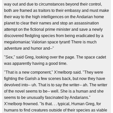
way out and due to circumstances beyond their control,
both are framed as traitors to their embassy and must make
their way to the high intelligences on the Andarian home
planet to clear their names and stop an assassination
attempt on the fictional prime minister and save a newly
discovered fledgling species from being eradicated by a
megalomaniac Valorian space tyrant! There is much
adventure and humor and--"
"Sex," said Greg, looking over the page. The space cadet
was apparently having a good time.
"That is a new component," X'melborp said. "They were
fighting the Garish a few scenes back, but now they have
devolved into-- uh. That is to say the writer-- ah. The writer
of the novel seems to be-- well. She is a human and she
seems to be unusually fascinated by Andarians."
X'melborp frowned. "Is that. . . typical, Human Greg, for
humans to find creatures outside of their species as viable