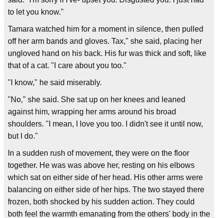
to let you know."
Tamara watched him for a moment in silence, then pulled
off her arm bands and gloves. Tax," she said, placing her
ungloved hand on his back. His fur was thick and soft, like
that of a cat. "I care about you too."
"I know," he said miserably.
"No," she said. She sat up on her knees and leaned
against him, wrapping her arms around his broad
shoulders. "I mean, I love you too. I didn't see it until now,
but I do."
In a sudden rush of movement, they were on the floor
together. He was was above her, resting on his elbows
which sat on either side of her head. His other arms were
balancing on either side of her hips. The two stayed there
frozen, both shocked by his sudden action. They could
both feel the warmth emanating from the others' body in the