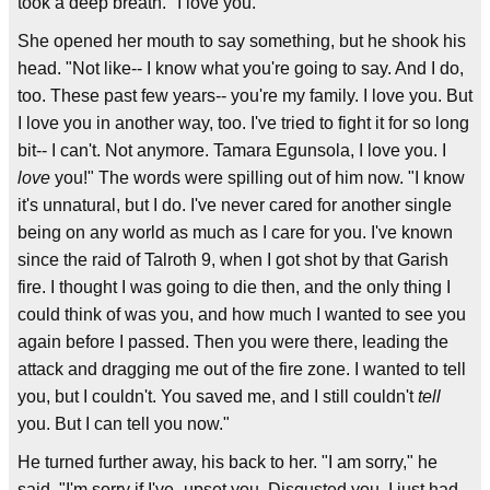
took a deep breath. "I love you."
She opened her mouth to say something, but he shook his
head. "Not like-- I know what you're going to say. And I do,
too. These past few years-- you're my family. I love you. But
I love you in another way, too. I've tried to fight it for so long
bit-- I can't. Not anymore. Tamara Egunsola, I love you. I
love
you!" The words were spilling out of him now. "I know
it's unnatural, but I do. I've never cared for another single
being on any world as much as I care for you. I've known
since the raid of Talroth 9, when I got shot by that Garish
fire. I thought I was going to die then, and the only thing I
could think of was you, and how much I wanted to see you
again before I passed. Then you were there, leading the
attack and dragging me out of the fire zone. I wanted to tell
you, but I couldn't. You saved me, and I still couldn't
tell
you. But I can tell you now."
He turned further away, his back to her. "I am sorry," he
said. "I'm sorry if I've- upset you. Disgusted you. I just had