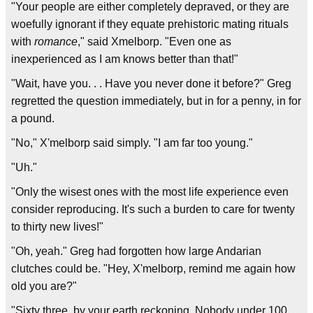
"Your people are either completely depraved, or they are
woefully ignorant if they equate prehistoric mating rituals
with
romance
," said Xmelborp. "Even one as
inexperienced as I am knows better than that!"
"Wait, have you. . . Have you never done it before?" Greg
regretted the question immediately, but in for a penny, in for
a pound.
"No," X'melborp said simply. "I am far too young."
"Uh."
"Only the wisest ones with the most life experience even
consider reproducing. It's such a burden to care for twenty
to thirty new lives!"
"Oh, yeah." Greg had forgotten how large Andarian
clutches could be. "Hey, X'melborp, remind me again how
old you are?"
"Sixty three, by your earth reckoning. Nobody under 100