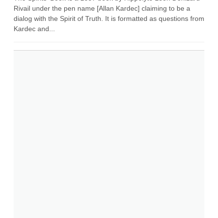
Rivail under the pen name [Allan Kardec] claiming to be a
dialog with the Spirit of Truth. It is formatted as questions from
Kardec and...