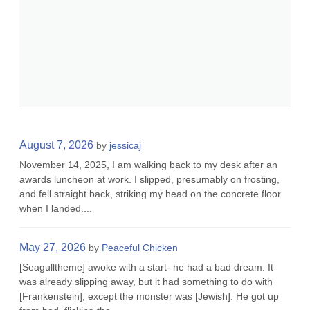
August 7, 2026
by
jessicaj
November 14, 2025, I am walking back to my desk after an
awards luncheon at work. I slipped, presumably on frosting,
and fell straight back, striking my head on the concrete floor
when I landed....
May 27, 2026
by
Peaceful Chicken
[Seagulltheme] awoke with a start- he had a bad dream. It
was already slipping away, but it had something to do with
[Frankenstein], except the monster was [Jewish]. He got up