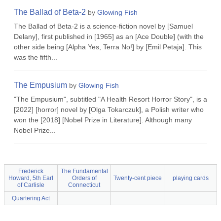
The Ballad of Beta-2
by
Glowing Fish
The Ballad of Beta-2 is a science-fiction novel by [Samuel
Delany], first published in [1965] as an [Ace Double] (with the
other side being [Alpha Yes, Terra No!] by [Emil Petaja]. This
was the fifth...
The Empusium
by
Glowing Fish
"The Empusium", subtitled "A Health Resort Horror Story", is a
[2022] [horror] novel by [Olga Tokarczuk], a Polish writer who
won the [2018] [Nobel Prize in Literature]. Although many
Nobel Prize...
Frederick
The Fundamental
Howard, 5th Earl
Orders of
Twenty-cent piece
playing cards
of Carlisle
Connecticut
Quartering Act