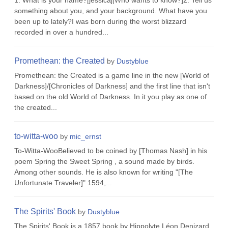
1. What is your name?[jessicaj|Who wants to know?]2. Tell us
something about you, and your background. What have you
been up to lately?I was born during the worst blizzard
recorded in over a hundred...
Promethean: the Created
by
Dustyblue
Promethean: the Created is a game line in the new [World of
Darkness]/[Chronicles of Darkness] and the first line that isn't
based on the old World of Darkness. In it you play as one of
the created...
to-witta-woo
by
mic_ernst
To-Witta-WooBelieved to be coined by [Thomas Nash] in his
poem Spring the Sweet Spring , a sound made by birds.
Among other sounds. He is also known for writing "[The
Unfortunate Traveler]" 1594,...
The Spirits' Book
by
Dustyblue
The Spirits' Book is a 1857 book by Hippolyte Léon Denizard