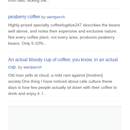
from bed, flicking the...
peaberry coffee
by
wertperch
Highly-prized specialty coffeefugitive247 describes the beans
well above, and notes their expensive and exclusive nature.
Not every coffee plant, not every area, produces peaberry
beans. Only 5-10%...
An actual bloody cup of coffee; you know, in an actual
cup.
by
wertperch
Old man yells at cloud, a mild rant against [modren]
society.One thing I have noticed about cafe culture these
days is how few people actually sit down with their coffee to
drink and enjoy it. I...