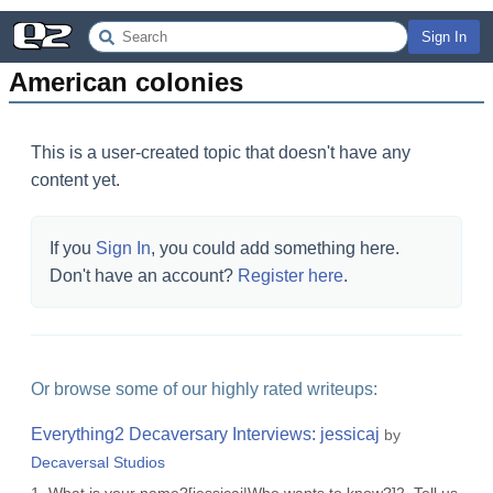
Sign In
American colonies
This is a user-created topic that doesn't have any
content yet.
If you
Sign In
, you could add something here.
Don't have an account?
Register here
.
Or browse some of our highly rated writeups:
Everything2 Decaversary Interviews: jessicaj
by
Decaversal Studios