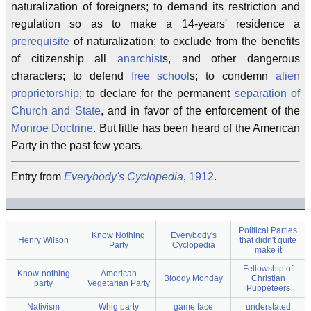
naturalization of foreigners; to demand its restriction and
regulation so as to make a 14-years' residence a
prerequisite
of naturalization; to exclude from the benefits
of citizenship all
anarchist
s, and other dangerous
characters; to defend
free school
s; to condemn
alien
proprietorship
; to declare for the permanent
separation of
Church and State
, and in favor of the enforcement of the
Monroe Doctrine
. But little has been heard of the American
Party in the past few years.
Entry from
Everybody's Cyclopedia
,
1912
.
Political Parties
Know Nothing
Everybody's
Henry Wilson
that didn't quite
Party
Cyclopedia
make it
Fellowship of
Know-nothing
American
Bloody Monday
Christian
party
Vegetarian Party
Puppeteers
Nativism
Whig party
game face
understated