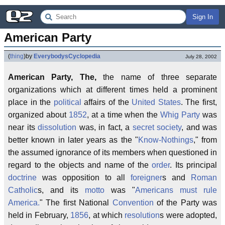
Sign In
American Party
(
thing
)
by
EverybodysCyclopedia
July 28, 2002
American Party, The,
the name of three separate
organizations which at different times held a prominent
place in the
political
affairs of the
United States
. The first,
organized about
1852
, at a time when the
Whig Party
was
near its
dissolution
was, in fact, a
secret society
, and was
better known in later years as the "
Know-Nothings
," from
the assumed ignorance of its members when questioned in
regard to the objects and name of the
order
. Its principal
doctrine
was opposition to all
foreigner
s and
Roman
Catholic
s, and its
motto
was "
Americans must rule
America.
" The first National
Convention
of the Party was
held in February,
1856
, at which
resolution
s were adopted,