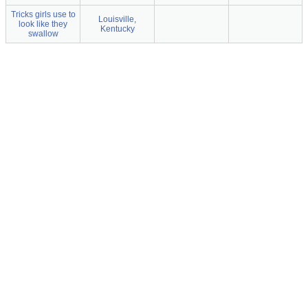
Tricks girls use to
Louisville,
look like they
Kentucky
swallow