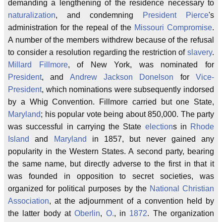
demanding a lengthening of the residence necessary to
naturalization
, and condemning
President Pierce
's
administration for the repeal of the
Missouri Compromise
.
A number of the members withdrew because of the refusal
to consider a resolution regarding the restriction of
slavery
.
Millard Fillmore
, of New York, was nominated for
President
, and
Andrew Jackson Donelson
for
Vice-
President
, which nominations were subsequently indorsed
by a Whig Convention. Fillmore carried but one State,
Maryland
; his popular vote being about 850,000. The party
was successful in carrying the State
election
s in
Rhode
Island
and
Maryland
in 1857, but never gained any
popularity in the Western States. A second party, bearing
the same name, but directly adverse to the first in that it
was founded in opposition to secret societies, was
organized for political purposes by the
National Christian
Association
, at the adjournment of a convention held by
the latter body at
Oberlin
,
O.
, in
1872
. The organization