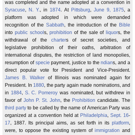
was completed and the name adopted at a convention in
Syracuse
,
N. Y.
, in
1874
. At
Pittsburg
,
June 9, 1875
, a
platform was adopted in which were demanded
recognition of the
Sabbath
, the introduction of the
Bible
into
public school
s,
prohibition
of the sale of
liquor
s, the
withdrawal of the
charter
s of secret societies, and
legislative prohibition of their oaths, arbitration of
international disputes, the restriction of land monopolies,
resumption of
specie
payment, justice to the
ndian
s, and a
direct popular vote for President and Vice-President.
James B. Walker
of Illinois was nominated again for
President. In
1880
, the party again made nominations, and
in
1884
,
S. C. Pomeroy
was nominated, but withdrew in
favor of
John P. St. John
, the
Prohibition
candidate. The
third party
to be called by the name of American Party was
organized at a convention held at
Philadelphia
,
Sept. 16
-
17
, 1887. Its principal aims, as set forth in its
platform
,
were, to oppose the existing system of
immigration
and