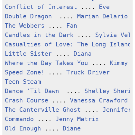
Conflict of Interest
 .... 
Eve
Double Dragon
  .... 
Marian Delario
The Webbers
 .... 
Fan
Candles in the Dark
 .... 
Sylvia Vell
Casualties of Love: The Long Island 
Little Sister
 .... 
Diana
Where the Day Takes You
 .... 
Kimmy
Speed Zone!
 .... 
Truck Driver
Teen Steam
Dance 'Til Dawn
  .... 
Shelley Sherid
Crash Course
 .... 
Vanessa Crawford
The Canterville Ghost
 .... 
Jennifer
Commando
 .... 
Jenny Matrix
Old Enough
 .... 
Diane