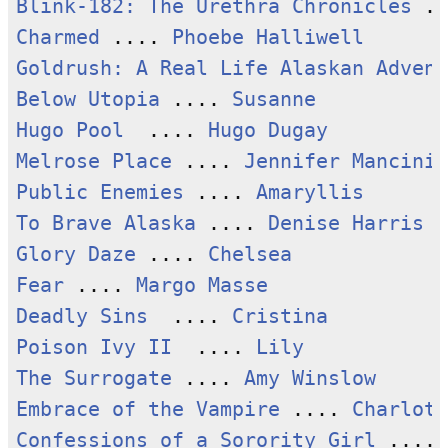
Blink-182: The Urethra Chronicles
 ..
Charmed
 .... 
Phoebe Halliwell
Goldrush: A Real Life Alaskan Advent
Below Utopia
 .... 
Susanne
Hugo Pool
  .... 
Hugo Dugay
Melrose Place
 .... 
Jennifer Mancini
Public Enemies
 .... 
Amaryllis
To Brave Alaska
 .... 
Denise Harris
Glory Daze
 .... 
Chelsea
Fear
 .... 
Margo Masse
Deadly Sins
  .... 
Cristina
Poison Ivy II
  .... 
Lily
The Surrogate
 .... 
Amy Winslow
Embrace of the Vampire
 .... 
Charlott
Confessions of a Sorority Girl
 .... 