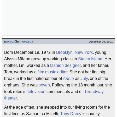
(
person
)
by
novasoy
December 26, 2001
Born December 19, 1972 in
Brooklyn
,
New York
, young
Alyssa Milano grew up working class in
Staten Island
. Her
mother, Lin, worked as a
fashion designer
, and her father,
Tom, worked as a
film music editor
. She got her first big
break in the first national tour of
Annie
as
July
, one of the
orphans. She was
seven
. Following the 18 month tour, she
took roles in
television
commercials and off-
Broadway
theater
.
At the age of ten, she stepped into our living rooms for the
first time as Samantha Micelli,
Tony Danza
's spunky