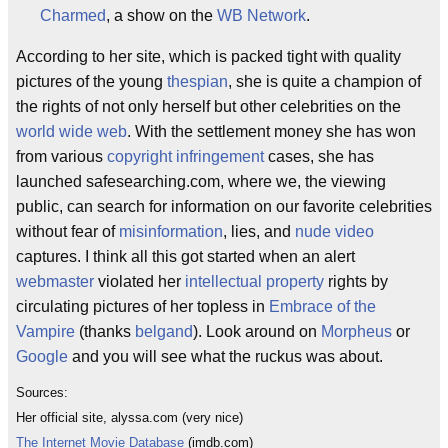
Charmed
, a show on the
WB Network
.
According to her site, which is packed tight with quality
pictures of the young
thespian
, she is quite a champion of
the rights of not only herself but other celebrities on the
world wide web
. With the settlement money she has won
from various
copyright infringement
cases, she has
launched safesearching.com, where we, the viewing
public, can search for information on our favorite celebrities
without fear of
misinformation
, lies, and
nude
video
captures. I think all this got started when an alert
webmaster
violated her
intellectual property
rights by
circulating pictures of her topless in
Embrace of the
Vampire
(thanks
belgand
). Look around on
Morpheus
or
Google
and you will see what the ruckus was about.
Sources:
Her official site, alyssa.com (very nice)
The Internet Movie Database
(imdb.com)