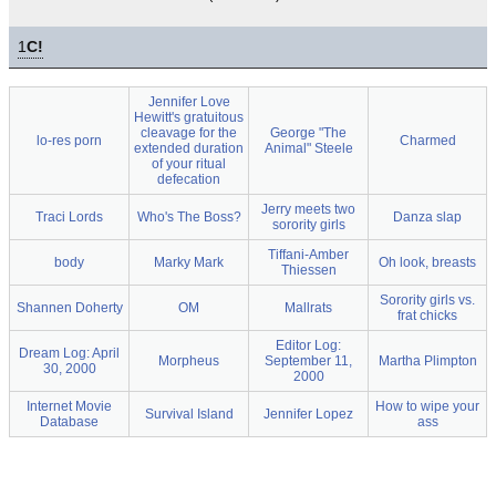
1
C!
Jennifer Love
Hewitt's gratuitous
cleavage for the
George "The
lo-res porn
Charmed
extended duration
Animal" Steele
of your ritual
defecation
Jerry meets two
Traci Lords
Who's The Boss?
Danza slap
sorority girls
Tiffani-Amber
body
Marky Mark
Oh look, breasts
Thiessen
Sorority girls vs.
Shannen Doherty
OM
Mallrats
frat chicks
Editor Log:
Dream Log: April
Morpheus
September 11,
Martha Plimpton
30, 2000
2000
Internet Movie
How to wipe your
Survival Island
Jennifer Lopez
Database
ass