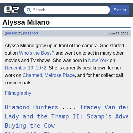
Sign In
Alyssa Milano
(
person
)
by
passport
June 27, 2001
Alyssa Milano grew up in front of the camera. She started
out on
Who's the Boss?
and went on to act in many other
movies and Tv shows. She was born in
New York
on
December 19, 1972
. She is currently best known for her
work on
Charmed
,
Melrose Place
, and for her collect call
commercials.
Filmography
Diamond Hunters
 .... 
Tracey Van der 
Lady and the Tramp II: Scamp's Adven
Buying the Cow