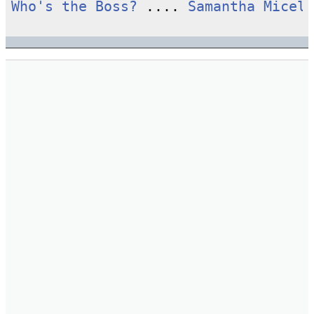
Who's the Boss?
 .... 
Samantha Micell