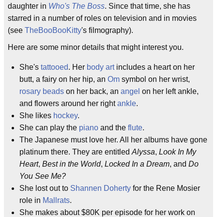
daughter in
Who's The Boss
. Since that time, she has
starred in a number of roles on television and in movies
(see
TheBooBooKitty
's filmography).
Here are some minor details that might interest you.
She's
tattooed
. Her
body art
includes a heart on her
butt, a fairy on her hip, an
Om
symbol on her wrist,
rosary beads
on her back, an
angel
on her left ankle,
and flowers around her right
ankle
.
She likes
hockey
.
She can play the
piano
and the
flute
.
The Japanese must love her. All her albums have gone
platinum there. They are entitled
Alyssa
,
Look In My
Heart
,
Best in the World
,
Locked In a Dream
, and
Do
You See Me?
She lost out to
Shannen Doherty
for the Rene Mosier
role in
Mallrats
.
She makes about $80K per episode for her work on