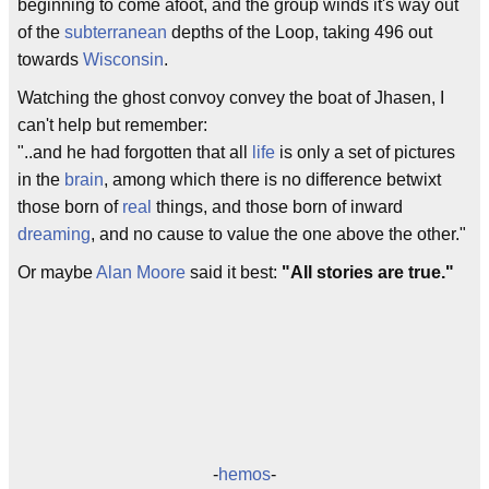
beginning to come afoot, and the group winds it's way out
of the
subterranean
depths of the Loop, taking 496 out
towards
Wisconsin
.
Watching the ghost convoy convey the boat of Jhasen, I
can't help but remember:
"..and he had forgotten that all
life
is only a set of pictures
in the
brain
, among which there is no difference betwixt
those born of
real
things, and those born of inward
dreaming
, and no cause to value the one above the other."
Or maybe
Alan Moore
said it best:
"All stories are true."
-
hemos
-