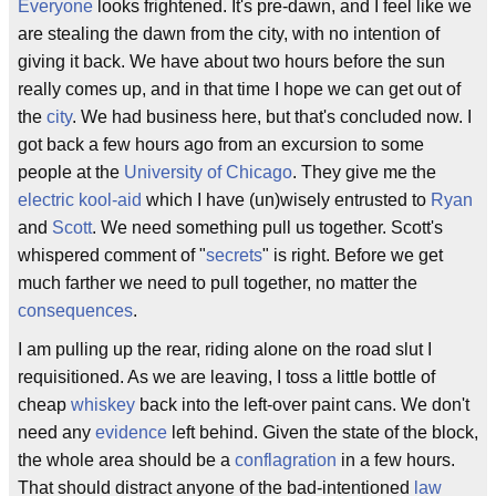
Everyone
looks frightened. It's pre-dawn, and I feel like we
are stealing the dawn from the city, with no intention of
giving it back. We have about two hours before the sun
really comes up, and in that time I hope we can get out of
the
city
. We had business here, but that's concluded now. I
got back a few hours ago from an excursion to some
people at the
University of Chicago
. They give me the
electric kool-aid
which I have (un)wisely entrusted to
Ryan
and
Scott
. We need something pull us together. Scott's
whispered comment of "
secrets
" is right. Before we get
much farther we need to pull together, no matter the
consequences
.
I am pulling up the rear, riding alone on the road slut I
requisitioned. As we are leaving, I toss a little bottle of
cheap
whiskey
back into the left-over paint cans. We don't
need any
evidence
left behind. Given the state of the block,
the whole area should be a
conflagration
in a few hours.
That should distract anyone of the bad-intentioned
law