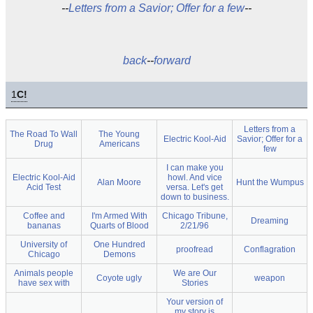
--
Letters from a Savior; Offer for a few
--
back
--
forward
1
C!
Letters from a
The Road To Wall
The Young
Electric Kool-Aid
Savior; Offer for a
Drug
Americans
few
I can make you
Electric Kool-Aid
howl. And vice
Alan Moore
Hunt the Wumpus
Acid Test
versa. Let's get
down to business.
Coffee and
I'm Armed With
Chicago Tribune,
Dreaming
bananas
Quarts of Blood
2/21/96
University of
One Hundred
proofread
Conflagration
Chicago
Demons
Animals people
We are Our
Coyote ugly
weapon
have sex with
Stories
Your version of
my story is