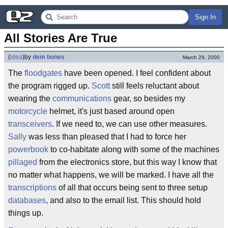
Sign In
All Stories Are True
(
idea
)
by
dem bones
March 29, 2000
The
floodgates
have been opened. I feel confident about
the program rigged up.
Scott
still feels reluctant about
wearing the
communications
gear, so besides my
motorcycle
helmet, it's just based around open
transceivers
. If we need to, we can use other measures.
Sally
was less than pleased that I had to force her
powerbook
to co-habitate along with some of the machines
pillaged
from the electronics store, but this way I know that
no matter what happens, we will be marked. I have all the
transcriptions
of all that occurs being sent to three setup
databases
, and also to the email list. This should hold
things up.