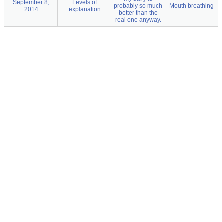
September 8,
Levels of
probably so much
Mouth breathing
2014
explanation
better than the
real one anyway.