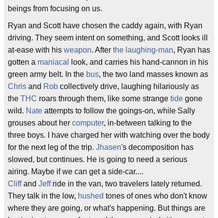
beings from focusing on us.
Ryan and Scott have chosen the caddy again, with Ryan
driving. They seem intent on something, and Scott looks ill
at-ease with his
weapon
. After
the laughing-man
, Ryan has
gotten a
maniacal
look, and carries his hand-cannon in his
green army belt. In the
bus
, the two land masses known as
Chris
and
Rob
collectively drive, laughing hilariously as
the
THC
roars through them, like some strange
tide
gone
wild.
Nate
attempts to follow the goings-on, while Sally
grouses about her
computer
, in-between talking to the
three boys. I have charged her with watching over the body
for the next leg of the trip.
Jhasen
's decomposition has
slowed, but continues. He is going to need a serious
airing. Maybe if we can get a side-car....
Cliff
and
Jeff
ride in the van, two travelers lately returned.
They talk in the low,
hushed
tones of ones who don't know
where they are going, or what's happening. But things are