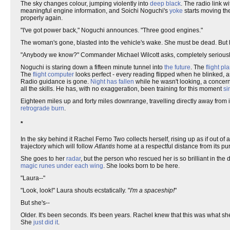
The sky changes colour, jumping violently into
deep black
. The radio link w
meaningful engine information, and Soichi Noguchi's
yoke
starts moving the
properly again.
"I've got power back," Noguchi announces. "Three good engines."
The woman's gone, blasted into the vehicle's wake. She must be dead. Bu
"Anybody we know?" Commander Michael Wilcott asks, completely seriousl
Noguchi is staring down a fifteen minute tunnel into
the future
. The
flight pl
The
flight computer
looks perfect - every reading flipped when he blinked, as 
Radio guidance is gone.
Night has fallen
while he wasn't looking, a concern r
all the skills. He has, with no exaggeration, been training for this moment
si
Eighteen miles up and forty miles downrange, travelling directly away from i
retrograde
burn
.
*
In the sky behind it Rachel Ferno Two collects herself, rising up as if out o
trajectory which will follow
Atlantis
home at a respectful distance from its pu
She goes to her
radar
, but the person who rescued her is so brilliant in the
magic runes under each wing
. She looks born to be here.
"Laura--"
"Look, look!" Laura shouts ecstatically. "
I'm a spaceship!
"
But she's--
Older. It's been seconds. It's been years. Rachel knew that this was what she
She
just did it
.