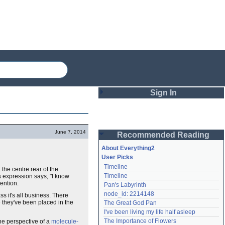
Sign In
Login
June 7, 2014
Recommended Reading
Password
About Everything2
User Picks
Timeline
 the centre rear of the
Remember me
Timeline
s expression says, "I know
tention.
Pan's Labyrinth
Login
node_id: 2214148
s it's all business. There
e they've been placed in the
The Great God Pan
I've been living my life half asleep
Lost password?
The Importance of Flowers
the perspective of a
molecule-
Create an account