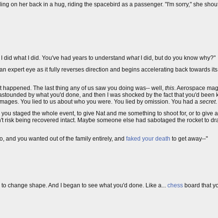
ing on her back in a hug, riding the spacebird as a passenger. "I'm sorry," she shout
 did what I did. You've had years to understand
what
I did, but do you know why?"
h an expert eye as it fully reverses direction and begins accelerating back towards it
hat happened. The last thing any of us saw you doing was-- well,
this
. Aerospace mag
was astounded by what you'd done, and then I was shocked by the fact that you'd be
ages. You lied to us about who you were. You lied by omission. You had a
secret
.
ybe you staged the whole event, to give Nat and me something to shoot for, or to gi
n't risk being recovered intact. Maybe someone else had sabotaged the rocket to dr
o, and you wanted out of the family entirely, and
faked your death
to get away--"
an to change shape. And I began to see what you'd done. Like a...
chess
board that y