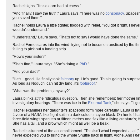
Rachel sighs. "I'm so darn bad at chess."
"And finally, I saw the truth," Laura says. "There was no
conspiracy
. Spacesh
you saved them."
Rachel holds Laura a little tighter, flooded with relief. "You got it right. I
wouldn't understand."
"I understand," Laura says. "That's not to say I would have done the same."
Rachel Ferno stares into the wind, trying not to become transfixed by the thr
failing to pick out a landing strip.
"How's your sister?"
"She's fine," Laura says. "She's doing a
PhD
."
"And your dad?"
"He's... good. He finally took
falconry
up. He's good. This is going to surprise
As long as Noguchi can hit dry land, it's
foolproof
."
"What was the problem, anyway?"
Laura blinks at the ridiculous question. Then she remembers: her mother k
investigatory hearings. "There was ice in the
External Tank
," she says. "It g
Rachel examines her daughter's spacebird form more carefully. Laura is flying
favour of a NASA-like flight suit in a dark colour, maybe black. On her left 
force-field wings span ten or fifteen metres and flex like a living creature's
She has a tail, and a prow which might as well be a beak.
Rachel is stunned at the accomplishment. "This isn't what I expected at all
never expected you to bring the whole Shuttle back in flight. Alone. And I
ne