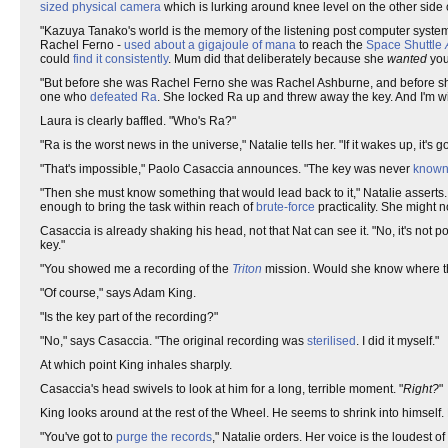
sized physical camera
which is lurking around knee level on the other side o
"Kazuya Tanako's world is the memory of the listening post computer system.
Rachel Ferno -
used about a gigajoule of mana
to reach the
Space Shuttle
could
find it consistently
. Mum did that deliberately because she
wanted
you 
"But before she was Rachel Ferno she was Rachel Ashburne, and before 
one who
defeated Ra
. She locked Ra up and threw away the key. And I'm wi
Laura is clearly baffled. "Who's Ra?"
"Ra is the worst news in the universe," Natalie tells her. "If it wakes up, it's 
"That's impossible," Paolo Casaccia announces. "The key was never
known
"Then she must know something that would lead back to it," Natalie assert
enough to bring the task within reach of
brute-force
practicality. She might
Casaccia is already shaking his head, not that Nat can see it. "No, it's not 
key."
"You showed me a recording of the
Triton
mission. Would she know where th
"Of course," says Adam King.
"Is the key part of the recording?"
"No," says Casaccia. "The original recording was
sterilised
. I did it myself."
At which point King inhales sharply.
Casaccia's head swivels to look at him for a long, terrible moment. "
Right?
"
King looks around at the rest of the Wheel. He seems to shrink into himself.
"You've got to
purge the records
," Natalie orders. Her voice is the loudest 