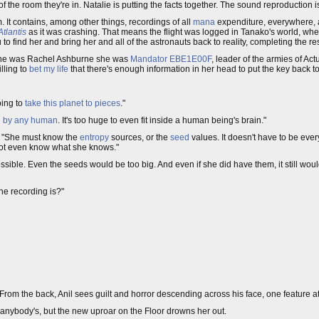
f the room they're in. Natalie is putting the facts together. The sound reproduction i
 It contains, among other things, recordings of all
mana
expenditure, everywhere, a
Atlantis
as it was crashing. That means the flight was logged in Tanako's world, whe
to find her and bring her and all of the astronauts back to reality, completing the re
she was Rachel Ashburne she was
Mandator EBE1E00F
, leader of the armies of Ac
lling to
bet my life
that there's enough information in her head to put the key back to
going to
take this planet to pieces
."
 by any human
. It's too huge to even fit inside a human being's brain."
s. "She must know the
entropy
sources, or the
seed
values. It doesn't have to be every
 not even know what she knows."
possible. Even the seeds would be too big. And even if she did have them, it still wou
e recording is?"
 From the back, Anil sees guilt and horror descending across his face, one feature at
of anybody's, but the new uproar on the Floor drowns her out.