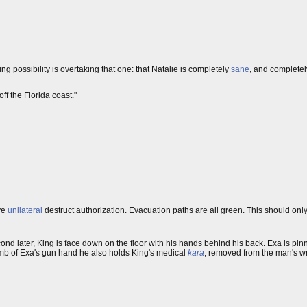
ng possibility is overtaking that one: that Natalie is completely
sane
, and complete
off the Florida coast."
ave
unilateral
destruct authorization. Evacuation paths are all green. This should only
cond later, King is face down on the floor with his hands behind his back. Exa is pin
mb of Exa's gun hand he also holds King's medical
kara
, removed from the man's wri