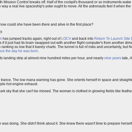
ith Mission Control breaks off. Half of the cockpit's thousand or so instruments wak
 way a real live spaceship's yoke ought to move. All the astronauts feel it when the 
t how could she have been
there
and alive in the first place?
y.
an
has jumped tracks again, right out of
LOCV
and back into
Return To Launch Site
if it just had its brain swapped out with another flight computer's from another dime
anking so low that it barely charts. The tunnel is full of risks and uncertainty, but 
nce the day he was born
.
ts landing strip at almost nine hundred miles per hour, and nearly
nine years
late,
A
f a trance. The low mana warning has gone. She orients herself in space and straighten
rple-hot engine exhaust.
 dark sky that she can't be missed. The woman is clothed in glowing fields like feathe
 was doing. She didn't think about it. She knew there wasn't time to prepare herself 