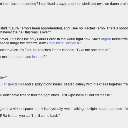
ed
the mission recording? I sterilised a
copy
, and then sterilised my own damn brain 
 shirt. "Laura Ferno's been apprehended, and I see no Rachel Ferno. There's nobod
tever the hell this was is over."
ot over. This isn't the only Laura Ferno in the world right now. She's
duped
herself tw
eed to purge the records, now.
Don't think
.
Just do it
.
"
er voice. It's Flatt. He reaches for his console. "Give me one minute."
to me. Laura,
are you insured
?"
ou--"
cular spectacles
and a spiky blond beard, seated calmly with his knees together. "Nat
u don't have time to find the right ones. Just wipe them all out
en masse
."
er as a virtual space than it is physically, we're talking multiple square
parsec
s of 
If Ra is real, you can't let it come back."