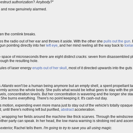
estruct authorization?
Anybody?
"
ens and now genuinely alarmed.
hen the comlink breaks.
 the radio out of her ear and throws it aside. With the other she
pulls out the gun
.
gun pointing directly into her
left eye
, and her mind reeling all the way back to
Icela
e space of microseconds there are eight distinct
crack
s: seven from disassembled ph
rough the resulting hole.
oules of laser energy
erupts out of her skull
, most of it directed upwards into the guts
s
Atlantis
won't be a human being anymore but an empty shell, a spent propellant tank
iformly across the whole body. She pulls what would be lethal gees to stay with the
evels, concentration levels. But her concentration is wavering and the longer she stares
She burns everything. There's no point keeping it. It's cash-out day.
's motion, expending even more mana just to stay out of the vehicle's totally opaque t
until there's nothing left but purified,
abstract
acceleration.
er, wrapping her fields around the machine like thick scarves. Through the windscre
ither party can speak. In her head, the low mana warning is strobing red and ascen
 exterior,
Rachel tells them.
I'm going to try to save you all using magic.