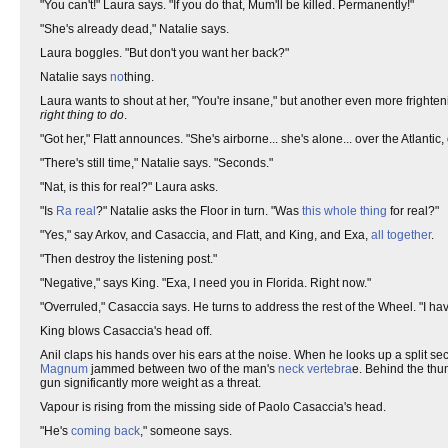
"You can't!" Laura says. "If you do that, Mum'll be killed. Permanently!"
"She's already dead," Natalie says.
Laura boggles. "But don't you want her back?"
Natalie says
no
thing.
Laura wants to shout at her, "You're insane," but another even more frighteni
right thing to do
.
"Got her," Flatt announces. "She's airborne... she's alone... over the Atlantic, 
"There's still time," Natalie says. "Seconds."
"Nat, is this for real?" Laura asks.
"Is
Ra
real
?" Natalie asks the Floor in turn. "Was
this whole thing
for real?"
"Yes," say Arkov, and Casaccia, and Flatt, and King, and Exa,
all together
.
"Then destroy the listening post."
"Negative," says King. "Exa, I need you in Florida. Right now."
"Overruled," Casaccia says. He turns to address the rest of the Wheel. "I h
King blows Casaccia's head off.
Anil claps his hands over his ears at the noise. When he looks up a split se
Magnum
jammed between two of the man's
neck vertebra
e. Behind the thu
gun significantly more weight as a threat.
Vapour is rising from the missing side of Paolo Casaccia's head.
"He's
coming back
," someone says.