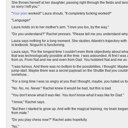
She throws herself at her daughter, passing right through the fields and land
so sorry I left you."
"
Your plan
worked!" Laura shouts. "It completely fucking worked!"
"Language!"
Laura holds on to her mother's arm. "I love you too, by the way."
"Do you understand?" Rachel presses. "Please tell me you understand why I
Laura says nothing for a long moment. She studies
Atlantis
's trajectory wit
is textbook. Noguchi is functioning.
Laura says, "For the longest time I couldn't even think objectively about w
that was technologically possible at the time. I was astounded. At first I 
from us. From Nat and me and even from Dad. You hobbled Nat and me as m
"I was furious. And there was no bottom to the possibilities. I thought: Ma
jump-start. Maybe there was a secret payload on the Shuttle that you could
somehow...
"For a long time I was so angry at you that I thought, maybe, you hated us to
"No. No, no. Never." Rachel knew it would be bad, but this is bad.
"You don't know what it was like. You don't know what it was like for Dad."
"I know," Rachel says.
"But then I started to grow up. And with the magical training, my brain beg
from mate."
"Do you play chess now?" Rachel asks hopefully.
"No."