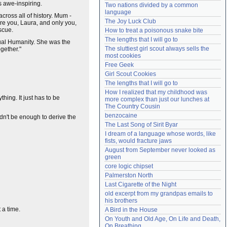
s awe-inspiring.
Two nations divided by a common 
Need help?
accounthelp@everything2.com
language
cross all of history. Mum -
The Joy Luck Club
re you, Laura, and only you,
scue.
How to treat a poisonous snake bite
The lengths that I will go to
tual Humanity. She was the
The sluttiest girl scout always sells the 
gether."
most cookies
Free Geek
Girl Scout Cookies
The lengths that I will go to
How I realized that my childhood was 
thing. It just has to be
more complex than just our lunches at 
The Country Cousin
benzocaine
ldn't be enough to derive the
The Last Song of Sirit Byar
I dream of a language whose words, like 
fists, would fracture jaws
August from September never looked as 
green
core logic chipset
Palmerston North
Last Cigarette of the Night
old excerpt from my grandpas emails to 
his brothers
 a time.
A Bird in the House
On Youth and Old Age, On Life and Death, 
On Breathing