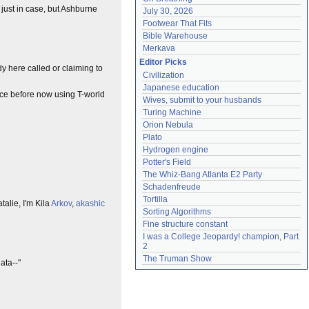
just in case, but Ashburne
July 30, 2026
Footwear That Fits
Bible Warehouse
Merkava
Editor Picks
y here called or claiming to
Civilization
Japanese education
ice before now using T-world
Wives, submit to your husbands
Turing Machine
Orion Nebula
Plato
Hydrogen engine
Potter's Field
The Whiz-Bang Atlanta E2 Party
Schadenfreude
Tortilla
alie, I'm Kila
Arkov
,
akashic
Sorting Algorithms
Fine structure constant
I was a College Jeopardy! champion, Part 
2
The Truman Show
data--"