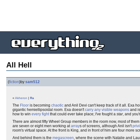
All Hell
(
fiction
)
by
sam512
«
Akheron
|
Ra
The
Floor
is becoming
chaotic
and Anil Devi can't keep track of it all. Exa 
gigantic hemiellipsoidal room. Exa doesn't
carry any visible weapons
and is
how to win
every fight
that could ever take place; I've fought a
star
, and you'
There are almost fifty Wheel Group members in the room now, most of the
are seven or eight men working at
array
s of screens, although Anil isn't
priv
room's virtual space. At the front is King, and in front of him are four more 
And behind them is the
megascreen
, where the scene with Natalie and Laura