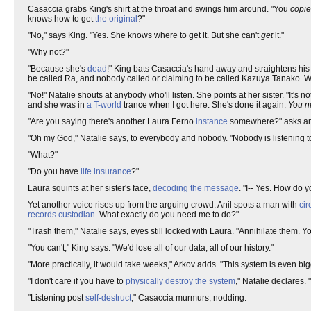
Casaccia grabs King's shirt at the throat and swings him around. "You
copi
knows how to get
the original
?"
"No," says King. "Yes. She knows where to get it. But she can't
get
it."
"Why not?"
"Because she's
dead
!" King bats Casaccia's hand away and straightens his
be called Ra, and nobody called or claiming to be called Kazuya Tanako. Wha
"No!" Natalie shouts at anybody who'll listen. She points at her sister. "It's n
and she was in
a T-world
trance when I got here. She's done it again.
You n
"Are you saying there's another Laura Ferno
instance
somewhere?" asks anoth
"Oh my God," Natalie says, to everybody and nobody. "Nobody is listening 
"What?"
"Do you have
life insurance
?"
Laura squints at her sister's face,
decoding the message
. "I-- Yes. How do y
Yet another voice rises up from the arguing crowd. Anil spots a man with
cir
records
custodian
. What exactly do you need me to do?"
"Trash them," Natalie says, eyes still locked with Laura. "Annihilate them. Yo
"You can't," King says. "We'd lose all of our data, all of our history."
"More practically, it would take weeks," Arkov adds. "This system is even bigg
"I don't care if you have to
physically destroy the system
," Natalie declares. "
"Listening post
self-destruct
," Casaccia murmurs, nodding.