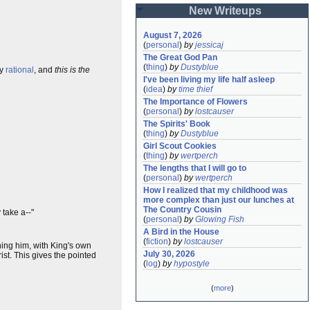
New Writeups
August 7, 2026
(
personal
)
by
jessicaj
The Great God Pan
(
thing
)
by
Dustyblue
ly
rational
, and
this is the
I've been living my life half asleep
(
idea
)
by
time thief
The Importance of Flowers
(
personal
)
by
lostcauser
The Spirits' Book
(
thing
)
by
Dustyblue
Girl Scout Cookies
(
thing
)
by
wertperch
The lengths that I will go to
(
personal
)
by
wertperch
How I realized that my childhood was 
more complex than just our lunches at 
The Country Cousin
 take a--"
(
personal
)
by
Glowing Fish
A Bird in the House
(
fiction
)
by
lostcauser
ning him, with King's own
July 30, 2026
st. This gives the pointed
(
log
)
by
hypostyle
(
more
)