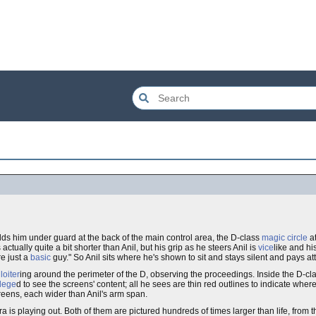
holds him under guard at the back of the main control area, the D-class
magic circle
at
 actually quite a bit shorter than Anil, but his grip as he steers Anil is
vice
like and hi
re just a
basic
guy." So Anil sits where he's shown to sit and stays silent and pays at
m
loiter
ing around the perimeter of the D, observing the proceedings. Inside the D-clas
ilege
d to see the screens' content; all he sees are thin red outlines to indicate wher
screens, each wider than Anil's arm span.
 is playing out. Both of them are pictured hundreds of times larger than life, from 