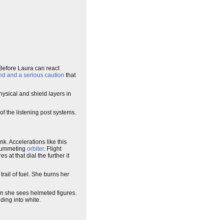
 Before Laura can react
nd and a serious caution
that
ysical and shield layers in
 of the listening post systems.
. Accelerations like this
 plummeting
orbiter
. Flight
 at that dial the further it
rail of fuel. She burns her
en she sees helmeted figures.
ding into white.