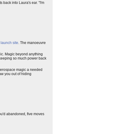
s back into Laura's ear. "I'm
s
launch site
. The manoeuvre
ic. Magic beyond anything
en keeping so much power back
ve aerospace magic a needed
aw you out of hiding
ou'd abandoned, five moves