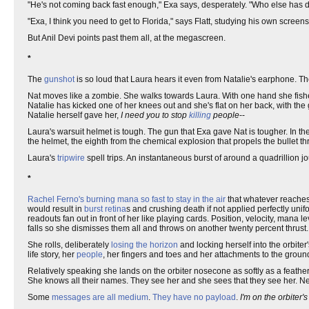
"He's not coming back fast enough," Exa says, desperately. "Who else has d
"Exa, I think you need to get to Florida," says Flatt, studying his own scre
But Anil Devi points past them all, at the megascreen.
*
The
gunshot
is so loud that Laura hears it even from Natalie's earphone. T
Nat moves like a zombie. She walks towards Laura. With one hand she fishes
Natalie has kicked one of her knees out and she's flat on her back, with the 
Natalie herself gave her,
I need you to stop
killing
people
--
Laura's warsuit helmet is tough. The gun that Exa gave Nat is tougher. In th
the helmet, the eighth from the chemical explosion that propels the bullet th
Laura's
tripwire
spell trips. An instantaneous burst of around a quadrillion j
*
Rachel Ferno's burning mana so fast to stay in the air
that whatever reache
would result in
burst retina
s and crushing death if not applied perfectly un
readouts fan out in front of her like playing cards. Position, velocity, mana l
falls so she dismisses them all and throws on another twenty percent thrust. 
She rolls, deliberately
losing the horizon
and locking herself into the orbiter
life story, her
people
, her fingers and toes and her attachments to the ground, 
Relatively speaking she lands on the orbiter nosecone as softly as a feath
She knows all their names. They see her and she sees that they see her. Ne
Some
messages are all medium
.
They have no payload
.
I'm on the orbiter's