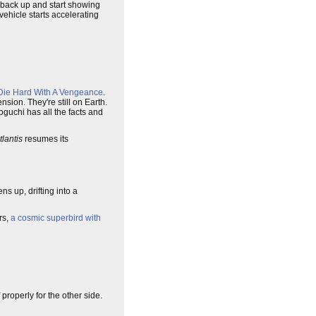
e back up and start showing
vehicle starts accelerating
Die Hard With A Vengeance
.
nsion. They're still on Earth.
Noguchi has all the facts and
tlantis
resumes its
s up, drifting into a
rs,
a cosmic superbird with
properly for the other side.