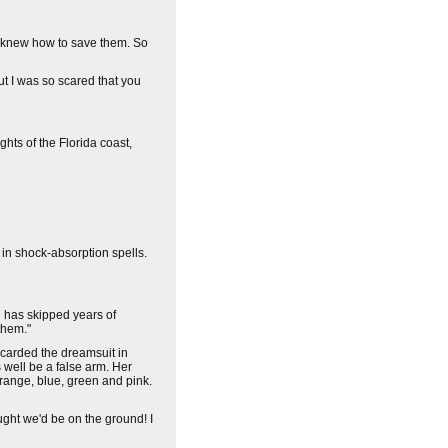
ou knew how to save them. So
But I was so scared that you
hts of the Florida coast,
 in shock-absorption spells.
 has skipped years of
them."
iscarded the dreamsuit in
as well be a false arm. Her
 orange, blue, green and pink.
ught we'd be on the ground! I