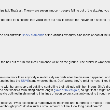
ips fail. That's all. There were seven innocent people falling out of the sky. And y
 never doubted for a second that you'd work out how to rescue me. Never for a second. 
ee brilliant white
shock diamonds
of the
Atlantis
exhausts. She looks ahead at the lig
 the hell out of him. We'll call him once we're on the ground. The orbiter is wrapped
nows no more than anybody else did sixty seconds after the disaster happened, and
ot pulled into the
SSME
s and wrecked them. Don't worry, they're pristine now. I fixed 
 with her arms spread out, fine-controlling their attitude with her fingers. She's d
hand she wears a form-fitting elbow-length
glove of rolled gold
, so tight that it might 
; they're outlined in shimmering thin lines of neon colour, constantly moving through
," she says. "I was expecting a huge physical machine, and hundreds of mages. I tho
ver
thought you'd do it in such a small amount of time. How long has it been?"