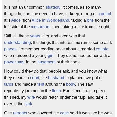
It is not an uncommon
strategy
; it comes, as so many
things do, from the need to have, or keep, or regain
control
.
It is
Alice
, from
Alice in Wonderland
, taking a
bite
from the
left side of the
mushroom
, then taking a bite from the right.
Still, all these
years
later, and even with that
understanding
, the things that interest me run to some dark
places
. I remember reading once about a married
couple
who murdered a young
girl
. They dismembered her with a
power saw
, in the
basement
of their home.
How could they
do
that, people ask, and you know what
they mean. In
court
, the
husband
explained, we put up
tarps
and made a
tent
around the
body
. The saw
repeatedly jammed in the
flesh
. Each time I had a piece
finished, my
wife
would reach under the tarp, and take it
over to the
sink
.
One
reporter
who covered the
case
said it was like he was