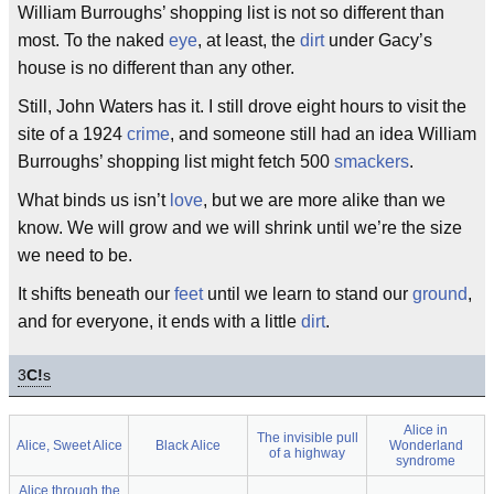
William Burroughs’ shopping list is not so different than
most. To the naked
eye
, at least, the
dirt
under Gacy’s
house is no different than any other.
Still, John Waters has it. I still drove eight hours to visit the
site of a 1924
crime
, and someone still had an idea William
Burroughs’ shopping list might fetch 500
smackers
.
What binds us isn’t
love
, but we are more alike than we
know. We will grow and we will shrink until we’re the size
we need to be.
It shifts beneath our
feet
until we learn to stand our
ground
,
and for everyone, it ends with a little
dirt
.
3
C!
s
Alice in
The invisible pull
Alice, Sweet Alice
Black Alice
Wonderland
of a highway
syndrome
Alice through the