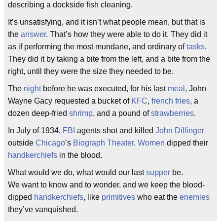
describing a dockside fish cleaning.
It’s unsatisfying, and it isn’t what people mean, but that is
the
answer
. That’s how they were able to do it. They did it
as if performing the most mundane, and ordinary of
tasks
.
They did it by taking a bite from the left, and a bite from the
right, until they were the size they needed to be.
The
night
before he was executed, for his last
meal
, John
Wayne Gacy requested a bucket of
KFC
,
french fries
, a
dozen deep-fried
shrimp
, and a pound of
strawberries
.
In July of 1934,
FBI
agents shot and killed
John Dillinger
outside
Chicago
’s
Biograph Theater
.
Women
dipped their
handkerchiefs
in the blood.
What would we do, what would our last
supper
be.
We want to know and to wonder, and we keep the blood-
dipped
handkerchiefs
, like
primitives
who eat the
enemies
they’ve vanquished.