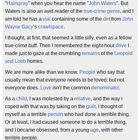
“
Hairspray
” when you hear the name "
John Waters
". But
Waters is also an avid reader of the
true-crime
genre
, and I
am told he has a
vial
containing some of the
dirt
from
John
Wayne Gacy
’s
crawlspace
.
I thought, at first, that seemed a little silly, even as a fellow
true-crime buff. Then I remembered the eight-hour
drive
I
made just to gaze at the crumbling
remains
of the
Leopold
and Loeb
homes.
We are more alike than we know.
People
who say that
usually mean that everyone needs to be loved, but not
everyone does.
Love
isn’t the common
denominator
.
As a
child
, I was molested by a
relative
, and the way I
coped with that was by taking on the
guilt
. I thought of
myself as a terrible
person
who had done a terrible thing.
Or at least, I had caused someone to do a terrible thing,
and I became obsessed, from a young
age
, with other
terrible people.