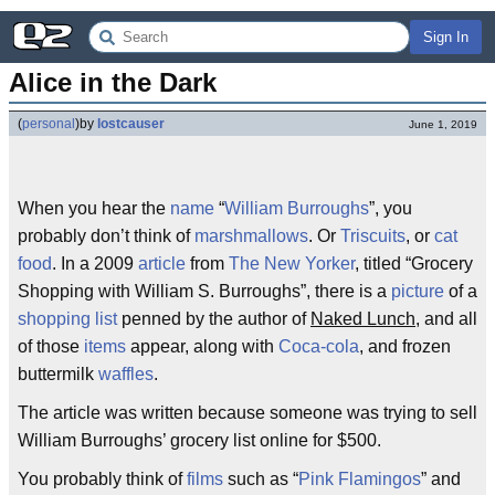
Sign In
Alice in the Dark
(
personal
)
by
lostcauser
June 1, 2019
When you hear the
name
“
William Burroughs
”, you
probably don’t think of
marshmallows
. Or
Triscuits
, or
cat
food
. In a 2009
article
from
The New Yorker
, titled “Grocery
Shopping with William S. Burroughs”, there is a
picture
of a
shopping list
penned by the author of
Naked Lunch
, and all
of those
items
appear, along with
Coca-cola
, and frozen
buttermilk
waffles
.
The article was written because someone was trying to sell
William Burroughs’ grocery list online for $500.
You probably think of
films
such as “
Pink Flamingos
” and