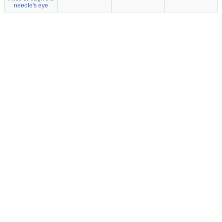
needle's eye