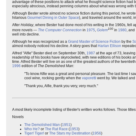
advantage of these positions to attack what he thought science fiction had
especially atrocious, instead penning columns about what was wrong with 
Although Bester wrote almost no science fiction during this period, he wrote 
hilarious
Gourmet Dining in Outer Space
), and traveled around the world, i
After
Holiday
, where Bester had done most of his writing in the 1960s, fell a
100
more novels —
The Computer Connection
in
1975
,
Golem
in
1980
, and
well into decline.
Although he was recognized as a
Grand Master of Science Fiction
by the
Sc
almost nobody noticed his decline. A story goes that
Harlan Ellison
repeatedl
Alfred "Alfie" Bester died on September 30th,
1987
at the age of 73, leaving 
readership of his books have skyrocketed, with new editions of his books and
time. Alfred Bester will live on as one of the greatest authors of the twentiet
1996
edition of
The Demolished Man
:
"To know Alfie was a great and personal pleasure. The last time I saw
cool wine, rocking gently when the
vaporetti
went by. We talked and 
"Thank you, Alfie, thank you very, very much."
A most likely incomplete listing of Bester's written works follows. Those title
Novels
The Demolished Man
(
1951
)
Who He?
or
The Rat Race
(
1953
)
Tiger! Tiger!
or
The Stars my Destination
(
1956
)