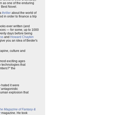
 as one of the enduring
or Best Novel.
 a
thriller
about the world of
 in order to finance a trip
 books ever written (and
ances — for some, up to 1000
venty days before being
iss
and
Howard Chaykin
give you an idea of Bester's
rapine, culture and
most exciting ages
w technologies that
ntiers?" the
 hated it were
f antagonistic
 human explosion that
he Magazine of Fantasy &
y
magazine. He took