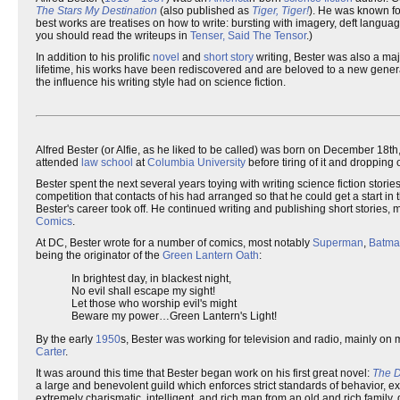
The Stars My Destination
(also published as
Tiger, Tiger!
). He was known for
best works are treatises on how to write: bursting with imagery, deft langua
you should read the writeups in
Tenser, Said The Tensor
.)
In addition to his prolific
novel
and
short story
writing, Bester was also a maj
lifetime, his works have been rediscovered and are beloved to a new generati
the influence his writing style had on science fiction.
Alfred Bester (or Alfie, as he liked to be called) was born on December 18th
attended
law school
at
Columbia University
before tiring of it and dropping 
Bester spent the next several years toying with writing science fiction stor
competition that contacts of his had arranged so that he could get a start i
Bester's career took off. He continued writing and publishing short stories, 
Comics
.
At DC, Bester wrote for a number of comics, most notably
Superman
,
Batma
being the originator of the
Green Lantern Oath
:
In brightest day, in blackest night,
No evil shall escape my sight!
Let those who worship evil's might
Beware my power…Green Lantern's Light!
By the early
1950
s, Bester was working for television and radio, mainly on 
Carter
.
It was around this time that Bester began work on his first great novel:
The 
a large and benevolent guild which enforces strict standards of behavior, ex
extremely charismatic, intelligent, and rich man from an old and rich family,