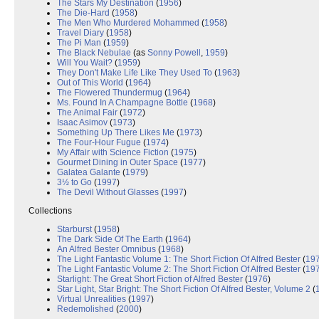
The Stars My Destination
(
1956
)
The Die-Hard
(
1958
)
The Men Who Murdered Mohammed
(
1958
)
Travel Diary
(
1958
)
The Pi Man
(
1959
)
The Black Nebulae
(as
Sonny Powell
,
1959
)
Will You Wait?
(
1959
)
They Don't Make Life Like They Used To
(
1963
)
Out of This World
(
1964
)
The Flowered Thundermug
(
1964
)
Ms. Found In A Champagne Bottle
(
1968
)
The Animal Fair
(
1972
)
Isaac Asimov
(
1973
)
Something Up There Likes Me
(
1973
)
The Four-Hour Fugue
(
1974
)
My Affair with Science Fiction
(
1975
)
Gourmet Dining in Outer Space
(
1977
)
Galatea Galante
(
1979
)
3½ to Go
(
1997
)
The Devil Without Glasses
(
1997
)
Collections
Starburst
(
1958
)
The Dark Side Of The Earth
(
1964
)
An Alfred Bester Omnibus
(
1968
)
The Light Fantastic Volume 1: The Short Fiction Of Alfred Bester
(
19
The Light Fantastic Volume 2: The Short Fiction Of Alfred Bester
(
19
Starlight: The Great Short Fiction of Alfred Bester
(
1976
)
Star Light, Star Bright: The Short Fiction Of Alfred Bester, Volume 2
(
Virtual Unrealities
(
1997
)
Redemolished
(
2000
)