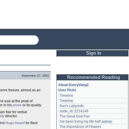
Sign In
Login
September 27, 2001
Recommended Reading
Password
About Everything2
genre forever, almost as an
User Picks
Timeline
Remember me
Timeline
e was at the peak of
er in his
prose
or its quality.
Pan's Labyrinth
Login
node_id: 2214148
n flair for verbal
ity
director.
The Great God Pan
I've been living my life half asleep
irst
Hugo Award
for Best
Lost password?
The Importance of Flowers
Create an account