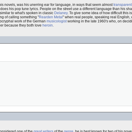
his novels, was his unerring ear for language, in ways that seem almost
transparent
 as does his pop tune lyrics. People on the street use a different language than his 
, similar to what's spoken in classic
Delaney
. To give some idea of how difficult this i
ng of calling something "
Rearden Metal
" when real people, speaking real English, 
pocryphal work of the German
musicologist
working in the late 1960's who, on decidi
her because they both love
heroin
.
onsidered one of the
great writers
of the
genre
, he is best known for two of his nove