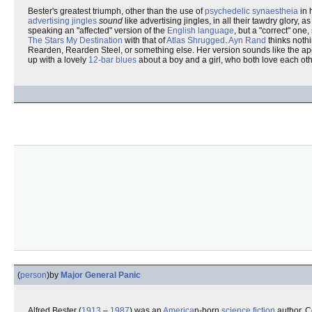
Bester's greatest triumph, other than the use of
psychedelic
synaestheia
in 
advertising jingles
sound
like advertising jingles, in all their tawdry glory,
speaking an "affected" version of the
English language
, but a "correct" one
The Stars My Destination
with that of
Atlas Shrugged
.
Ayn Rand
thinks nothi
Rearden, Rearden Steel, or something else. Her version sounds like the a
up with a lovely
12-bar blues
about a boy and a girl, who both love each ot
(
person
)
by
Major General Panic
Alfred Bester (
1913
–
1987
) was an
America
n-born
science fiction
author. C