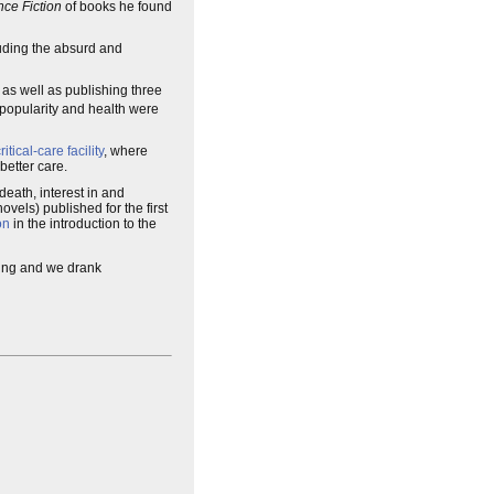
ce Fiction
of books he found
cluding the absurd and
, as well as publishing three
 popularity and health were
ritical-care facility
, where
better care.
 death, interest in and
vels) published for the first
on
in the introduction to the
ring and we drank