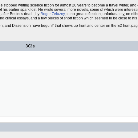
he stopped writing science fiction for almost 20 years to become a travel writer, and 
of his earlier spark lost. He wrote several more novels, some of which were interes
 after Bester's death, by
Roger Zelazny
, to no great reflection, unfortunately, on eit
s and critical essays, and a few pieces of short fiction which seemed to be close to his
on, and Dissension have begun!" that shows up front and center on the E2 front page
3
C!
s