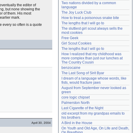
Two nations divided by a common 
Need help?
accounthelp@everything2.com
eventually the editor of
language
ting, but none showing the
The Joy Luck Club
her of them. His most
 earlier mark.
How to treat a poisonous snake bite
The lengths that I will go to
 every so often is a quote
The sluttiest girl scout always sells the 
most cookies
Free Geek
Girl Scout Cookies
The lengths that I will go to
How I realized that my childhood was 
more complex than just our lunches at 
The Country Cousin
benzocaine
The Last Song of Sirit Byar
I dream of a language whose words, like 
fists, would fracture jaws
August from September never looked as 
green
core logic chipset
Palmerston North
Last Cigarette of the Night
old excerpt from my grandpas emails to 
his brothers
A Bird in the House
April 30, 2004
On Youth and Old Age, On Life and Death, 
On Breathing