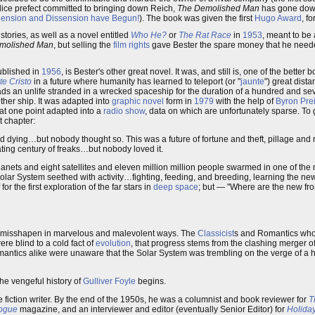
olice prefect committed to bringing down Reich,
The Demolished Man
has gone down
hension and Dissension have Begun!
). The book was given the first
Hugo Award
, f
 stories, as well as a novel entitled
Who He?
or
The Rat Race
in
1953
, meant to be
molished Man
, but selling the
film rights
gave Bester the spare money that he needed
published in
1956
, is Bester's other great novel. It was, and still is, one of the better
e Cristo
in a future where humanity has learned to teleport (or "
jaunte
") great dist
ads an unlife stranded in a wrecked spaceship for the duration of a hundred and se
ther ship. It was adapted into
graphic novel
form in
1979
with the help of
Byron Pre
 at one point adapted into a
radio show
, data on which are unfortunately sparse. To 
t chapter:
ard dying…but nobody thought so. This was a future of fortune and theft, pillage and 
ting century of freaks…but nobody loved it.
nets and eight satellites and eleven million million people swarmed in one of the 
Solar System seethed with activity…fighting, feeding, and breeding, learning the ne
r the first exploration of the far stars in
deep space
; but — "Where are the new fro
was misshapen in marvelous and malevolent ways. The
Classicist
s and Romantics who
ere blind to a cold fact of
evolution
, that progress stems from the clashing merger o
omantics alike were unaware that the Solar System was trembling on the verge of a
 the vengeful history of
Gulliver Foyle
begins.
ce fiction writer. By the end of the 1950s, he was a columnist and book reviewer for
T
ogue
magazine, and an interviewer and editor (eventually Senior Editor) for
Holida