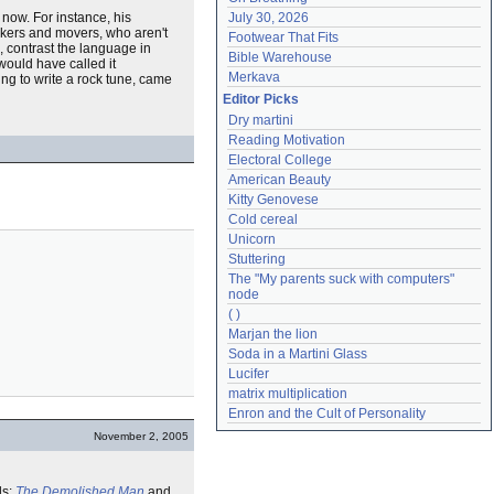
now. For instance, his
July 30, 2026
shakers and movers, who aren't
Footwear That Fits
s, contrast the language in
Bible Warehouse
would have called it
Merkava
ng to write a rock tune, came
Editor Picks
Dry martini
Reading Motivation
Electoral College
American Beauty
Kitty Genovese
Cold cereal
Unicorn
Stuttering
The "My parents suck with computers" 
node
( )
Marjan the lion
Soda in a Martini Glass
Lucifer
matrix multiplication
Enron and the Cult of Personality
November 2, 2005
ls:
The Demolished Man
and