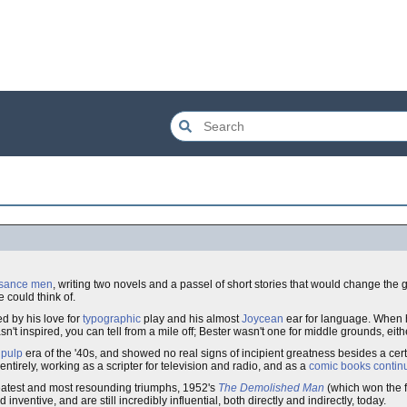
ssance men
, writing two novels and a passel of short stories that would change the 
e could think of.
d by his love for
typographic
play and his almost
Joycean
ear for language. When h
't inspired, you can tell from a mile off; Bester wasn't one for middle grounds, eith
pulp
era of the '40s, and showed no real signs of incipient greatness besides a certai
ntirely, working as a scripter for television and radio, and as a
comic books
continu
greatest and most resounding triumphs, 1952's
The Demolished Man
(which won the f
inventive, and are still incredibly influential, both directly and indirectly, today.