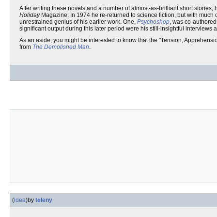
After writing these novels and a number of almost-as-brilliant short stories, 
Holiday
Magazine. In 1974 he re-returned to science fiction, but with much 
unrestrained genius of his earlier work. One,
Psychoshop
, was co-authored,
significant output during this later period were his still-insightful interview
As an aside, you might be interested to know that the "Tension, Apprehensi
from
The Demolished Man
.
(
idea
)
by
teleny