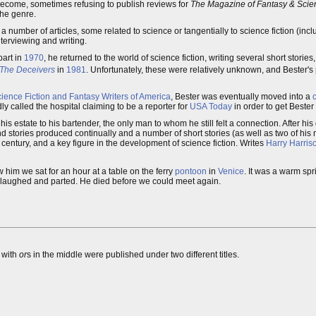
 become, sometimes refusing to publish reviews for
The Magazine of Fantasy & Scien
the genre.
a number of articles, some related to science or tangentially to science fiction (in
nterviewing and writing.
part in
1970
, he returned to the world of science fiction, writing several short stories
The Deceivers
in
1981
. Unfortunately, these were relatively unknown, and Bester's
ience Fiction and Fantasy Writers of America
, Bester was eventually moved into a
c
y called the hospital claiming to be a reporter for
USA Today
in order to get Bester 
his estate to his bartender, the only man to whom he still felt a connection. After his
 stories produced continually and a number of short stories (as well as two of his no
h century, and a key figure in the development of science fiction. Writes
Harry Harris
 him we sat for an hour at a table on the ferry
pontoon
in
Venice
. It was a warm sp
laughed and parted. He died before we could meet again.
s with
or
s in the middle were published under two different titles.