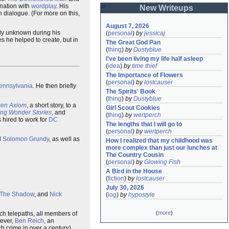
ination with
wordplay
. His
New Writeups
n dialogue. (For more on this,
August 7, 2026
ely unknown during his
(
personal
)
by
jessicaj
s he helped to create, but in
The Great God Pan
(
thing
)
by
Dustyblue
I've been living my life half asleep
(
idea
)
by
time thief
The Importance of Flowers
(
personal
)
by
lostcauser
Pennsylvania
. He then briefly
The Spirits' Book
(
thing
)
by
Dustyblue
ken Axiom
, a short story, to a
Girl Scout Cookies
ling Wonder Stories
, and
(
thing
)
by
wertperch
hired to work for
DC
The lengths that I will go to
(
personal
)
by
wertperch
d
Solomon Grundy
, as well as
How I realized that my childhood was 
more complex than just our lunches at 
The Country Cousin
(
personal
)
by
Glowing Fish
A Bird in the House
(
fiction
)
by
lostcauser
July 30, 2026
The Shadow
, and
Nick
(
log
)
by
hypostyle
(
more
)
which telepaths, all members of
wever,
Ben Reich
, an
h crime in over a century).