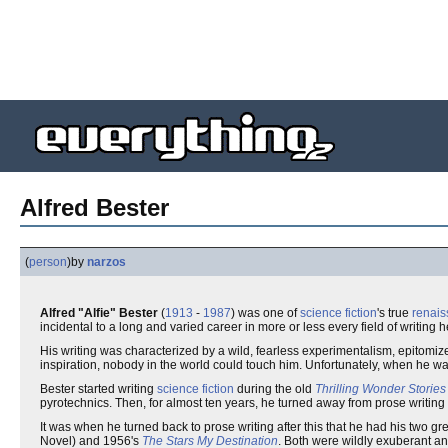
Alfred Bester
(
person
)
by
narzos
Alfred "Alfie" Bester
(
1913
-
1987
) was one of
science fiction
's true
renai
incidental to a long and varied career in more or less every field of writing h
His writing was characterized by a wild, fearless experimentalism, epitomize
inspiration, nobody in the world could touch him. Unfortunately, when he wasn
Bester started writing
science fiction
during the old
Thrilling Wonder Stories
pyrotechnics. Then, for almost ten years, he turned away from prose writing e
It was when he turned back to prose writing after this that he had his two 
Novel) and 1956's
The Stars My Destination
. Both were wildly exuberant and 