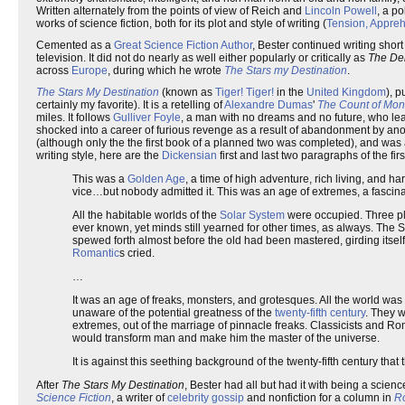
Written alternately from the points of view of Reich and
Lincoln Powell
, a p
works of science fiction, both for its plot and style of writing (
Tension, Appre
Cemented as a
Great Science Fiction Author
, Bester continued writing short
television. It did not do nearly as well either popularly or critically as
The De
across
Europe
, during which he wrote
The Stars my Destination
.
The Stars My Destination
(known as
Tiger! Tiger!
in the
United Kingdom
), 
certainly my favorite). It is a retelling of
Alexandre Dumas
'
The Count of Mont
miles. It follows
Gulliver Foyle
, a man with no dreams and no future, who le
shocked into a career of furious revenge as a result of abandonment by ano
(although only the the first book of a planned two was completed), and was
writing style, here are the
Dickensian
first and last two paragraphs of the firs
This was a
Golden Age
, a time of high adventure, rich living, and h
vice…but nobody admitted it. This was an age of extremes, a fascina
All the habitable worlds of the
Solar System
were occupied. Three pla
ever known, yet minds still yearned for other times, as always. The 
spewed forth almost before the old had been mastered, girding itself fo
Romantic
s cried.
…
It was an age of freaks, monsters, and grotesques. All the world 
unaware of the potential greatness of the
twenty-fifth century
. They w
extremes, out of the marriage of pinnacle freaks. Classicists and R
would transform man and make him the master of the universe.
It is against this seething background of the twenty-fifth century that
After
The Stars My Destination
, Bester had all but had it with being a scien
Science Fiction
, a writer of
celebrity gossip
and nonfiction for a column in
R