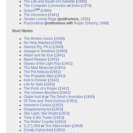
The Life and Death of A Satellite
(
1966
)
The Computer Connection
or
Extro
(
1975
)
100
Golem
(
1980
)
The Deceivers
(
1981
)
Tender Loving Rage
(posthumous,
1991
)
Psychoshop
(posthumous with
Roger Zelazny
,
1998
)
Short Stories
The Broken Axiom
(
1938
)
No Help Wanted
(
1939
)
Guinea Pig, Ph.D
(
1940
)
Voyage to Nowhere
(
1940
)
Adam and No Eve
(
1941
)
Biped Reegan
(
1941
)
Slaves of the Light Ray
(
1941
)
The Mad Molecule
(
1941
)
The Pet Nebula
(
1941
)
The Probable Man
(
1941
)
Hell Is Forever
(
1942
)
Life for Sale
(
1942
)
The Push of a Finger
(
1942
)
The Unseen Blushers
(
1942
)
Oddie And Id
or
The Devil's Invention
(
1950
)
Of Time and Third Avenue
(
1951
)
Hobson's Choice
(
1952
)
Disappearing Act
(
1953
)
Star Light, Star Bright
(
1953
)
Time Is the Traitor
(
1953
)
The Roller Coaster
(
1953
)
5,271,009
or
The Starcomber
(
1954
)
Fondly Fahrenheit
(
1954
)