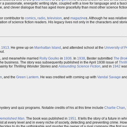
 a passionate, energetic writing style, coupled with a love for language and a fasc
ge, and clever dialogue that has aged more gracefully than most other science fictio
or contributor to
comics
,
radio
,
television
, and
magazine
s. Although he was relativ
on of science fiction readers. His legacy lives not only in the characters and storie
,
1913
. He grew up on
Manhattan Island
, and attended school at the
University of 
out.
ies, and meanwhile married
Rolly Goulko
in
1936
. In
1938
, Bester submitted
The Bro
n the business. The story was subsequently published in the April 1938 issue of
Thril
mainly for
Thrilling Wonder Stories
and
Astounding Science Fiction
, and in
1942
was 
n
, and the
Green Lantern
. He was credited with coming up with
Vandal Savage
an
mystery and quiz programs. Notable credits of his at this time include
Charlie Chan
,
Demolished Man
. The book was published in
1951
. It tells the story of a future in 
ist at every level and in every niche of society, detecting and preventing crime. Ho
 decides to do the unthinkable and murder the owner of a rival company (the first suc