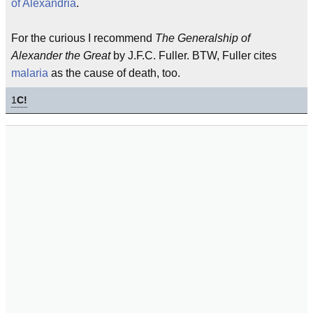
of Alexandria
.
For the curious I recommend
The Generalship of
Alexander the Great
by J.F.C. Fuller. BTW, Fuller cites
malaria
as the cause of death, too.
1
C!