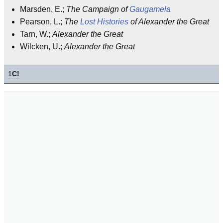
Marsden, E.;
The Campaign of
Gaugamela
Pearson, L.;
The
Lost
Histories
of Alexander the Great
Tarn, W.;
Alexander the Great
Wilcken, U.;
Alexander the Great
1
C!