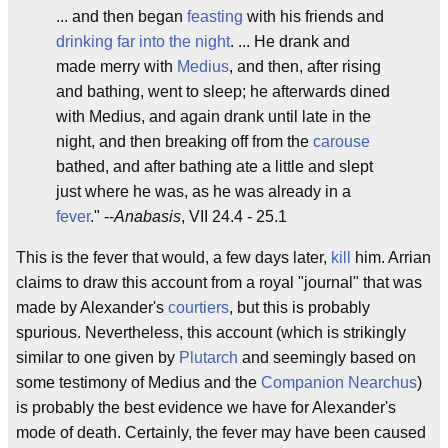
... and then began
feasting
with his friends and
drinking far into the night
. ... He drank and
made merry with
Medius
, and then, after rising
and bathing, went to sleep; he afterwards dined
with Medius, and again drank until late in the
night, and then breaking off from the
carouse
bathed, and after bathing ate a little and slept
just where he was, as he was already in a
fever
." --
Anabasis
, VII 24.4 - 25.1
This is the fever that would, a few days later,
kill
him. Arrian
claims to draw this account from a royal "journal" that was
made by Alexander's
courtiers
, but this is probably
spurious. Nevertheless, this account (which is strikingly
similar to one given by
Plutarch
and seemingly based on
some testimony of Medius and the
Companion
Nearchus
)
is probably the best evidence we have for Alexander's
mode of death. Certainly, the fever may have been caused