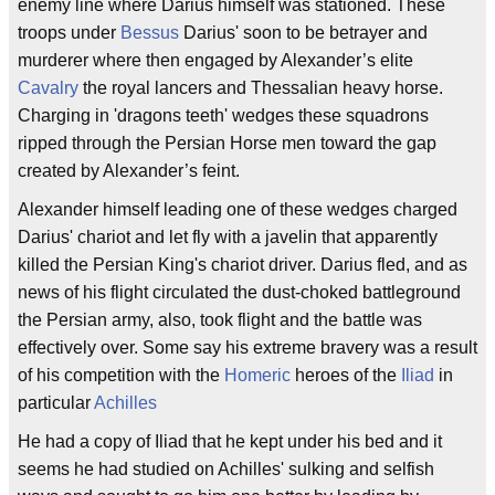
enemy line where Darius himself was stationed. These
troops under
Bessus
Darius' soon to be betrayer and
murderer where then engaged by Alexander’s elite
Cavalry
the royal lancers and Thessalian heavy horse.
Charging in 'dragons teeth' wedges these squadrons
ripped through the Persian Horse men toward the gap
created by Alexander’s feint.
Alexander himself leading one of these wedges charged
Darius' chariot and let fly with a javelin that apparently
killed the Persian King's chariot driver. Darius fled, and as
news of his flight circulated the dust-choked battleground
the Persian army, also, took flight and the battle was
effectively over. Some say his extreme bravery was a result
of his competition with the
Homeric
heroes of the
Iliad
in
particular
Achilles
He had a copy of Iliad that he kept under his bed and it
seems he had studied on Achilles' sulking and selfish