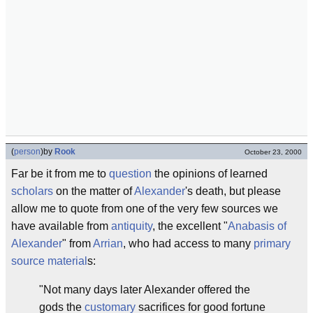
(
person
)
by
Rook
October 23, 2000
Far be it from me to
question
the opinions of learned
scholars
on the matter of
Alexander
's death, but please
allow me to quote from one of the very few sources we
have available from
antiquity
, the excellent "
Anabasis of
Alexander
" from
Arrian
, who had access to many
primary
source material
s:
"Not many days later Alexander offered the
gods the
customary
sacrifices for good fortune