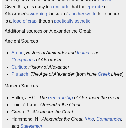
Given this, it is easy to
conclude
that the
episode
of
Alexander's
weeping
for lack of
another world
to conquer
is a
load of crap
, though
poetically
asthetic
.
Additional sources on Alexander the Great:
Ancient Sources
Arrian
;
History of Alexander and
Indica
,
The
Campaigns
of Alexander
Curtius
;
History of Alexander
Plutarch
;
The Age of Alexander
(from
Nine
Greek
Lives
)
Modern Sources
Fuller, J.F.C.;
The
Generalship
of Alexander the Great
Fox, R. Lane;
Alexander the Great
Green, P.;
Alexander the Great
Hammond, N.;
Alexander the Great:
King
,
Commander
,
and
Statesman