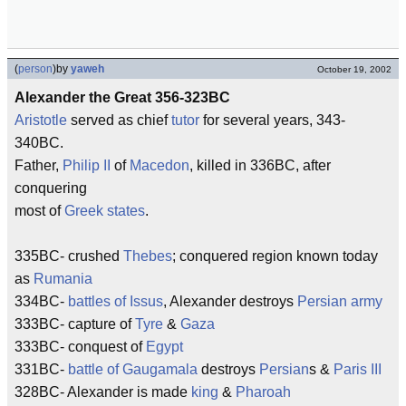
(
person
)
by
yaweh
October 19, 2002
Alexander the Great 356-323BC
Aristotle
served as chief
tutor
for several years, 343-
340BC.
Father,
Philip II
of
Macedon
, killed in 336BC, after
conquering
most of
Greek states
.
335BC- crushed
Thebes
; conquered region known today
as
Rumania
334BC-
battles of Issus
, Alexander destroys
Persian army
333BC- capture of
Tyre
&
Gaza
333BC- conquest of
Egypt
331BC-
battle of Gaugamala
destroys
Persian
s &
Paris III
328BC- Alexander is made
king
&
Pharoah