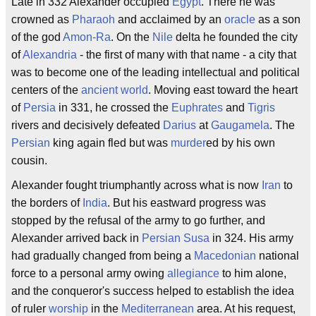
Late in 332 Alexander occupied
Egypt
. There he was
crowned as
Pharaoh
and acclaimed by an
oracle
as a son
of the god
Amon-Ra
. On the
Nile
delta he founded the city
of
Alexandria
- the first of many with that name - a city that
was to become one of the leading intellectual and political
centers of the
ancient world
. Moving east toward the heart
of
Persia
in 331, he crossed the
Euphrates
and
Tigris
rivers and decisively defeated
Darius
at
Gaugamela
. The
Persian
king again fled but was
murder
ed by his own
cousin.
Alexander fought triumphantly across what is now
Iran
to
the borders of
India
. But his eastward progress was
stopped by the refusal of the army to go further, and
Alexander arrived back in
Persian
Susa
in 324. His army
had gradually changed from being a
Macedonian
national
force to a personal army owing
allegiance
to him alone,
and the conqueror's success helped to establish the idea
of ruler
worship
in the
Mediterranean
area. At his request,