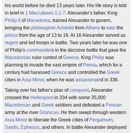
his world before he died 13 years later. His life story is told
in brief in
1 Maccabees 1:1-7
. Alexander's father, King
Philip II
of
Macedonia
, trained Alexander to govern,
bringing the
philosopher
Aristotle
from
Athens
to
tutor
the
prince
from the age of 13 to 16. At 16 Alexander served as
regent
and led troops in battle. Two years later he was one
of Philip's
commander
s in the decisive battle that gave the
Macedonian
ruler control of
Greece
. King
Philip
was
planning to invade the vast empire of
Persia
, which for a
century had harassed
Greece
and controlled the
Greek
cities in
Asia Minor
, when he was
assassinate
d in 336.
Taking over his father's plan of
conquest
, Alexander
crossed the
Hellespont
in 334 with some 35,000
Macedonian
and
Greek
soldiers and defeated a
Persian
army at the river
Granicus
. He then swept through western
Asia Minor
to liberate the Greek cities of
Pergamum
,
Sardis
,
Ephesus
, and others. In battle Alexander deployed