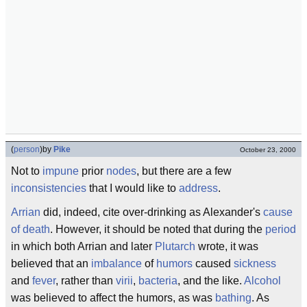
(
person
)
by
Pike
October 23, 2000
Not to
impune
prior
nodes
, but there are a few
inconsistencies
that I would like to
address
.
Arrian
did, indeed, cite over-drinking as Alexander's
cause
of death
. However, it should be noted that during the
period
in which both Arrian and later
Plutarch
wrote, it was
believed that an
imbalance
of
humors
caused
sickness
and
fever
, rather than
virii
,
bacteria
, and the like.
Alcohol
was believed to affect the humors, as was
bathing
. As