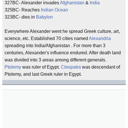
327BC- Alexander invades
Afghanistan
&
India
325BC- Reaches
Indian Ocean
323BC- dies in
Babylon
Everywhere Alexander went he spread Greek culture, art,
science, etc. Established 70 cities named
Alexandria
spreading into India/Afghanistan . For more than 3
centuries, Alexander's influence endured. After death land
was divided into 3 areas among different generals.
Ptolemy
was ruler of Egypt.
Cleopatra
was descendant of
Ptolemy, and last Greek ruler in Egypt.