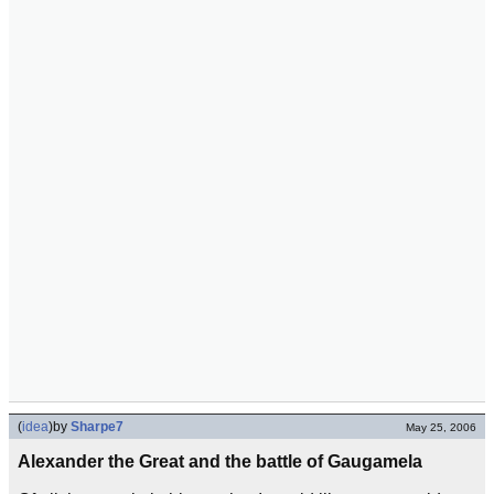
(
idea
)
by
Sharpe7
May 25, 2006
Alexander the Great and the battle of Gaugamela