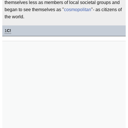
themselves less as members of local societal groups and
began to see themselves as "
cosmopolitan
"- as citizens of
the world.
1
C!