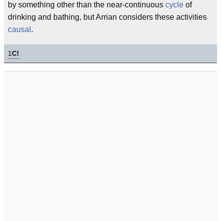
by something other than the near-continuous
cycle
of
drinking and bathing, but Arrian considers these activities
causal
.
1
C!