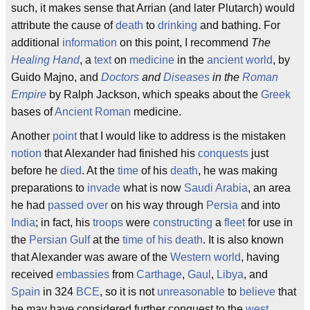
such, it makes sense that Arrian (and later Plutarch) would
attribute the cause of
death
to
drinking
and bathing. For
additional
information
on this point, I recommend
The
Healing
Hand
, a
text
on
medicine
in the
ancient world
, by
Guido Majno, and
Doctors
and
Diseases
in the
Roman
Empire
by Ralph Jackson, which speaks about the
Greek
bases of
Ancient Roman
medicine.
Another
point
that I would like to address is the mistaken
notion
that Alexander had finished his
conquests
just
before he
died
. At the
time
of his
death
, he was making
preparations to
invade
what is now
Saudi Arabia
, an area
he had
passed over
on his way through
Persia
and into
India
; in fact, his
troops
were
constructing
a
fleet
for use in
the
Persian Gulf
at the
time of his death
. It is also known
that Alexander was aware of the
Western world
, having
received
embassies
from
Carthage
,
Gaul
,
Libya
, and
Spain
in 324
BCE
, so it is not
unreasonable
to
believe
that
he may have considered further conquest to the
west
.