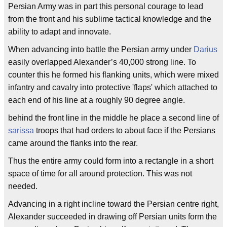
Persian Army was in part this personal courage to lead
from the front and his sublime tactical knowledge and the
ability to adapt and innovate.
When advancing into battle the Persian army under
Darius
easily overlapped Alexander’s 40,000 strong line. To
counter this he formed his flanking units, which were mixed
infantry and cavalry into protective 'flaps' which attached to
each end of his line at a roughly 90 degree angle.
behind the front line in the middle he place a second line of
sarissa
troops that had orders to about face if the Persians
came around the flanks into the rear.
Thus the entire army could form into a rectangle in a short
space of time for all around protection. This was not
needed.
Advancing in a right incline toward the Persian centre right,
Alexander succeeded in drawing off Persian units form the