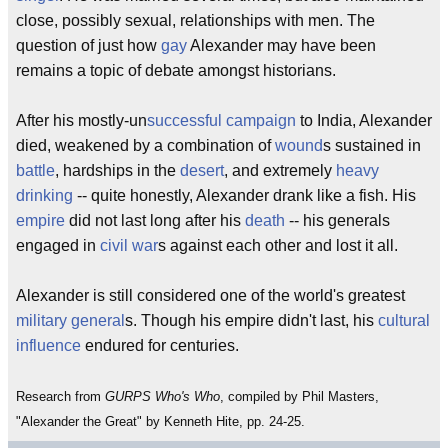
close, possibly sexual, relationships with men. The
question of just how
gay
Alexander may have been
remains a topic of debate amongst historians.
After his mostly-un
successful
campaign
to India, Alexander
died, weakened by a combination of
wound
s sustained in
battle
, hardships in the
desert
, and extremely
heavy
drinking
-- quite honestly, Alexander drank like a fish. His
empire
did not last long after his
death
-- his generals
engaged in
civil war
s against each other and lost it all.
Alexander is still considered one of the world's greatest
military
general
s. Though his empire didn't last, his
cultural
influence
endured for centuries.
Research from
GURPS Who's Who
, compiled by Phil Masters,
"Alexander the Great" by Kenneth Hite, pp. 24-25.