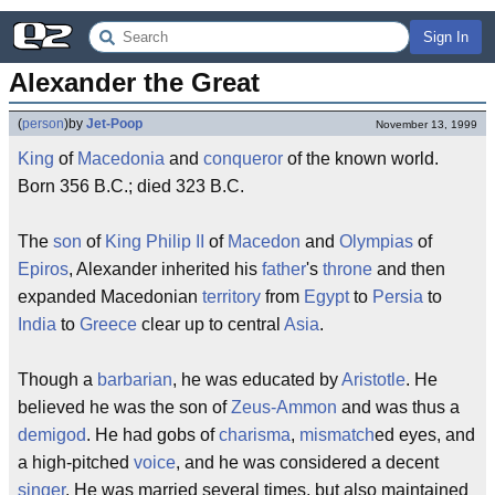
Sign In
Alexander the Great
(
person
)
by
Jet-Poop
November 13, 1999
King
of
Macedonia
and
conqueror
of the known world.
Born 356 B.C.; died 323 B.C.
The
son
of
King Philip II
of
Macedon
and
Olympias
of
Epiros
, Alexander inherited his
father
's
throne
and then
expanded Macedonian
territory
from
Egypt
to
Persia
to
India
to
Greece
clear up to central
Asia
.
Though a
barbarian
, he was educated by
Aristotle
. He
believed he was the son of
Zeus-Ammon
and was thus a
demigod
. He had gobs of
charisma
,
mismatch
ed eyes, and
a high-pitched
voice
, and he was considered a decent
singer
. He was married several times, but also maintained