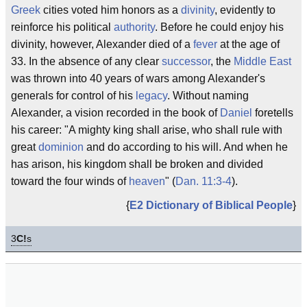
Greek
cities voted him honors as a
divinity
, evidently to
reinforce his political
authority
. Before he could enjoy his
divinity, however, Alexander died of a
fever
at the age of
33. In the absence of any clear
successor
, the
Middle East
was thrown into 40 years of wars among Alexander's
generals for control of his
legacy
. Without naming
Alexander, a vision recorded in the book of
Daniel
foretells
his career: "A mighty king shall arise, who shall rule with
great
dominion
and do according to his will. And when he
has arison, his kingdom shall be broken and divided
toward the four winds of
heaven
" (
Dan. 11:3-4
).
{
E2 Dictionary of Biblical People
}
3
C!
s