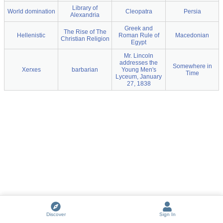
Library of
World domination
Cleopatra
Persia
Alexandria
Greek and
The Rise of The
Hellenistic
Roman Rule of
Macedonian
Christian Religion
Egypt
Mr. Lincoln
addresses the
Somewhere in
Xerxes
barbarian
Young Men's
Time
Lyceum, January
27, 1838
Discover
Sign In