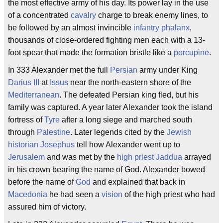
the most effective army of his day. Its power lay in the use
of a concentrated
cavalry
charge to break enemy lines, to
be followed by an almost invincible
infantry
phalanx
,
thousands of close-ordered fighting men each with a 13-
foot spear that made the formation bristle like a
porcupine
.
In 333 Alexander met the full
Persian
army under King
Darius III
at
Issus
near the north-eastern shore of the
Mediterranean
. The defeated Persian king fled, but his
family was captured. A year later Alexander took the island
fortress of
Tyre
after a long siege and marched south
through
Palestine
. Later legends cited by the
Jewish
historian
Josephus
tell how Alexander went up to
Jerusalem
and was met by the
high priest
Jaddua
arrayed
in his crown bearing the name of God. Alexander bowed
before the name of
God
and explained that back in
Macedonia
he had seen a
vision
of the high priest who had
assured him of victory.