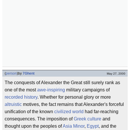
(
person
)
by
7Ghent
May 27, 2000
The conquests of Alexander the Great still surely rank as
one of the most
awe-inspiring
military campaigns of
recorded history
. Whether for personal glory or more
altruistic
motives, the fact remains that Alexander's forceful
unification of the known
civilized world
had far-reaching
consequences. The imposition of
Greek culture
and
thought upon the peoples of
Asia Minor
,
Egypt
, and the