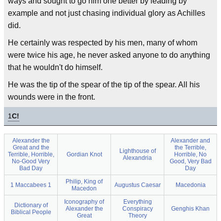
ways and sought to go him one better by leading by
example and not just chasing individual glory as Achilles
did.
He certainly was respected by his men, many of whom
were twice his age, he never asked anyone to do anything
that he wouldn't do himself.
He was the tip of the spear of the tip of the spear. All his
wounds were in the front.
1
C!
Alexander the
Alexander and
Great and the
the Terrible,
Lighthouse of
Terrible, Horrible,
Gordian Knot
Horrible, No
Alexandria
No-Good Very
Good, Very Bad
Bad Day
Day
Philip, King of
1 Maccabees 1
Augustus Caesar
Macedonia
Macedon
Iconography of
Everything
Dictionary of
Alexander the
Conspiracy
Genghis Khan
Biblical People
Great
Theory