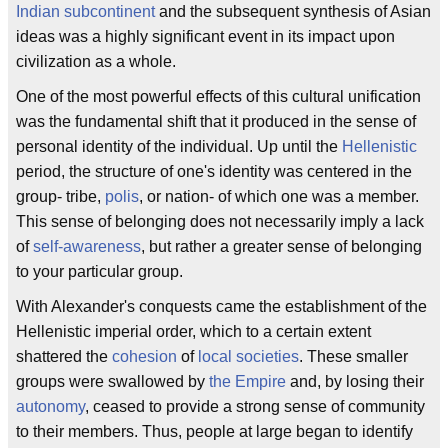
Indian subcontinent
and the subsequent synthesis of Asian
ideas was a highly significant event in its impact upon
civilization as a whole.
One of the most powerful effects of this cultural unification
was the fundamental shift that it produced in the sense of
personal identity of the individual. Up until the
Hellenistic
period, the structure of one's identity was centered in the
group- tribe,
polis
, or nation- of which one was a member.
This sense of belonging does not necessarily imply a lack
of
self-awareness
, but rather a greater sense of belonging
to your particular group.
With Alexander's conquests came the establishment of the
Hellenistic imperial order, which to a certain extent
shattered the
cohesion
of
local societies
. These smaller
groups were swallowed by
the Empire
and, by losing their
autonomy
, ceased to provide a strong sense of community
to their members. Thus, people at large began to identify