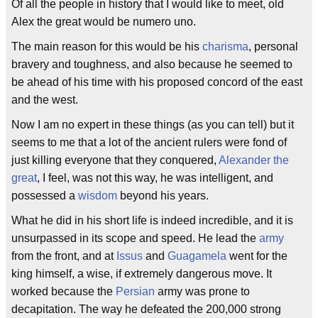
Of all the people in history that I would like to meet, old
Alex the great would be numero uno.
The main reason for this would be his
charisma
, personal
bravery and toughness, and also because he seemed to
be ahead of his time with his proposed concord of the east
and the west.
Now I am no expert in these things (as you can tell) but it
seems to me that a lot of the ancient rulers were fond of
just killing everyone that they conquered,
Alexander the
great
, I feel, was not this way, he was intelligent, and
possessed a
wisdom
beyond his years.
What he did in his short life is indeed incredible, and it is
unsurpassed in its scope and speed. He lead the
army
from the front, and at
Issus
and
Guagamela
went for the
king himself, a wise, if extremely dangerous move. It
worked because the
Persian
army was prone to
decapitation. The way he defeated the 200,000 strong