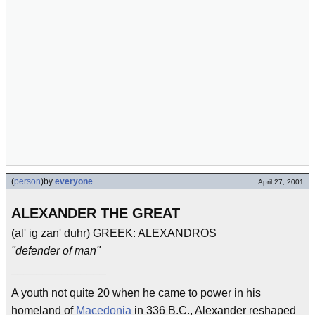
(
person
)
by
everyone
April 27, 2001
ALEXANDER THE GREAT
(al' ig zan' duhr) GREEK: ALEXANDROS
"defender of man"
_______________
A youth not quite 20 when he came to power in his
homeland of
Macedonia
in 336 B.C., Alexander reshaped