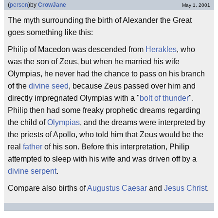
(
person
)
by
CrowJane
May 1, 2001
The myth surrounding the birth of Alexander the Great
goes something like this:
Philip of Macedon was descended from
Herakles
, who
was the son of Zeus, but when he married his wife
Olympias, he never had the chance to pass on his branch
of the
divine seed
, because Zeus passed over him and
directly impregnated Olympias with a "
bolt of thunder
".
Philip then had some freaky prophetic dreams regarding
the child of
Olympias
, and the dreams were interpreted by
the priests of Apollo, who told him that Zeus would be the
real
father
of his son. Before this interpretation, Philip
attempted to sleep with his wife and was driven off by a
divine serpent
.
Compare also births of
Augustus Caesar
and
Jesus Christ
.