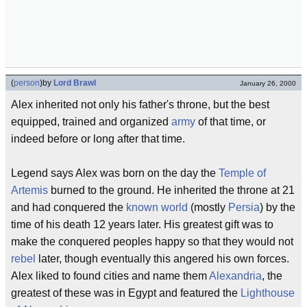
(
person
)
by
Lord Brawl
January 26, 2000
Alex inherited not only his father's throne, but the best
equipped, trained and organized
army
of that time, or
indeed before or long after that time.
Legend says Alex was born on the day the
Temple of
Artemis
burned to the ground. He inherited the throne at 21
and had conquered the
known world
(mostly
Persia
) by the
time of his death 12 years later. His greatest gift was to
make the conquered peoples happy so that they would not
rebel
later, though eventually this angered his own forces.
Alex liked to found cities and name them
Alexandria
, the
greatest of these was in Egypt and featured the
Lighthouse