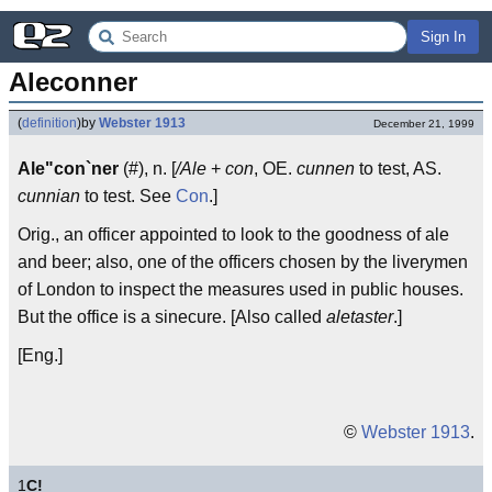
Sign In
Aleconner
(
definition
)
by
Webster 1913
December 21, 1999
Ale"con`ner
(#), n. [
/Ale
+
con
, OE.
cunnen
to test, AS.
cunnian
to test. See
Con
.]
Orig., an officer appointed to look to the goodness of ale
and beer; also, one of the officers chosen by the liverymen
of London to inspect the measures used in public houses.
But the office is a sinecure. [Also called
aletaster
.]
[Eng.]
©
Webster 1913
.
1
C!