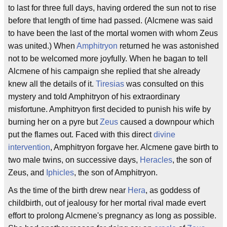
to last for three full days, having ordered the sun not to rise
before that length of time had passed. (Alcmene was said
to have been the last of the mortal women with whom Zeus
was united.) When
Amphitryon
returned he was astonished
not to be welcomed more joyfully. When he bagan to tell
Alcmene of his campaign she replied that she already
knew all the details of it.
Tiresias
was consulted on this
mystery and told Amphitryon of his extraordinary
misfortune. Amphitryon first decided to punish his wife by
burning her on a pyre but
Zeus
caused a downpour which
put the flames out. Faced with this direct
divine
intervention
, Amphitryon forgave her. Alcmene gave birth to
two male twins, on successive days,
Heracles
, the son of
Zeus, and
Iphicles
, the son of Amphitryon.
As the time of the birth drew near
Hera
, as goddess of
childbirth, out of jealousy for her mortal rival made evert
effort to prolong Alcmene's pregnancy as long as possible.