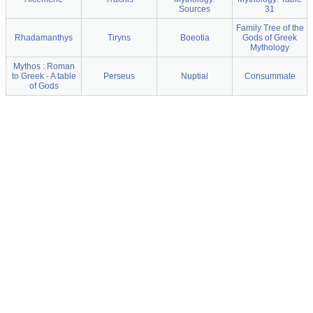
Sources
31
Family Tree of the
Rhadamanthys
Tiryns
Boeotia
Gods of Greek
Mythology
Mythos : Roman
to Greek - A table
Perseus
Nuptial
Consummate
of Gods