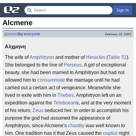
Sign In
Alcmene
(
person
)
by
everyone
February 19, 2003
Αλχμηνη
The wife of
Amphitryon
and mother of
Heracles
(
Table 31
).
She belonged to the line of
Perseus
. A girl of exceptional
beauty, she had been married to Amphitryon but had not
allowed him to
consummate
the marriage until he had
carried out a certain act of vengeance. Meanwhile she
lived in exile with him in
Thebes
. Amphitryon left on an
expedition against the
Teleboean
s, and at the very moment
of his return,
Zeus
seduced her: in order to accomplish his
purpose the god had assumed the appearance of
Amphitryon, since Alcmene's
chastity
was well known to
him. One tradition has it that Zeus caused the
nuptial
night