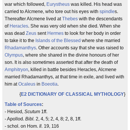
war which followed,
Eurystheus
was killed. His head was
carried to Alcmene, who tore out his eyes with
spindle
s.
Thereafter Alcmene lived at
Thebes
with the descendants
of
Heracles
. She was very old when she died. When she
was dead
Zeus
sent
Hermes
to look for her body in order
to take it to the
Islands of the Blessed
where she married
Rhadamanthys
. Other accounts say that she was raised to
Olympus
, where she shared in the divine honours of her
son. It is also sometimes asserted that after the death of
Amphitryon
, killed in battle besides Heracles, Alcmene
married Rhadamanthys, at that time in exile, and lived with
him at
Ocaleus
in
Boeotia
.
{
E2 DICTIONARY OF CLASSICAL MYTHOLOGY
}
Table of Sources
:
- Hesiod,
Scutum
1ff.
- Apollod.
Bibl.
2, 4, 5; 2, 4, 8; 2, 8, 1ff.
- schol. on Hom.
Il.
19, 116