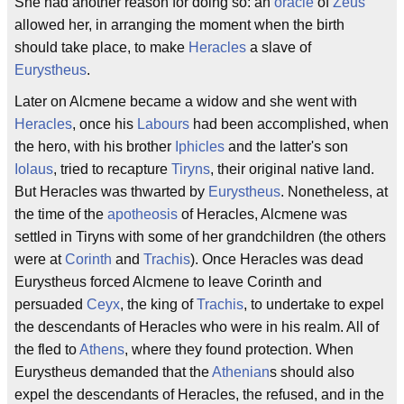
She had another reason for doing so: an
oracle
of
Zeus
allowed her, in arranging the moment when the birth
should take place, to make
Heracles
a slave of
Eurystheus
.
Later on Alcmene became a widow and she went with
Heracles
, once his
Labours
had been accomplished, when
the hero, with his brother
Iphicles
and the latter's son
Iolaus
, tried to recapture
Tiryns
, their original native land.
But Heracles was thwarted by
Eurystheus
. Nonetheless, at
the time of the
apotheosis
of Heracles, Alcmene was
settled in Tiryns with some of her grandchildren (the others
were at
Corinth
and
Trachis
). Once Heracles was dead
Eurystheus forced Alcmene to leave Corinth and
persuaded
Ceyx
, the king of
Trachis
, to undertake to expel
the descendants of Heracles who were in his realm. All of
the fled to
Athens
, where they found protection. When
Eurystheus demanded that the
Athenian
s should also
expel the descendants of Heracles, the refused, and in the