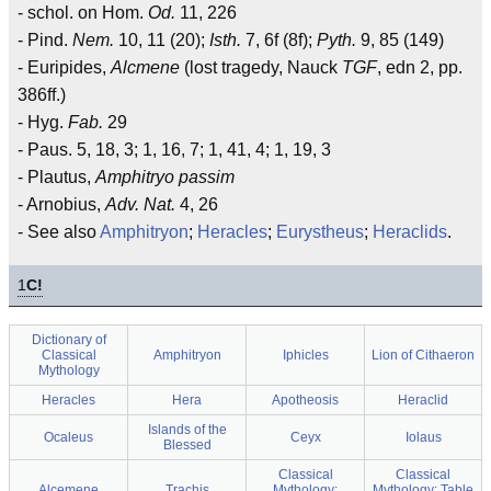
- schol. on Hom.
Od.
11, 226
- Pind.
Nem.
10, 11 (20);
Isth.
7, 6f (8f);
Pyth.
9, 85 (149)
- Euripides,
Alcmene
(lost tragedy, Nauck
TGF
, edn 2, pp.
386ff.)
- Hyg.
Fab.
29
- Paus. 5, 18, 3; 1, 16, 7; 1, 41, 4; 1, 19, 3
- Plautus,
Amphitryo passim
- Arnobius,
Adv. Nat.
4, 26
- See also
Amphitryon
;
Heracles
;
Eurystheus
;
Heraclids
.
1
C!
Dictionary of
Classical
Amphitryon
Iphicles
Lion of Cithaeron
Mythology
Heracles
Hera
Apotheosis
Heraclid
Islands of the
Ocaleus
Ceyx
Iolaus
Blessed
Classical
Classical
Alcemene
Trachis
Mythology:
Mythology: Table