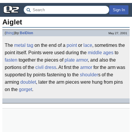
Sign In
Aiglet
(
thing
)
by
BelDion
May 27, 2001
The
metal
tag
on the end of a
point
or
lace
, sometimes the
point itself. Points were used during the
middle ages
to
fasten
together the pieces of
plate armor
, and also the
portions of the
civil dress
. At first the
armor
for the arm was
supported by points fastening to the
shoulder
s of the
arming
doublet
, later the arm pieces were hung from pins
on the
gorget
.