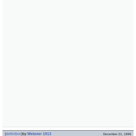
(
definition
)
by
Webster 1913
December 21, 1999