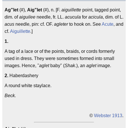
Ag"let
(#),
Aig"let
(#), n. [F.
aiguillette
point, tagged point,
dim. of
aiguilee
needle, fr. LL.
acucula
for
acicula
, dim. of L.
acus
needle, pin: cf. OF.
agleter
to hook on. See
Acute
, and
cf.
Aiguillette
.]
1.
A tag of a lace or of the points, braids, or cords formerly
used in dress. They were sometimes formed into small
images. Hence, "
aglet
baby" (
Shak
.), an
aglet
image.
2.
Haberdashery
A round white staylace.
Beck.
©
Webster 1913
.