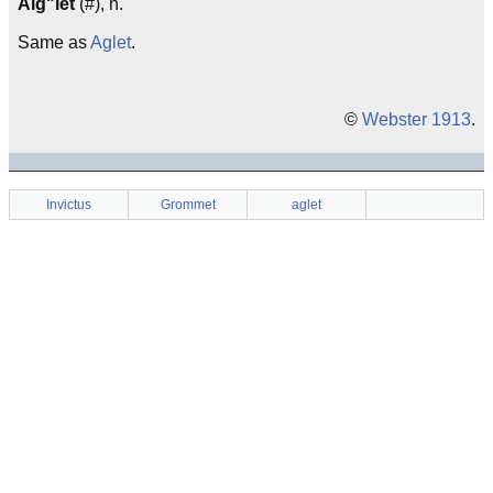
Aig"let
(#), n.
Same as
Aglet
.
©
Webster 1913
.
Invictus
Grommet
aglet