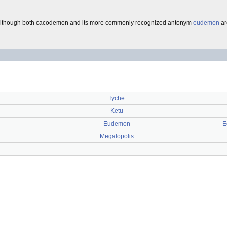
although both cacodemon and its more commonly recognized antonym
eudemon
ar
Tyche
Ketu
Eudemon
E
Megalopolis