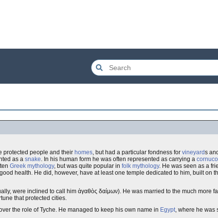
 He protected people and their
homes
, but had a particular fondness for
vineyard
s and
ented as a
snake
. In his human form he was often represented as carrying a
cornuco
tten
Greek mythology
, but was quite popular in
folk mythology
. He was seen as a frie
good health. He did, however, have at least one temple dedicated to him, built on th
lly, were inclined to call him ἀγαθὸς δαίμων). He was married to the much more 
rtune that protected cities.
 over the role of Tyche. He managed to keep his own name in
Egypt
, where he was