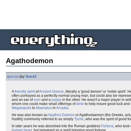
Agathodemon
(
person
)
by
Tem42
A
friendly spirit
of
Ancient Greece
, literally a 'good demon' or 'noble spirit'.
often portrayed as a perfectly normal young man, but could also be repres
and an ear of
corn
and a
poppy
in the other. He wasn't a major player in wri
whom one could make small offerings of
wine
to help insure good luck and 
Megalopolis
to
Maenalus
in
Arcadia
.
He was also known as
Agathos Daimon
or Agathodaemon (the Greeks, actua
Ἀγαθή) commonly referred to as simply
Tyche
, who was the spirit of good fo
In later years he was absorbed into the Roman goddess
Fortuna
, who took
human head
, but remained as a spirit bringing good fortune.