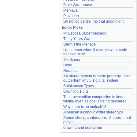
Bible Warehouse
Merkava
Plaza Inn
Do not go gentle into that good night
Editor Picks
Mi Esposa Supermercado
Thirty Years War
Dennis the Menace
I remember when it was me who made 
her skin flush
Six Sigma
Hotel
Roomba
If a stereo system is made properly it can 
outperform any 5.1 digital system
Shinkansen Types
Counting 1 bits
The Lovecraftian compulsion to keep 
writing even as one is being devoured
Why there is no moloch13
American alcoholic writer stereotype
Speed chess, confessions of a positional 
player
drawing and quartering