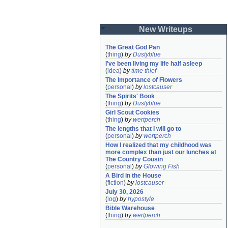
New Writeups
The Great God Pan
(
thing
)
by
Dustyblue
I've been living my life half asleep
(
idea
)
by
time thief
The Importance of Flowers
(
personal
)
by
lostcauser
The Spirits' Book
(
thing
)
by
Dustyblue
Girl Scout Cookies
(
thing
)
by
wertperch
The lengths that I will go to
(
personal
)
by
wertperch
How I realized that my childhood was 
more complex than just our lunches at 
The Country Cousin
(
personal
)
by
Glowing Fish
A Bird in the House
(
fiction
)
by
lostcauser
July 30, 2026
(
log
)
by
hypostyle
Bible Warehouse
(
thing
)
by
wertperch