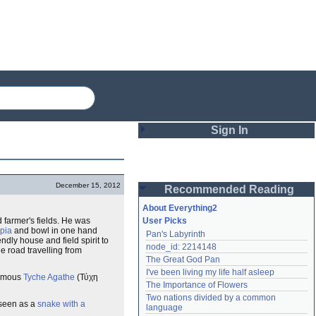
Sign In
Login
December 15, 2012
Recommended Reading
Password
About Everything2
 farmer's fields. He was
User Picks
pia
and bowl in one hand
Pan's Labyrinth
Remember me
ndly house and field spirit to
node_id: 2214148
e road travelling from
The Great God Pan
Login
I've been living my life half asleep
famous
Tyche Agathe
(Τύχη
The Importance of Flowers
Two nations divided by a common 
 seen as a
snake with a
Lost password?
language
Create an account