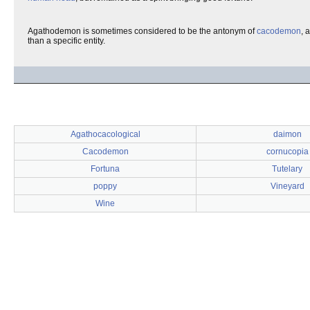
Agathodemon is sometimes considered to be the antonym of
cacodemon
, 
than a specific entity.
Agathocacological
daimon
Cacodemon
cornucopia
Fortuna
Tutelary
poppy
Vineyard
Wine