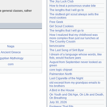
The Joy Luck Club
Need help?
accounthelp@everything2.com
How to treat a poisonous snake bite
The lengths that I will go to
e general classes, rather
The sluttiest girl scout always sells the 
most cookies
Free Geek
Girl Scout Cookies
The lengths that I will go to
How I realized that my childhood was 
more complex than just our lunches at 
The Country Cousin
benzocaine
Naga
The Last Song of Sirit Byar
Ancient Greece
I dream of a language whose words, like 
fists, would fracture jaws
gyptian Mythology
August from September never looked as 
corn
green
core logic chipset
Palmerston North
Last Cigarette of the Night
old excerpt from my grandpas emails to 
his brothers
A Bird in the House
On Youth and Old Age, On Life and Death, 
On Breathing
July 30, 2026
Footwear That Fits