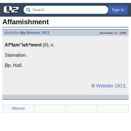
Sign In
Affamishment
(
definition
)
by
Webster 1913
December 21, 1999
Af*fam"ish*ment
(#), n.
Starvation.
Bp. Hall.
©
Webster 1913
.
Affamish