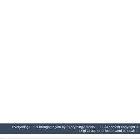
Everything2 ™ is brought to you by Everything2 Media, LLC. All content copyright ©
original author unless stated otherwise.