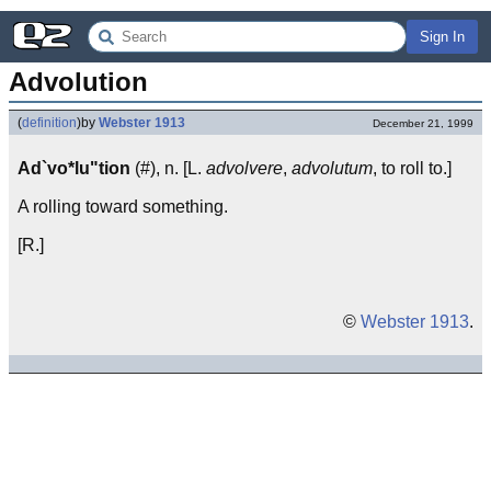
Sign In
Advolution
(
definition
)
by
Webster 1913
December 21, 1999
Ad`vo*lu"tion
(#), n. [L.
advolvere
,
advolutum
, to roll to.]
A rolling toward something.
[R.]
©
Webster 1913
.