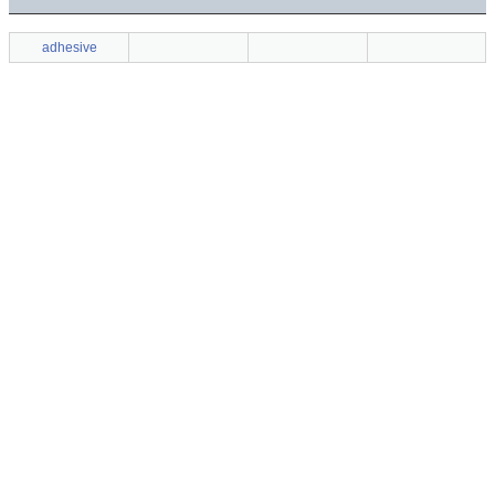
adhesive