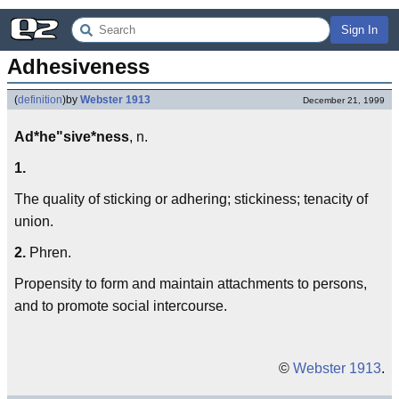
Sign In
Adhesiveness
(
definition
)
by
Webster 1913
December 21, 1999
Ad*he"sive*ness
, n.
1.
The quality of sticking or adhering; stickiness; tenacity of
union.
2.
Phren.
Propensity to form and maintain attachments to persons,
and to promote social intercourse.
©
Webster 1913
.