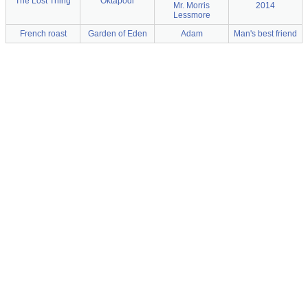
The Lost Thing
Oktapodi
Mr. Morris
2014
Lessmore
French roast
Garden of Eden
Adam
Man's best friend