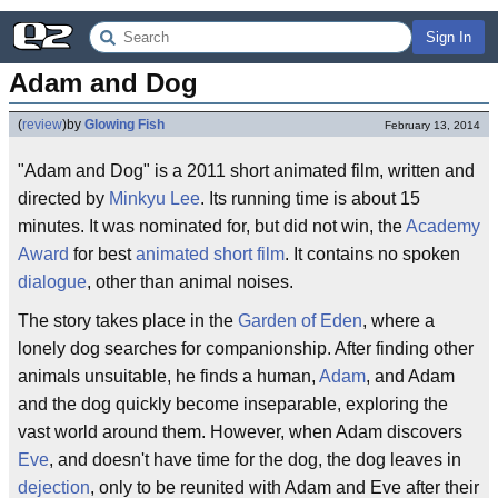
Sign In
Adam and Dog
(
review
)
by
Glowing Fish
February 13, 2014
"Adam and Dog" is a 2011 short animated film, written and
directed by
Minkyu Lee
. Its running time is about 15
minutes. It was nominated for, but did not win, the
Academy
Award
for best
animated short film
. It contains no spoken
dialogue
, other than animal noises.
The story takes place in the
Garden of Eden
, where a
lonely dog searches for companionship. After finding other
animals unsuitable, he finds a human,
Adam
, and Adam
and the dog quickly become inseparable, exploring the
vast world around them. However, when Adam discovers
Eve
, and doesn't have time for the dog, the dog leaves in
dejection
, only to be reunited with Adam and Eve after their