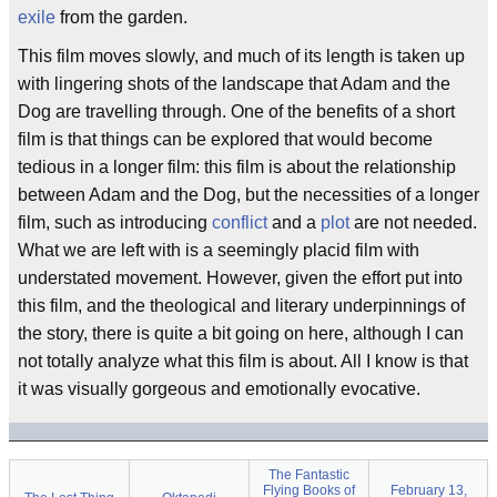
exile
from the garden.
This film moves slowly, and much of its length is taken up
with lingering shots of the landscape that Adam and the
Dog are travelling through. One of the benefits of a short
film is that things can be explored that would become
tedious in a longer film: this film is about the relationship
between Adam and the Dog, but the necessities of a longer
film, such as introducing
conflict
and a
plot
are not needed.
What we are left with is a seemingly placid film with
understated movement. However, given the effort put into
this film, and the theological and literary underpinnings of
the story, there is quite a bit going on here, although I can
not totally analyze what this film is about. All I know is that
it was visually gorgeous and emotionally evocative.
The Fantastic
Flying Books of
February 13,