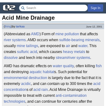
Sign In
Acid Mine Drainage
(
thing
)
by
tarkaa
June 12, 2001
(Abbreviated as
AMD
) Form of
mine pollution
that affects
river systems
. AMD occurs when
sulfide-bearing minerals
,
usually
mine tailings
, are exposed to
air
and
water
. This
creates
sulfuric acid
, which causes
heavy metals
to
dissolve
and leech into nearby
stream/river systems
.
AMD has dramatic effects on
water quality
, often killing
fish
and destroying
aquatic habitat
s. Such potential for
environmental destruction
is largely due to the fact that it is
extremely
acidic
, and can contain up to 300 times the
acid
concentration
s of
acid rain
. Acid Mine Drainage is virtually
impossible to treat with current
anti-contamination
technologies
, and can continue for centuries after the