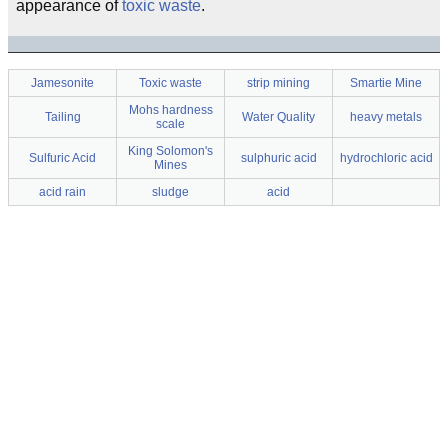
appearance of
toxic waste
.
Jamesonite
Toxic waste
strip mining
Smartie Mine
Mohs hardness
Tailing
Water Quality
heavy metals
scale
King Solomon's
Sulfuric Acid
sulphuric acid
hydrochloric acid
Mines
acid rain
sludge
acid