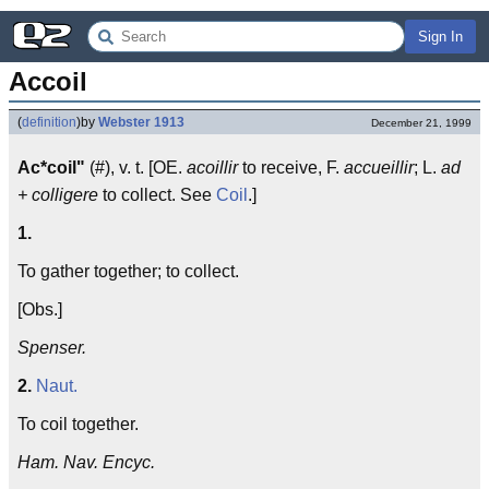
Sign In
Accoil
(
definition
)
by
Webster 1913
December 21, 1999
Ac*coil"
(#), v. t. [OE.
acoillir
to receive, F.
accueillir
; L.
ad
+ colligere
to collect. See
Coil
.]
1.
To gather together; to collect.
[Obs.]
Spenser.
2.
Naut.
To coil together.
Ham. Nav. Encyc.