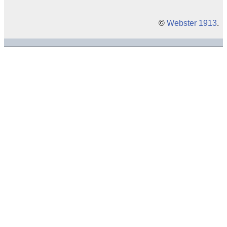
©
Webster 1913
.