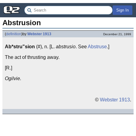
Sign In
Abstrusion
(
definition
)
by
Webster 1913
December 21, 1999
Ab*stru"sion
(#), n. [L.
abstrusio
. See
Abstruse
.]
The act of thrusting away.
[R.]
Ogilvie.
©
Webster 1913
.