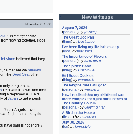
New Writeups
November 6, 2000
August 7, 2026
(
personal
)
by
jessicaj
ield
"...is the light of the
The Great God Pan
s
from flowing together, stops
(
thing
)
by
Dustyblue
.
I've been living my life half asleep
(
idea
)
by
time thief
The Importance of Flowers
f
Jet Alone
believed that they
(
personal
)
by
lostcauser
The Spirits' Book
n, neither are we
humans
(
thing
)
by
Dustyblue
from the
Dead Sea
, other
Girl Scout Cookies
(
thing
)
by
wertperch
The lengths that I will go to
he only thing that can
(
personal
)
by
wertperch
ls
field with it's own, and then
ting
a deployed AT Field.
How I realized that my childhood was 
ly of
Japan
to get enough
more complex than just our lunches at 
The Country Cousin
(
personal
)
by
Glowing Fish
 different Angels have
A Bird in the House
owerful, he can deploy the
(
fiction
)
by
lostcauser
July 30, 2026
u have said is not entirely
(
log
)
by
hypostyle