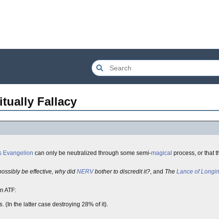
tually Fallacy
 Evangelion
can only be neutralized through some semi-
magical
process, or that 
ossibly be effective, why did
NERV
bother to discredit it?
, and
The
Lance of Longi
an ATF:
 (In the latter case destroying 28% of it).