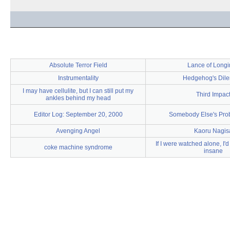
Absolute Terror Field
Lance of Longi
Instrumentality
Hedgehog's Dil
I may have cellulite, but I can still put my
Third Impac
ankles behind my head
Editor Log: September 20, 2000
Somebody Else's Prob
Avenging Angel
Kaoru Nagis
If I were watched alone, I'
coke machine syndrome
insane