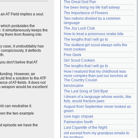
The Great God Pan
Need help?
accounthelp@everything2.com
I've been living my life half asleep
The Importance of Flowers
n AT Field implies a soul.
Two nations divided by a common 
language
 which postulates the
The Joy Luck Club
e: it simultaneously keeps the
How to treat a poisonous snake bite
ing them from flowing into
The lengths that I will go to
The sluttiest girl scout always sells the 
any case, it undoubtably has
most cookies
onspiciously, it deflects
th.
Free Geek
Girl Scout Cookies
you don't belive that AT
The lengths that I will go to
How I realized that my childhood was 
 funding. However, an
more complex than just our lunches at 
d find a solution to the ATF
The Country Cousin
ce of AT-fields. It does not
benzocaine
h a weapon would be excellent
The Last Song of Sirit Byar
I dream of a language whose words, like 
fists, would fracture jaws
d can neutralise it.
August from September never looked as 
green
 then the two example
core logic chipset
Palmerston North
irst episode we have the
Last Cigarette of the Night
old excerpt from my grandpas emails to 
his brothers