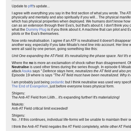
Update to
pfft
's update...
I agree with everything you say in the first section of what you wrote. The AT
physically and mentally and also spiritually if you will... The physical manifes
which has physical properties when deployed. We humans don't know how to 
can as an extension through their Eva's, but that's about it. I don't think yo
what the
Dummy Plug
is if you think about it. A machine that can pilot an
pilots or the Eva's themselves.
Now onto neutralisation. I agree if an ATF is neutralised it doesn't disappear
another way, especially if you take Misato's next line into account. Her line
were all said by one person, going something like this:
Unit One expanding the AT-Field. It's neutralizing the phase space. No! It's e
Where the
no
is more an exclamation of shock rather than disagreement. Of c
Neutralise
is used other times during the series though. In episode 6 Misat
attack
Asuka
says
" Defence stays here, neutralizes the AT field and also pro
Episode 19 where is says
"The AT field must have been neutralized. Why it 
I am probably just being
pedantic
but I think neutralise was used very specifi
The End of Evangelion
, just before everyone loses physical form.
Shigeru:
The Anti-AT Field from Lilith... it's expanding further! It's materializing!
Makoto:
Anti-AT Field critical limit exceeded!
Shigeru:
No...! If this continues, individual life-forms will be unable to maintain their s
I think the Anti-AT Field negates the AT Field completely, while other AT Fi