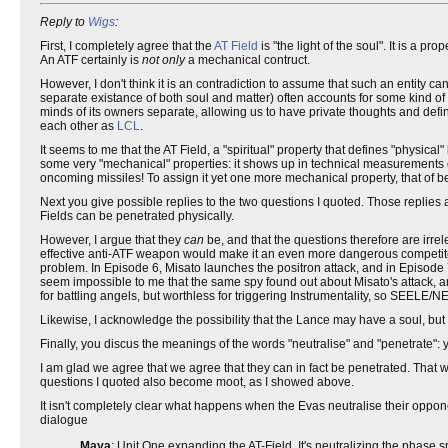
Reply to
Wigs
:
First, I completely agree that the
AT Field
is "the light of the soul". It is a pr
An ATF certainly is
not only
a mechanical contruct.
However, I don't think it is an contradiction to assume that such an entity 
separate existance of both soul and matter) often accounts for some kind 
minds of its owners separate, allowing us to have private thoughts and def
each other as
LCL
.
It seems to me that the AT Field, a "spiritual" property that defines "physica
some very "mechanical" properties: it shows up in technical measurements of 
oncoming missiles! To assign it yet one more mechanical property, that of be
Next you give possible replies to the two questions I quoted. Those replies a
Fields can be penetrated physically.
However, I argue that they
can
be, and that the questions therefore are irr
effective anti-ATF weapon would make it an even more dangerous competitor 
problem. In Episode 6, Misato launches the positron attack, and in Episode 7
seem impossible to me that the same spy found out about Misato's attack, a
for battling angels, but worthless for triggering Instrumentality, so SEE
Likewise, I acknowledge the possibility that the Lance may have a soul, but I do
Finally, you discus the meanings of the words "neutralise" and "penetrate": y
I am glad we agree that we agree that they can in fact be penetrated. That wa
questions I quoted also become moot, as I showed above.
It isn't completely clear what happens when the Evas neutralise their oppone
dialogue
Maya
: Unit One expanding the AT-Field. It's neutralizing the phase 