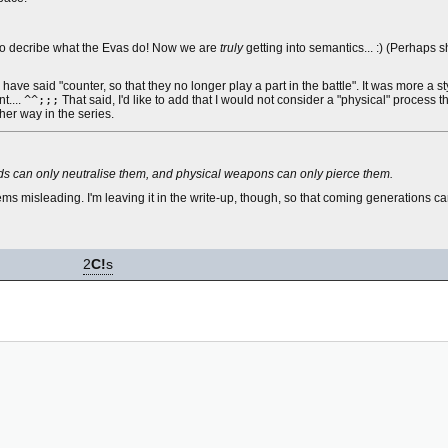
" to decribe what the Evas do! Now we are
truly
getting into semantics... :) (Perhaps 
ve said "counter, so that they no longer play a part in the battle". It was more a sty
t....
^^;;;
That said, I'd like to add that I would not consider a "physical" process t
her way in the series.
ields can only neutralise them, and physical weapons can only pierce them.
seems misleading. I'm leaving it in the write-up, though, so that coming generations
2
C!
s