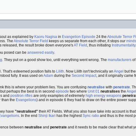
 soul as explained by
Kaoru Nagisa
in
Evangelion Episode
24 the
Absolute Terror F
sess. The
Absolute Terror Field
keeps us separate from each other, it stops our
mind
 released, the result broke down everyone's
AT Field
, thus initiating
Instrumentality
s you posed can be
answered easily
.
ng
. They put on a good show too, until everything went wrong. The
manufacturers
o
l
. That's esteemed position falls to
Lilith
. Now Lilith isn't technically an
Angel
but the
rstood fully. It was used on
Adam
during the
Second Impact
, and it originally came 
ink this is where your problem lies. You are confusing
neutralise
with
penetrate
. T
 but perhaps the best is in second
episode
two where
Unit 01
neutralises
the
Ange
nes and
positron rifles
are only examples of extremely
high energy weapons
penetra
 than the
Evangelions
) and in episode 6 they had to draw on the entire power supp
they have
"neutralised"
their AT Fields. What you also have take into account is that
Evangelions
. In the end
Shinji Ikari
has the highest
Sync ratio
and thus is the most p
ference between
neutralise
and
penetrate
and it needs to be made clear that what yo