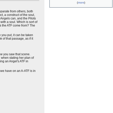
(
more
)
separate from others, both
ct, a construct of the soul,
Angels can, and the Pilots
with a soul. Which is sort of
oes the ATF come from? The
e you put, it can be taken
k of that passage, as if it
w you saw that scene.
 when stating her plan of
ing an Angel's ATF in
we have on an A-ATF is in