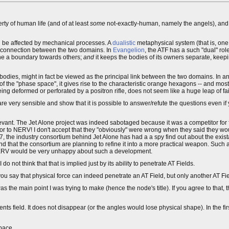
operty of human life (and of at least
some
not-exactly-human, namely the angels), and a
can be affected by mechanical processes. A
dualistic
metaphysical system (that is, one
of connection between the two domains. In
Evangelion
, the ATF has a such "dual" rol
ine a boundary towards others;
and
it keeps the bodies of its owners separate, keep
l" bodies, might in fact be viewed as the principal link between the two domains. In 
the "phase space", it gives rise to the characteristic orange hexagons -- and most c
ing deformed or perforated by a positron rifle, does not seem like a huge leap of fai
re very sensible and show that it is possible to answer/refute the questions even if 
elevant. The Jet Alone project was indeed sabotaged because it was a competitor for
to NERV! I don't accept that they "obviously" were wrong when they said they woul
, the industry consortium behind Jet Alone has had a a spy find out about the existan
nd that the consortium are planning to refine it into a more practical weapon. Suc
LE/NERV would be very unhappy about such a development.
 not think that that is implied just by its ability to penetrate AT Fields.
ou say that physical force can indeed penetrate an AT Field, but only another AT Fiel
s the main point I was trying to make (hence the node's title). If you agree to that,
nts field. It does not disappear (or the angles would lose physical shape). In the f
space.