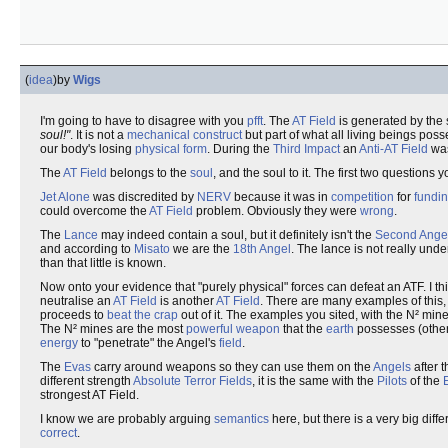
(
idea
)
by
Wigs
I'm going to have to disagree with you
pfft
. The
AT Field
is generated by the
soul!"
. It is not a
mechanical construct
but part of what all living beings pos
our body's losing
physical form
. During the
Third Impact
an
Anti-AT Field
was
The
AT Field
belongs to the
soul
, and the soul to it. The first two question
Jet Alone
was discredited by
NERV
because it was in
competition
for
fundi
could overcome the
AT Field
problem. Obviously they were
wrong
.
The
Lance
may indeed contain a soul, but it definitely isn't the
Second Ange
and according to
Misato
we are the
18th Angel
. The lance is not really unde
than that little is known.
Now onto your evidence that "purely physical" forces can defeat an ATF. I th
neutralise an
AT Field
is another
AT Field
. There are many examples of this,
proceeds to
beat the crap
out of it. The examples you sited, with the N² mi
The N² mines are the most
powerful
weapon
that the
earth
possesses (other
energy
to "penetrate" the Angel's
field
.
The
Evas
carry around weapons so they can use them on the
Angels
after 
different strength
Absolute Terror Fields
, it is the same with the
Pilots
of the
strongest AT Field.
I know we are probably arguing
semantics
here, but there is a very big dif
correct
.