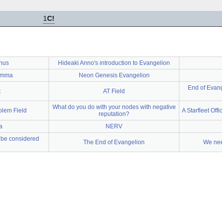
1
C!
nus
Hideaki Anno's introduction to Evangelion
emma
Neon Genesis Evangelion
End of Evang
t
AT Field
What do you do with your nodes with negative
lem Field
A Starfleet Offi
reputation?
a
NERV
d be considered
The End of Evangelion
We need