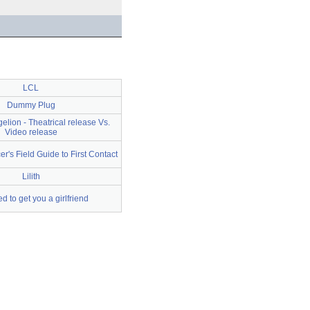
LCL
Dummy Plug
elion - Theatrical release Vs.
Video release
cer's Field Guide to First Contact
Lilith
 to get you a girlfriend