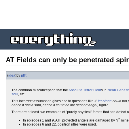
AT Fields can only be penetrated spiri
(
idea
)
by
pfft
The common misconception that the
Absolute Terror Field
s in
Neon Genesis
soul
, etc.
This incorrect assumption gives rise to questions like
If
Jet Alone
could not p
hence it has a soul, hence it could be the second angel, right?
There are at least two examples of "purely physical" forces that can defeat 
2
In episodes 1 and 9, ATF protected angels are damaged by N
mines.
In episodes 6 and 22, positron rifles were used.