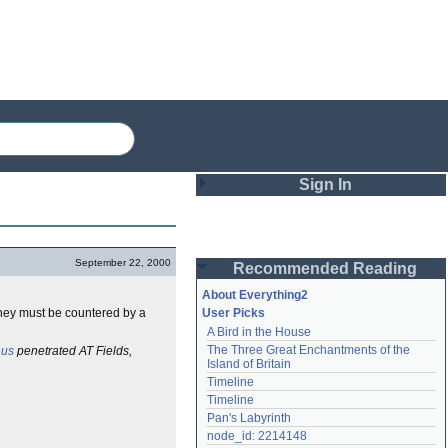
Sign In
Login
September 22, 2000
Recommended Reading
Password
About Everything2
they must be countered by a
User Picks
A Bird in the House
Remember me
The Three Great Enchantments of the 
nus
penetrated AT Fields,
Island of Britain
Login
Timeline
Timeline
Pan's Labyrinth
Lost password?
node_id: 2214148
Create an account