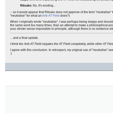
Ritsuko
: No, it's eroding...
-- so it would appear that Ritsuko does not approve of the term "neutralise
"neutralise" for what an
Anti-AT Field
does?)
When I originally wrote "neutralise", I was perhaps being sloppy and should ha
the same word too many times, than an attempt to make a philosophical poin
your stricter sense impossible in principle, although there is no evidence eit
... and a final update.
I think the Anti-AT Field negates the AT Field completely, while other AT F
I agree with this conclusion. In retrospect, my original use of "neutralise" 
:)