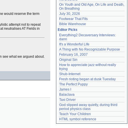
On Youth and Old Age, On Life and Death, 
On Breathing
she would reserve the term
July 30, 2026
Footwear That Fits
Bible Warehouse
listic attempt not to repeat
hat neutralises AT Fields in
Editor Picks
Everything2 Decaversary Interviews: 
dann
It's a Wonderful Life
A Thing with No Recognizable Purpose
February 16, 2007
 can see what we argued about.
Original Sin
How to appreciate jazz without really 
trying
Shub-Internet
Fresh rioting began at dusk Tuesday
The Perfect Puppy
James I
Balaclava
Taxi Driver
God slipped away quietly, during third 
period physics class
Teach Your Children
HTML symbol reference