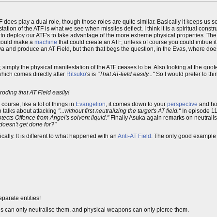
F does play a dual role, though those roles are quite similar. Basically it keeps us 
tation of the ATF is what we see when missiles deflect. I think it is a spiritual constru
deploy our ATF's to take advantage of the more extreme physical properties. The 
u could make a
machine
that could create an ATF, unless of course you could imbue it 
d Eva and produce an AT Field, but then that begs the question, in the Evas, where d
; simply the physical manifestation of the ATF ceases to be. Also looking at the quot
 which comes directly after
Ritsuko
's is
"That AT-field easily..."
So I would prefer to thin
roding that AT Field easily!
ourse, like a lot of things in
Evangelion
, it comes down to your
perspective
and ho
o talks about attacking
"...without first neutralizing the target's AT field."
In episode 11
tects Offence from Angel's solvent liquid."
Finally Asuka again remarks on neutralis
doesn't get done for?"
cally. It is different to what happened with an
Anti-AT Field
. The only good example 
eparate entities!
elds can only neutralise them, and physical weapons can only pierce them.