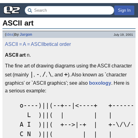
Sign In
ASCII art
(
idea
)
by
Jargon
July 19, 2001
ASCII
= A =
ASCIIbetical order
ASCII art
n.
The fine art of drawing diagrams using the ASCII character
|
-
/
\
+
set (mainly
,
,
,
, and
). Also known as `character
graphics' or `ASCII graphics'; see also
boxology
. Here is
a serious example:
    o----)||(--+--|<----+   +-------
      L  )||(  |        |   |       
    A I  )||(  +-->|-+  |   +-\/\/-+
    C N  )||(        |  |   |      |