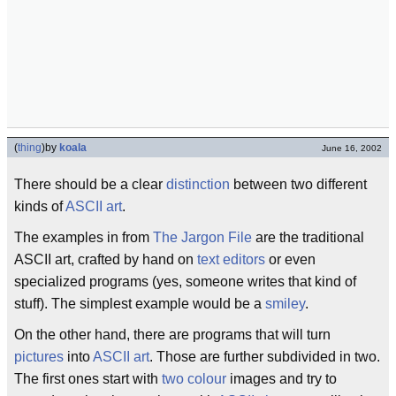
(
thing
)
by
koala
June 16, 2002
There should be a clear
distinction
between two different
kinds of
ASCII art
.
The examples in from
The Jargon File
are the traditional
ASCII art, crafted by hand on
text editors
or even
specialized programs (yes, someone writes that kind of
stuff). The simplest example would be a
smiley
.
On the other hand, there are programs that will turn
pictures
into
ASCII art
. Those are further subdivided in two.
The first ones start with
two colour
images and try to