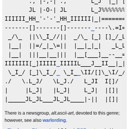
       ., |-,-| .,       L_J  |_| [I
       JL |-O-| JL       L_J%%%%%%%%
IIIIII_HH_'-'-'_HH_IIIIII|_|=======H
-------[]-------[]-------
_
----\.=I=.
 _/\_  ||\\_I_//||  _/\_ [_] []_/_L_
 |__|  ||=/_|_\=||  |__|_|_|   _L_L_
 |__|  |||__|__|||  |__[___]__--__==
IIIIIII[_]IIIII
_
IIIIIL___J__II__|_|_
 \_I_/ [_]\_I_/
_
 \_I_
_
\II/[]\_\I/_/[
./   \.L_J/   \L_J./   L_JI  I[]/   
|     |L_J|   |L_J|    L_J|  |[]|   
There is a newsgroup,
alt.ascii-art
, devoted to this genre;
however, see also
warlording
.