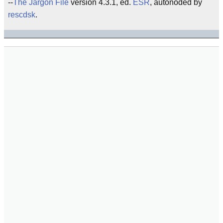
--
The Jargon File
version 4.3.1, ed.
ESR
, autonoded by
rescdsk
.