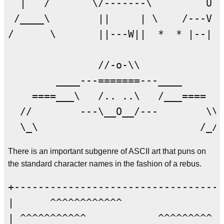
  |   /       \/-------\         U  
 /____\        ||     | \    /---V  
/      \       ||---W||  *  * |--|  
               //-o-\\

        ____---=======---____

    ====___\   /.. ..\   /___====   
  //        ---\__O__/---        \\

There is an important subgenre of ASCII art that puns on
the standard character names in the fashion of a rebus.
+-----------------------------------
|      ^^^^^^^^^^^^                 
| ^^^^^^^^^^^            ^^^^^^^^^  