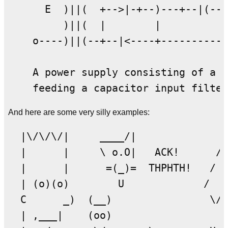
      E  )||(  +-->|-+--)---+--|(--+
         )||(  |        |          |
    o----)||(--+--|<----+----------+

    A power supply consisting of a f
And here are some very silly examples:
  |\/\/\/|     ____/|              _
  |      |     \ o.O|   ACK!      / 
  |      |      =(_)=  THPHTH!   /  
  | (o)(o)        U             /   
  C      _)  (__)                \/\
  | ,___|    (oo)                   