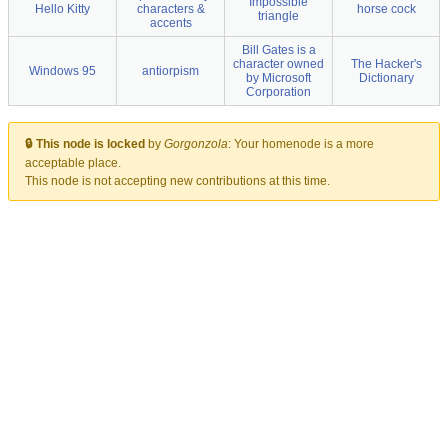
Impossible
Hello Kitty
characters &
horse cock
triangle
accents
Bill Gates is a
character owned
The Hacker's
Windows 95
antiorpism
by Microsoft
Dictionary
Corporation
🔒 This node is locked
by
Gorgonzola
:
Your homenode is a more
acceptable place.
This node is not accepting new contributions at this time.