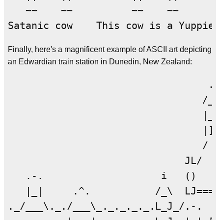
   ~~    ~~          ~~    ~~       
Finally, here's a magnificent example of ASCII art depicting
an Edwardian train station in Dunedin, New Zealand:
                                  .-
                                 /__
                                 |__
                                 |]_
                                 / I
                              JL/  |
   .-.                    i   ()   |
   |_|     .^.           /_\  LJ====
._/___\._./___\_._._._._.L_J_/.-.   