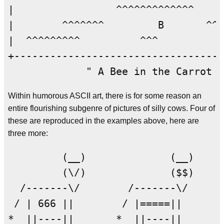
|                 ^^^^^^^^^^^^^     
|        ^^^^^^^         B       ^^^
|  ^^^^^^^^^          ^^^           
+-----------------------------------
Within humorous ASCII art, there is for some reason an
entire flourishing subgenre of pictures of silly cows. Four of
these are reproduced in the examples above, here are
three more:
         (__)              (__)     
         (\/)              ($$)     
  /-------\/        /-------\/      
 / | 666 ||        / |=====||       
*  ||----||       *  ||----||       