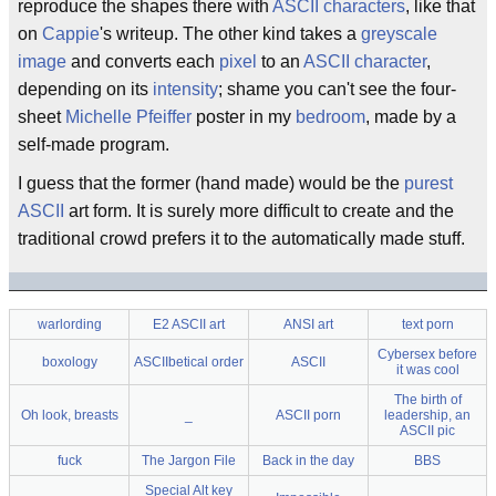
reproduce the shapes there with
ASCII characters
, like that
on
Cappie
's writeup. The other kind takes a
greyscale
image
and converts each
pixel
to an
ASCII character
,
depending on its
intensity
; shame you can't see the four-
sheet
Michelle Pfeiffer
poster in my
bedroom
, made by a
self-made program.
I guess that the former (hand made) would be the
purest
ASCII
art form. It is surely more difficult to create and the
traditional crowd prefers it to the automatically made stuff.
warlording
E2 ASCII art
ANSI art
text porn
Cybersex before
boxology
ASCIIbetical order
ASCII
it was cool
The birth of
Oh look, breasts
_
ASCII porn
leadership, an
ASCII pic
fuck
The Jargon File
Back in the day
BBS
Special Alt key