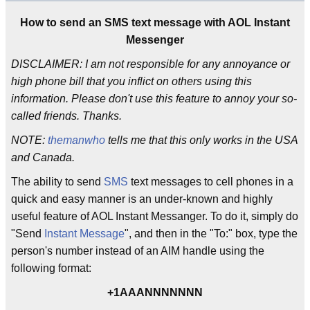
How to send an SMS text message with AOL Instant
Messenger
DISCLAIMER: I am not responsible for any annoyance or
high phone bill that you inflict on others using this
information. Please don't use this feature to annoy your so-
called friends. Thanks.
NOTE:
themanwho
tells me that this only works in the USA
and Canada.
The ability to send
SMS
text messages to cell phones in a
quick and easy manner is an under-known and highly
useful feature of AOL Instant Messanger. To do it, simply do
"Send
Instant Message
", and then in the "To:" box, type the
person's number instead of an AIM handle using the
following format:
+1AAANNNNNNN