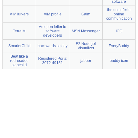
software
the use of = in
AIM lurkers
AIM profile
Gaim
online
communication
An open letter to
TerraIM
software
MSN Messenger
ICQ
developers
E2 Nodegel
SmarterChild
backwards smiley
EveryBuddy
Visualizer
Beat like a
Registered Ports:
redheaded
jabber
buddy icon
3072-49151
stepchild