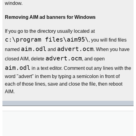
window.
Removing AIM ad banners for Windows
If you go to the directory usually located at
c:\program files\aim95\
, you will find files
aim.odl
advert.ocm
named
and
. When you have
advert.ocm
closed AIM, delete
, and open
aim.odl
in a text editor. Comment out any lines with the
word "advert" in them by typing a semicolon in front of
each of those lines, save and close the file, then reboot
AIM.