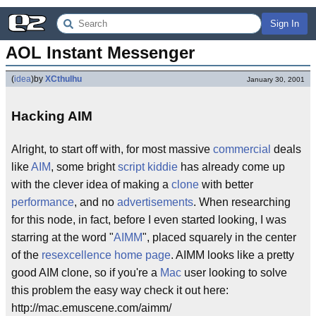
Sign In
AOL Instant Messenger
(
idea
)
by
XCthulhu
January 30, 2001
Hacking AIM
Alright, to start off with, for most massive
commercial
deals
like
AIM
, some bright
script kiddie
has already come up
with the clever idea of making a
clone
with better
performance
, and no
advertisements
. When researching
for this node, in fact, before I even started looking, I was
starring at the word "
AIMM
", placed squarely in the center
of the
resexcellence
home page
. AIMM looks like a pretty
good AIM clone, so if you're a
Mac
user looking to solve
this problem the easy way check it out here:
http://mac.emuscene.com/aimm/