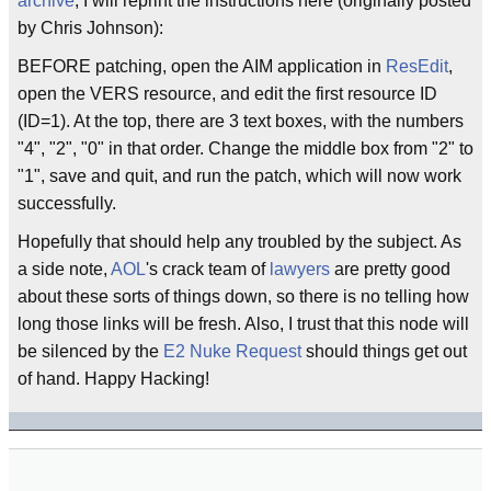
archive
, I will reprint the instructions here (originally posted
by Chris Johnson):
BEFORE patching, open the AIM application in
ResEdit
,
open the VERS resource, and edit the first resource ID
(ID=1). At the top, there are 3 text boxes, with the numbers
"4", "2", "0" in that order. Change the middle box from "2" to
"1", save and quit, and run the patch, which will now work
successfully.
Hopefully that should help any troubled by the subject. As
a side note,
AOL
's crack team of
lawyers
are pretty good
about these sorts of things down, so there is no telling how
long those links will be fresh. Also, I trust that this node will
be silenced by the
E2 Nuke Request
should things get out
of hand. Happy Hacking!