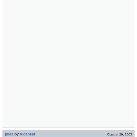
(
idea
)
by
Alcahest
October 29, 2005