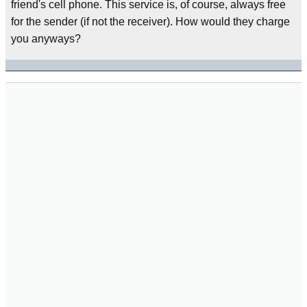
friend's cell phone. This service is, of course, always free
for the sender (if not the receiver). How would they charge
you anyways?