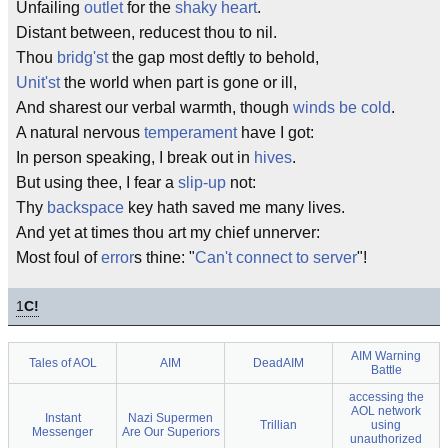
Unfailing
outlet
for the
shaky heart
.
Distant between, reducest thou to nil.
Thou
bridg'st
the gap most deftly to behold,
Unit'st
the world when part is gone or ill,
And sharest our verbal warmth, though
winds be cold
.
A natural nervous
temperament
have I got:
In person speaking, I break out in
hives
.
But using thee, I fear a
slip-up
not:
Thy
backspace
key hath saved me many lives.
And yet at times thou art my chief unnerver:
Most foul of
error
s thine: "
Can't connect to server
"!
1
C!
AIM Warning
Tales of AOL
AIM
DeadAIM
Battle
accessing the
AOL network
Instant
Nazi Supermen
Trillian
using
Messenger
Are Our Superiors
unauthorized