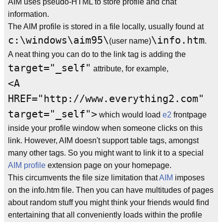
AIM uses pseudo-HTML to store profile and chat
information.
The AIM profile is stored in a file locally, usually found at
c:\windows\aim95\
\info.htm
(user name)
.
A neat thing you can do to the link tag is adding the
target="_self"
attribute, for example,
<A
HREF="http://www.everything2.com"
target="_self">
which would load
e2
frontpage
inside your profile window when someone clicks on this
link. However, AIM doesn't support table tags, amongst
many other tags. So you might want to link it to a special
AIM profile
extension page on your homepage.
This circumvents the file size limitation that
AIM
imposes
on the info.htm file. Then you can have multitudes of pages
about random stuff you might think your friends would find
entertaining that all conveniently loads within the profile