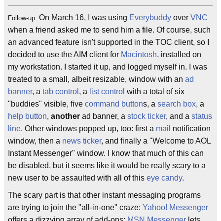
On March 16, I was using
Everybuddy
over
VNC
Follow-up:
when a friend asked me to send him a file. Of course, such
an advanced feature isn't supported in the TOC client, so I
decided to use the AIM client for
Macintosh
, installed on
my workstation. I started it up, and logged myself in. I was
treated to a small, albeit resizable, window with an
ad
banner
, a
tab control
, a
list control
with a total of six
"buddies" visible, five
command button
s, a
search box
, a
help button
,
another
ad banner, a
stock ticker
, and a
status
line
. Other windows popped up, too: first a
mail
notification
window, then a
news ticker
, and finally a "Welcome to AOL
Instant Messenger" window. I know that much of this can
be disabled, but it seems like it would be really scary to a
new user to be assaulted with all of this
eye candy
.
The scary part is that other instant messaging programs
are trying to join the "all-in-one" craze:
Yahoo! Messenger
offers a dizzying array of add-ons;
MSN Messenger
lets