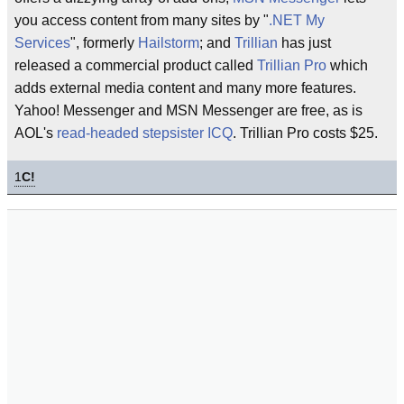
you access content from many sites by "
.NET My
Services
", formerly
Hailstorm
; and
Trillian
has just
released a commercial product called
Trillian Pro
which
adds external media content and many more features.
Yahoo! Messenger and MSN Messenger are free, as is
AOL's
read-headed stepsister
ICQ
. Trillian Pro costs $25.
1
C!