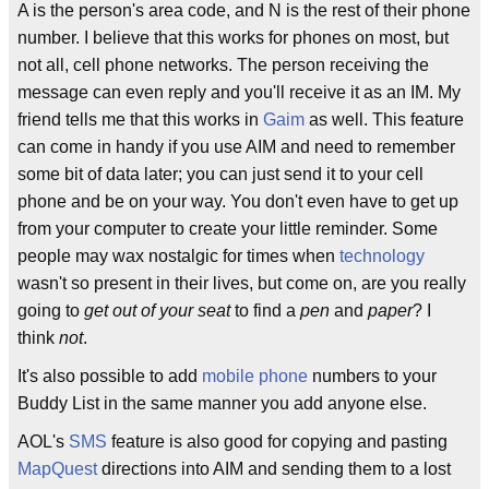
A is the person's area code, and N is the rest of their phone
number. I believe that this works for phones on most, but
not all, cell phone networks. The person receiving the
message can even reply and you'll receive it as an IM. My
friend tells me that this works in
Gaim
as well. This feature
can come in handy if you use AIM and need to remember
some bit of data later; you can just send it to your cell
phone and be on your way. You don't even have to get up
from your computer to create your little reminder. Some
people may wax nostalgic for times when
technology
wasn't so present in their lives, but come on, are you really
going to
get out of your seat
to find a
pen
and
paper
? I
think
not
.
It's also possible to add
mobile phone
numbers to your
Buddy List in the same manner you add anyone else.
AOL's
SMS
feature is also good for copying and pasting
MapQuest
directions into AIM and sending them to a lost