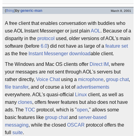
(
thing
)
by
generic-man
March 8, 2001
A free client that enables conversation with buddies who
use AOL Instant Messenger or just plain
AOL
. Because of a
disparity in the
protocol
used, older versions of AOL's main
software (before
6.0
) did not have as large of a
feature set
as the free
Instant Messenger
download
able client.
The Windows and Mac OS clients offer
Direct IM
, where
your messages are not sent through AOL's servers but
rather directly,
Voice Chat
using a
microphone
,
group chat
,
file transfer
, and of course a lot of
advertisements
everywhere. AOL's quasi-official
Linux
client, as well as
many
clones
, offers fewer features but also does not have
ads. The
TOC
protocol, which is "
open
," allows some
basic features like
group chat
and
server-based
messaging
, while the closed
OSCAR
protocol offers the
full
suite
.