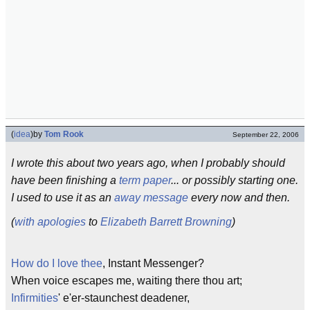
(
idea
)
by
Tom Rook
September 22, 2006
I wrote this about two years ago, when I probably should
have been finishing a
term paper
... or possibly starting one.
I used to use it as an
away message
every now and then.
(
with apologies
to
Elizabeth Barrett Browning
)
How do I love thee
, Instant Messenger?
When voice escapes me, waiting there thou art;
Infirmities
' e'er-staunchest deadener,