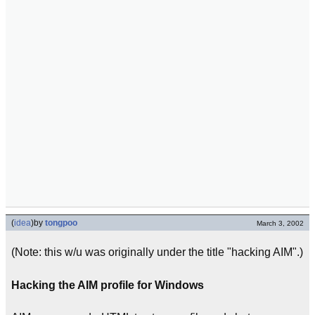
(
idea
)
by
tongpoo
March 3, 2002
(Note: this w/u was originally under the title "hacking AIM".)
Hacking the AIM profile for Windows