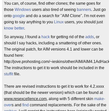
You can, of course, find other clones; the same goes for
those
Windows
users also tired of seeing
banners
. Just go
onto
google
and do a search for "AIM Clone". I'm not even
going to say anything to you
Linux
users, you should just
know better
.
So anyway, I found a
hack
for getting rid of the
adds
, or
should I say hacks, including a smattering of other ones.
The original patch, for AIM versions 4.1 and lower can be
found here:
http://jove.prohosting.com/~ieskins/other/AIM/AIM4.1AdHack.
The instructions to get it to work should be included in the
stuffit
file.
There are revised instructions to get it to work for 4.2.xxxx
(that should be the newer version) which can be found at
www.resexcellence.com
, along with 5 different skin
make-
over
s and
find
command replacements. For the sake of the