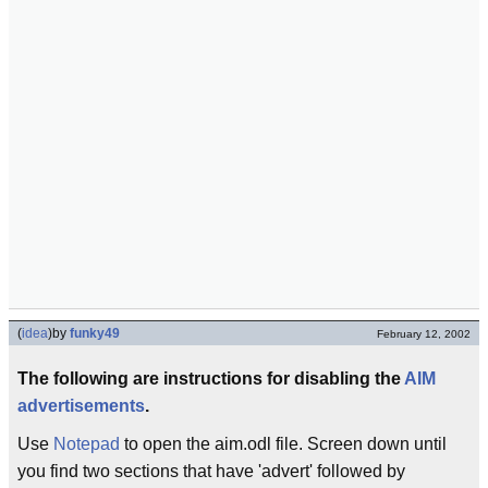
(
idea
)
by
funky49
February 12, 2002
The following are instructions for disabling the
AIM
advertisements
.
Use
Notepad
to open the aim.odl file. Screen down until
you find two sections that have 'advert' followed by