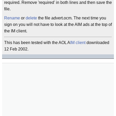
required. Remove 'required' in both lines and then save the
file.
Rename
or
delete
the file advert.ocm. The next time you
sign on you will not have to look at the AIM ads at the top of
the IM client.
This has been tested with the AOL A
IM client
downloaded
12 Feb 2002.